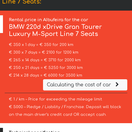
Line 7 Seats:
Rental price in Albufeira for the car
BMW
220d xDrive Gran Tourer
Luxury M-Sport Line 7 Seats
€ 350 x 1 day = € 350 for 200 km
€ 300 x 7 days = € 2100 for 1200 km
€ 265 x 14 days = € 3710 for 2000 km
€ 250 x 21 days = € 5250 for 3000 km
€ 214 x 28 days = € 6000 for 3500 km
Calculating the cost of car
€ 1 / km – Price for exceeding the mileage limit
€ 5000 – Pledge / Liability / Franchise. Deposit will block
on the main driver’s credit card OR accept cash.