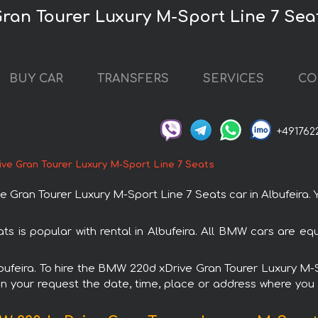
ran Tourer Luxury M-Sport Line 7 Seat
BUY CAR
TRANSFERS
SERVICES
CO
+491762
ve Gran Tourer Luxury M-Sport Line 7 Seats
an Tourer Luxury M-Sport Line 7 Seats car in Albufeira. Yo
 is popular with rental in Albufeira. All BMW cars are eq
Albufeira. To hire the BMW 220d xDrive Gran Tourer Luxury M
in your request the date, time, place or address where you w