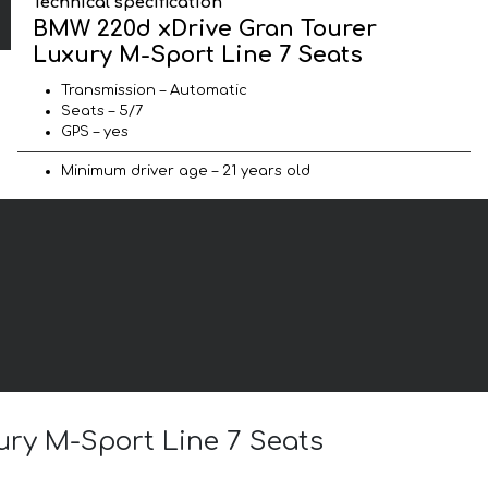
Technical specification
BMW 220d xDrive Gran Tourer
Luxury M-Sport Line 7 Seats
Transmission – Automatic
Seats – 5/7
GPS – yes
Minimum driver age – 21 years old
ury M-Sport Line 7 Seats