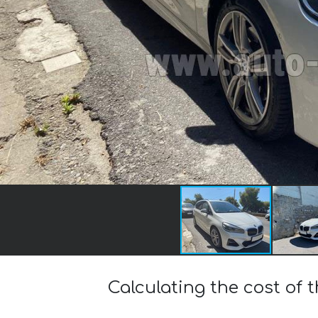
Calculating the cost of