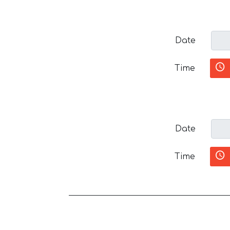
Date
Time
Date
Time