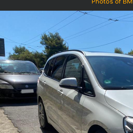
Photos of BM