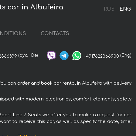
s car in Albufeira
RUS
ENG
NDITIONS
CONTACTS
(рус,
De)
(Eng)
2366899
+4917622366900
u can order and book car rental in Albufeira with delivery
uipped with modern electronics, comfort elements, safety
-Sport Line 7 Seats we offer you to make a request for car
ant to receive this car, as well as specify the date, time,