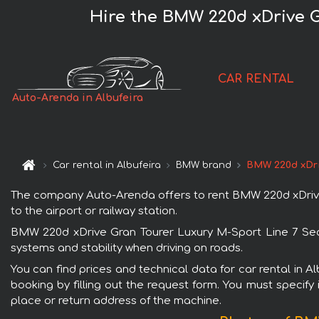
Hire the BMW 220d xDrive G
CAR RENTAL
Auto-Arenda in Albufeira
Car rental in Albufeira
BMW brand
BMW 220d xDri
The company Auto-Arenda offers to rent BMW 220d xDrive Gr
to the airport or railway station.
BMW 220d xDrive Gran Tourer Luxury M-Sport Line 7 Seats
systems and stability when driving on roads.
You can find prices and technical data for car rental in 
booking by filling out the request form. You must specify 
place or return address of the machine.