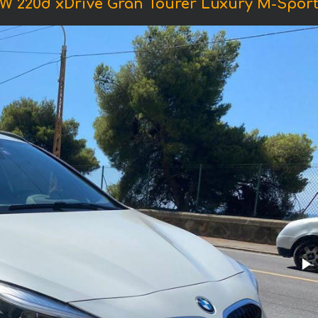
W 220d xDrive Gran Tourer Luxury M-Sport 