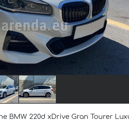
 the BMW 220d xDrive Gran Tourer Lux