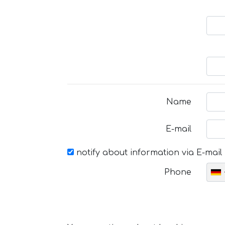
Name
E-mail
notify about information via E-mail
Phone