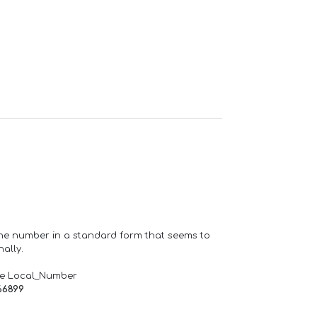
one number in a standard form that seems to
ally.
de Local_Number
66899