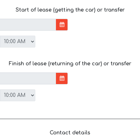
Start of lease (getting the car) or transfer
Finish of lease (returning of the car) or transfer
Contact details