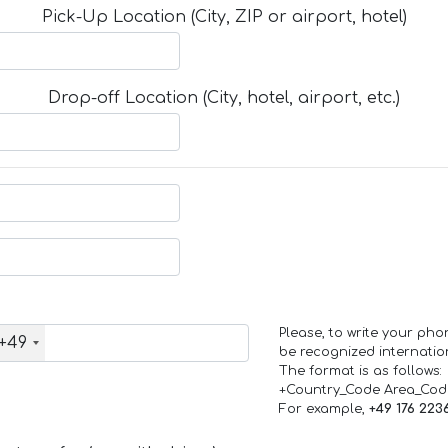
Pick-Up Location (City, ZIP or airport, hotel)
Drop-off Location (City, hotel, airport, etc.)
Please, to write your ph
+49
be recognized internation
The format is as follows:
+Country_Code Area_Co
For example,
+49 176 223