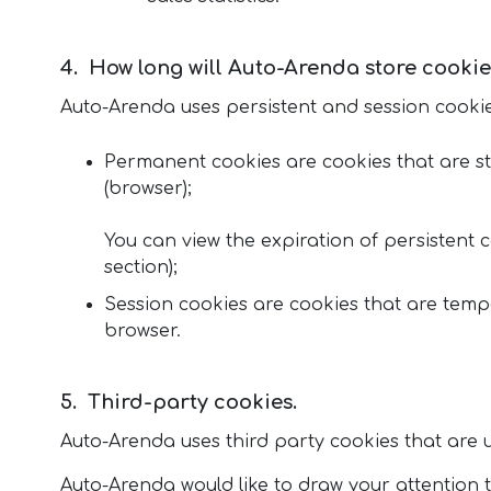
How long will Auto-Arenda store cookie
Auto-Arenda uses persistent and session cookie
Permanent cookies are cookies that are sto
(browser);
You can view the expiration of persistent c
section);
Session cookies are cookies that are temp
browser.
Third-party cookies.
Auto-Arenda uses third party cookies that are us
Auto-Arenda would like to draw your attention to