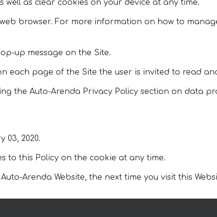
s well as clear cookies on your device at any time.
a web browser. For more information on how to manage
pop-up message on the Site.
 on each page of the Site the user is invited to read an
ng the Auto-Arenda Privacy Policy section on data pro
y 03, 2020.
to this Policy on the cookie at any time.
to-Arenda Website, the next time you visit this Website