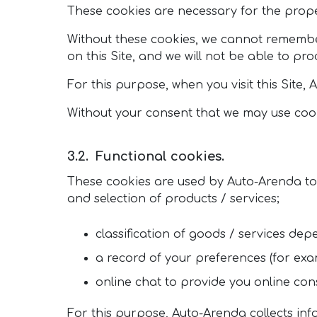
These cookies are necessary for the proper
Without these cookies, we cannot remembe
on this Site, and we will not be able to pr
For this purpose, when you visit this Site
Without your consent that we may use cookie
Functional cookies.
These cookies are used by Auto-Arenda to p
and selection of products / services;
classification of goods / services depe
a record of your preferences (for exam
online chat to provide you online cons
For this purpose, Auto-Arenda collects in