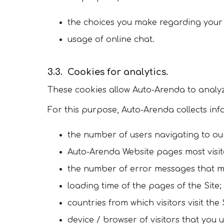
the choices you make regarding your
usage of online chat.
Cookies for analytics.
These cookies allow Auto-Arenda to analyz
For this purpose, Auto-Arenda collects in
the number of users navigating to our
Auto-Arenda Website pages most visit
the number of error messages that m
loading time of the pages of the Site;
countries from which visitors visit the 
device / browser of visitors that you u