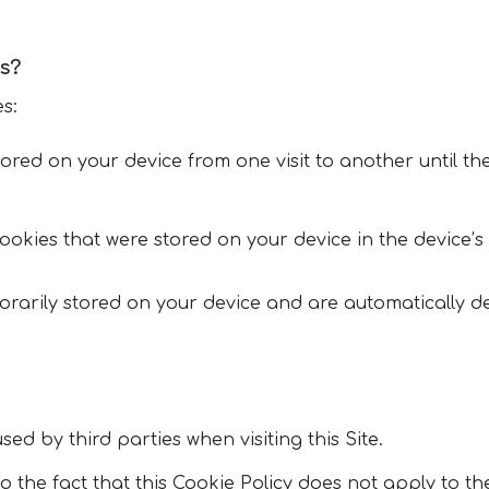
s?
s:
red on your device from one visit to another until the
ookies that were stored on your device in the device’s 
orarily stored on your device and are automatically d
ed by third parties when visiting this Site.
 the fact that this Cookie Policy does not apply to th