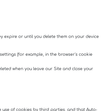
y expire or until you delete them on your device
settings (for example, in the browser’s cookie
eleted when you leave our Site and close your
e use of cookies by third parties, and that Auto-