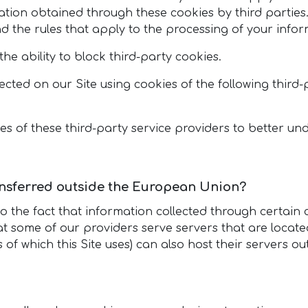
ation obtained through these cookies by third parties
nd the rules that apply to the processing of your infor
he ability to block third-party cookies.
lected on our Site using cookies of the following third
 of these third-party service providers to better und
ansferred outside the European Union?
to the fact that information collected through certai
t some of our providers serve servers that are locate
es of which this Site uses) can also host their servers 