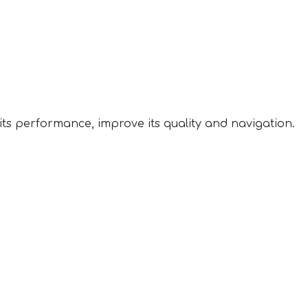
ts performance, improve its quality and navigation.