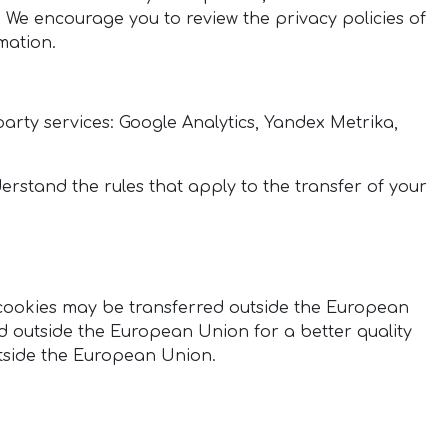
. We encourage you to review the privacy policies of
mation.
-party services: Google Analytics, Yandex Metrika,
erstand the rules that apply to the transfer of your
n cookies may be transferred outside the European
d outside the European Union for a better quality
outside the European Union.