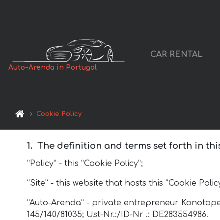
CAR RENTAL
Auto-Arenda in Portugal
Cookie Policy
The definition and terms set forth in thi
“Policy” - this “Cookie Policy”;
“Site” - this website that hosts this “Cookie Policy
“Auto-Arenda” - private entrepreneur Konotopet
145/140/81035; Ust-Nr.:/ID-Nr .: DE283554986.