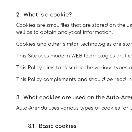
What is a cookie?
Cookies are small files that are stored on the u
well as to obtain analytical information.
Cookies and other similar technologies are store
This Site uses modern WEB technologies that co
This Policy aims to describe the various types o
This Policy complements and should be read in
What cookies are used on the Auto-Are
Auto-Arenda uses various types of cookies for 
Basic cookies.