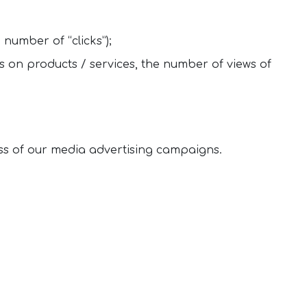
 number of “clicks”);
 on products / services, the number of views of
ss of our media advertising campaigns.