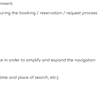
onment;
uring the booking / reservation / request process
te in order to simplify and expand the navigation
time and place of search, etc.);