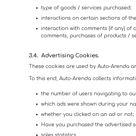
type of goods / services purchased;
interactions on certain sections of the
interaction with comments (if any) of
comments, purchases of products / ser
Advertising Cookies.
These cookies are used by Auto-Arenda an
To this end, Auto-Arenda collects informat
the number of users navigating to our
which ads were shown during your na
whether you clicked on an ad or not;
Have you purchased the advertised s
sales statistics.