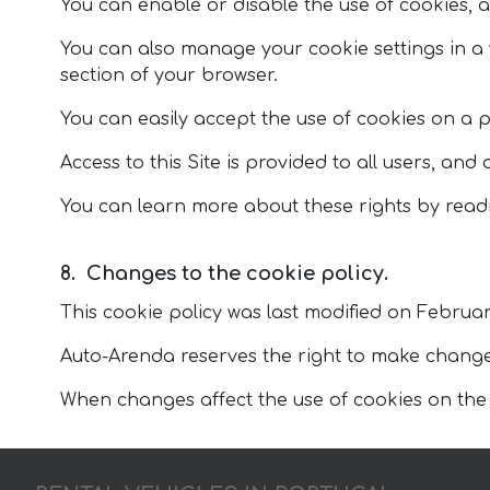
You can enable or disable the use of cookies, a
You can also manage your cookie settings in 
section of your browser.
You can easily accept the use of cookies on a 
Access to this Site is provided to all users, and
You can learn more about these rights by readi
Changes to the cookie policy.
This cookie policy was last modified on Februar
Auto-Arenda reserves the right to make changes 
When changes affect the use of cookies on the Au