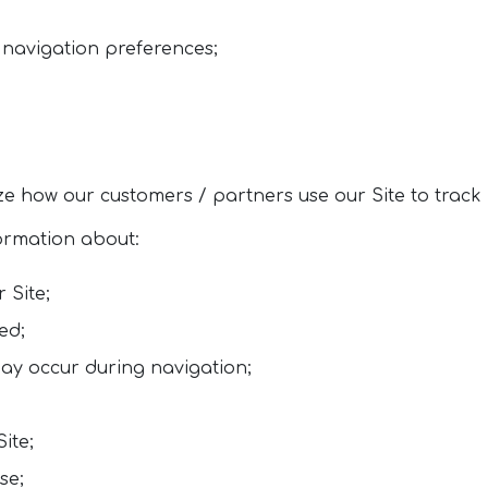
 navigation preferences;
e how our customers / partners use our Site to track i
formation about:
 Site;
ed;
ay occur during navigation;
Site;
se;