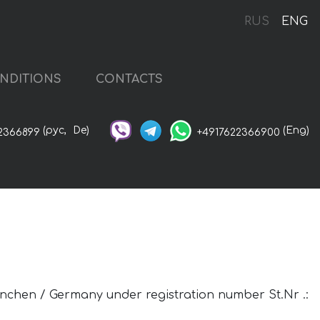
RUS
ENG
NDITIONS
CONTACTS
(рус,
De)
(Eng)
2366899
+4917622366900
uenchen / Germany under registration number St.Nr .: