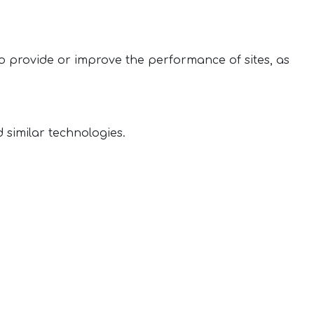
 to provide or improve the performance of sites, as
 similar technologies.