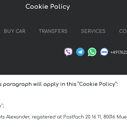
Cookie Policy
BUY CAR
TRANSFERS
SERVICES
CO
+491762
s paragraph will apply in this “Cookie Policy”:
”;
s Alexander, registered at Postfach 20 16 11, 80016 M