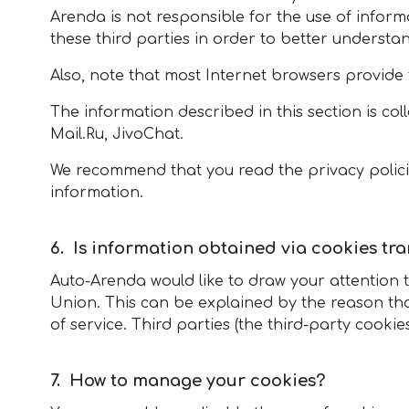
Arenda is not responsible for the use of inform
these third parties in order to better understa
Also, note that most Internet browsers provide t
The information described in this section is col
Mail.Ru, JivoChat.
We recommend that you read the privacy policies
information.
Is information obtained via cookies tr
Auto-Arenda would like to draw your attention 
Union. This can be explained by the reason tha
of service. Third parties (the third-party cooki
How to manage your cookies?