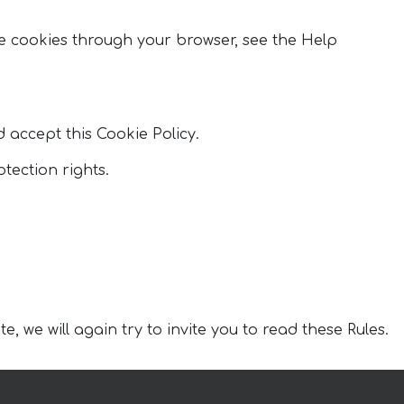
 cookies through your browser, see the Help
d accept this Cookie Policy.
tection rights.
, we will again try to invite you to read these Rules.