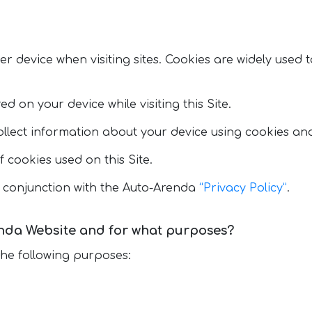
ser device when visiting sites. Cookies are widely used
d on your device while visiting this Site.
llect information about your device using cookies and
f cookies used on this Site.
 conjunction with the Auto-Arenda
“Privacy Policy”
.
nda Website and for what purposes?
the following purposes: