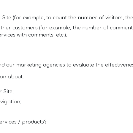
 Site (for example, to count the number of visitors, the
 other customers (for example, the number of comments
vices with comments, etc.).
d our marketing agencies to evaluate the effectivene
ion about:
 Site;
vigation;
ervices / products?