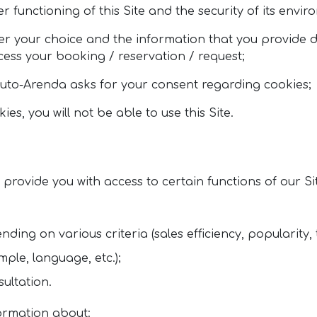
 functioning of this Site and the security of its envir
r your choice and the information that you provide d
ocess your booking / reservation / request;
, Auto-Arenda asks for your consent regarding cookies;
s, you will not be able to use this Site.
rovide you with access to certain functions of our Si
nding on various criteria (sales efficiency, popularity, 
ple, language, etc.);
ultation.
formation about: