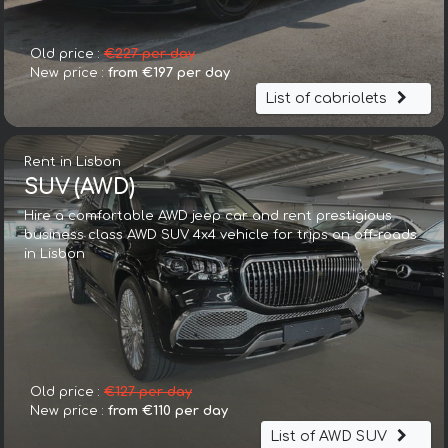
Old price :
€227 per day
New price :
from €197 per day
List of cabriolets
Rent in Lisbon
SUV (AWD)
Hire a comfortable AWD jeep car and rent prestigious
business class AWD SUV 4x4 vehicle for trips on off-roads
in Lisbon
Old price :
€127 per day
New price :
from €110 per day
List of AWD SUV