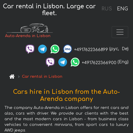
Car rental in Lisbon. Large car
RUS
ENG
fleet.
Auto-Arenda in Lisbon
(рус,
De)
+4917622366899
(Eng)
+4917622366900
Car rental in Lisbon
Cars hire in Lisbon from the Auto-
Arenda company
The company Auto-Arenda in Lisbon offers for rent cars and
also, cars with driver. We provide our clients with the best
and the most modern cars in Lisbon - from business class
vehicles to convenient minivans, from sport cars to luxury
AWD jeeps.