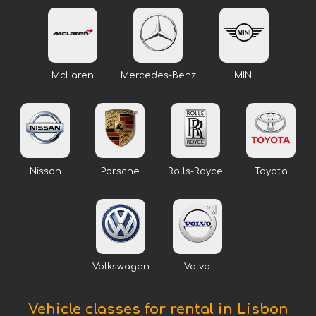
McLaren
Mercedes-Benz
MINI
Nissan
Porsche
Rolls-Royce
Toyota
Volkswagen
Volvo
Vehicle classes for rental in Lisbon