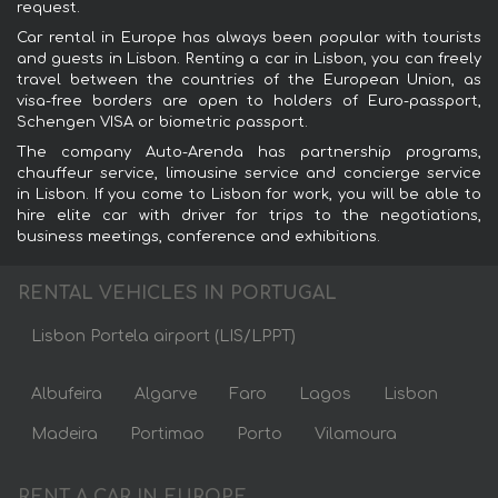
request.
Car rental in Europe has always been popular with tourists
and guests in Lisbon. Renting a car in Lisbon, you can freely
travel between the countries of the European Union, as
visa-free borders are open to holders of Euro-passport,
Schengen VISA or biometric passport.
The company Auto-Arenda has partnership programs,
chauffeur service, limousine service and concierge service
in Lisbon. If you come to Lisbon for work, you will be able to
hire elite car with driver for trips to the negotiations,
business meetings, conference and exhibitions.
RENTAL VEHICLES IN PORTUGAL
Lisbon Portela airport (LIS/LPPT)
Albufeira
Algarve
Faro
Lagos
Lisbon
Madeira
Portimao
Porto
Vilamoura
RENT A CAR IN EUROPE