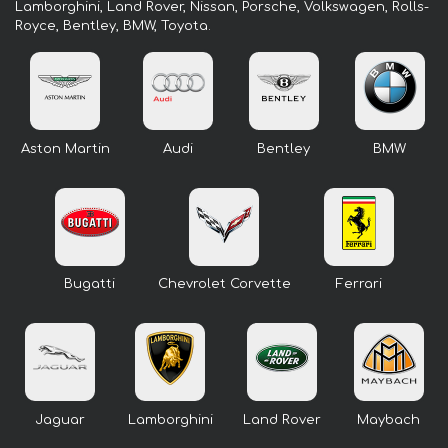
Lamborghini, Land Rover, Nissan, Porsche, Volkswagen, Rolls-
Royce, Bentley, BMW, Toyota.
Aston Martin
Audi
Bentley
BMW
Bugatti
Chevrolet Corvette
Ferrari
Jaguar
Lamborghini
Land Rover
Maybach