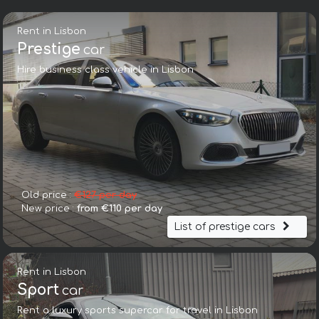
Rent in Lisbon
Prestige
car
Hire business class vehicle in Lisbon
Old price :
€127 per day
New price :
from €110 per day
List of prestige cars
Rent in Lisbon
Sport
car
Rent a luxury sports supercar for travel in Lisbon