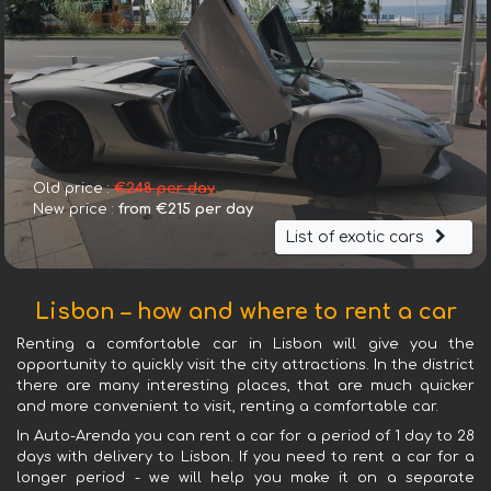
Old price :
€248 per day
New price :
from €215 per day
List of exotic cars
Lisbon – how and where to rent a car
Renting a comfortable car in Lisbon will give you the
opportunity to quickly visit the city attractions. In the district
there are many interesting places, that are much quicker
and more convenient to visit, renting a comfortable car.
In Auto-Arenda you can rent a car for a period of 1 day to 28
days with delivery to Lisbon. If you need to rent a car for a
longer period - we will help you make it on a separate