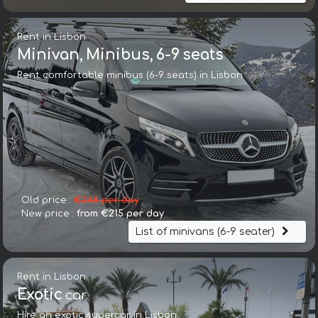
Rent in Lisbon
Minivan, Minibus, 6-9 seats
Rent comfortable minibus (6-9 seats) in Lisbon
Old price :
€248 per day
New price :
from €215 per day
List of minivans (6-9 seater)
Rent in Lisbon
Exotic
car
Hire an exotic supercar in Lisbon