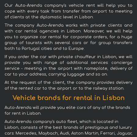
Our Auto-Arenda company's vehicle rent will help you to
cope with every task: from transfer from airport to meeting
of clients at the diplomatic level in Lisbon.
The company Auto-Arenda works with private clients and
with car rental agencies in Lisbon. Moreover, we will help
you to organize car rental for corporate orders, for a huge
group of tourists with several cars or for group transfers
both to Portugal cities and to Europe.
If you order the car with private chauffeur in Lisbon, we will
provide you with range of additional services: concierge
service - meeting in the airport with nameplate, delivery of
car to your address, carrying luggage and so on.
At the request of the client, the company provides delivery
of the rented car to the airport or to the railway station.
Vehicle brands for rental in Lisbon
Auto-Arenda will provide you elite cars of any of the brands
for rent in Lisbon.
Auto-Arenda company's auto fleet, which is located in
Lisbon, consists of the best brands of prestigious and luxury
cars: Mercedes, Maybach, Audi, Aston Martin, Ferrari, Jaguar,