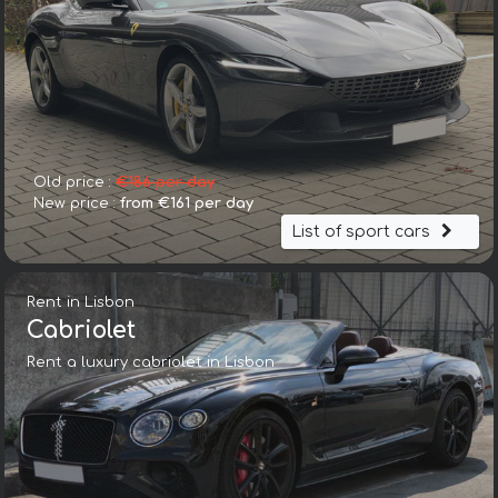
Old price :
€186 per day
New price :
from €161 per day
List of sport cars
Rent in Lisbon
Cabriolet
Rent a luxury cabriolet in Lisbon