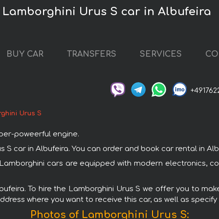
 Lamborghini Urus S car in Albufeira
BUY CAR
TRANSFERS
SERVICES
CO
+491762
ghini Urus S
uper-poweerful engine.
car in Albufeira. You can order and book car rental in Albufe
ll Lamborghini cars are equipped with modern electronics, c
lbufeira. To hire the Lamborghini Urus S we offer you to make
ddress where you want to receive this car, as well as specify
Photos of Lamborghini Urus S: