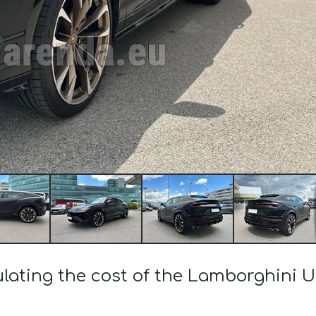
ulating the cost of the Lamborghini U