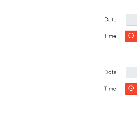
Date
Time
Date
Time