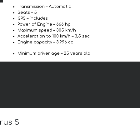
Transmission – Automatic
Seats – 5
GPS – includes
Power of Engine – 666 hp
Maximum speed – 305 km/h
Acceleration to 100 km/h – 3,5 sec
Engine capacity – 3.996 cc
Minimum driver age – 25 years old
rus S