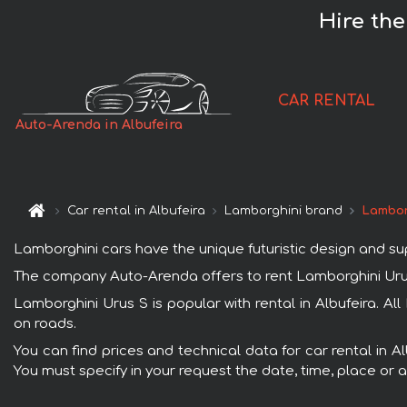
Hire the
CAR RENTAL
Auto-Arenda in Albufeira
Car rental in Albufeira
Lamborghini brand
Lambor
Lamborghini cars have the unique futuristic design and s
The company Auto-Arenda offers to rent Lamborghini Urus S 
Lamborghini Urus S is popular with rental in Albufeira. A
on roads.
You can find prices and technical data for car rental in A
You must specify in your request the date, time, place or a