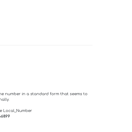
one number in a standard form that seems to
ally.
de Local_Number
66899