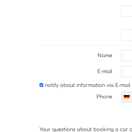
Name
E-mail
notify about information via E-mail
Phone
Your questions about booking a car or