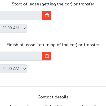
Start of lease (getting the car) or transfer
Finish of lease (returning of the car) or transfer
Contact details