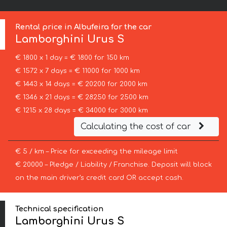
Rental price in Albufeira for the car
Lamborghini
Urus S
€ 1800 x 1 day = € 1800 for 150 km
€ 1572 x 7 days = € 11000 for 1000 km
€ 1443 x 14 days = € 20200 for 2000 km
€ 1346 x 21 days = € 28250 for 2500 km
€ 1215 x 28 days = € 34000 for 3000 km
Calculating the cost of car
€ 5 / km – Price for exceeding the mileage limit
€ 20000 – Pledge / Liability / Franchise. Deposit will block
on the main driver’s credit card OR accept cash.
Technical specification
Lamborghini Urus S