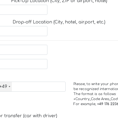
Pick-Up Location (City, ZIP or airport, hotel)
Drop-off Location (City, hotel, airport, etc.)
Please, to write your ph
+49
be recognized internation
The format is as follows:
+Country_Code Area_Co
For example,
+49 176 223
 transfer (car with driver)