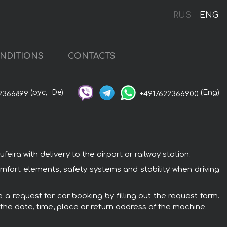
RUS
ENG
NDITIONS
CONTACTS
(рус,
De)
(Eng)
2366899
+4917622366900
ira with delivery to the airport or railway station.
omfort elements, safety systems and stability when driving
 a request for car booking by filling out the request form.
 the date, time, place or return address of the machine.