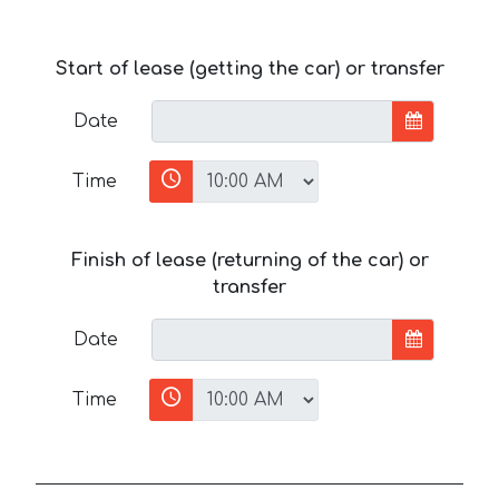
Start of lease (getting the car) or transfer
Date
Time
Finish of lease (returning of the car) or
transfer
Date
Time