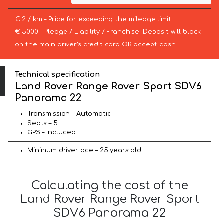
€ 2 / km – Price for exceeding the mileage limit
€ 5000 – Pledge / Liability / Franchise. Deposit will block
on the main driver’s credit card OR accept cash.
Technical specification
Land Rover Range Rover Sport SDV6
Panorama 22
Transmission – Automatic
Seats – 5
GPS – included
Minimum driver age – 25 years old
Calculating the cost of the
Land Rover Range Rover Sport
SDV6 Panorama 22