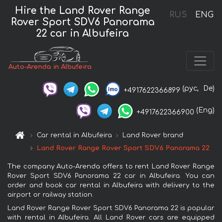
Hire the Land Rover Range
RUS
ENG
Rover Sport SDV6 Panorama
22 car in Albufeira
Auto-Arenda in Albufeira
(рус,
De)
+4917622366899
(Eng)
+4917622366900
Car rental in Albufeira
Land Rover brand
Land Rover Range Rover Sport SDV6 Panorama 22
The company Auto-Arenda offers to rent Land Rover Range
Rover Sport SDV6 Panorama 22 car in Albufeira. You can
order and book car rental in Albufeira with delivery to the
airport or railway station.
Land Rover Range Rover Sport SDV6 Panorama 22 is popular
with rental in Albufeira. All Land Rover cars are equipped