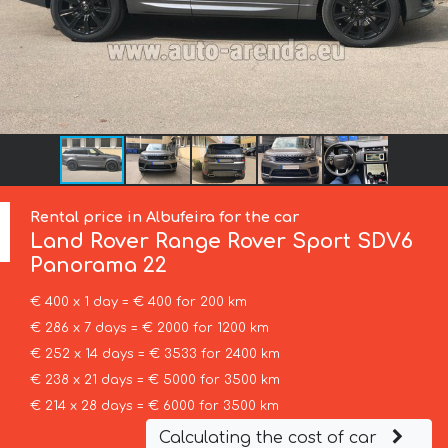
Rental price in Albufeira for the car
Land Rover
Range Rover Sport SDV6
Panorama 22
€ 400 x 1 day = € 400 for 200 km
€ 286 x 7 days = € 2000 for 1200 km
€ 252 x 14 days = € 3533 for 2400 km
€ 238 x 21 days = € 5000 for 3500 km
€ 214 x 28 days = € 6000 for 3500 km
Calculating the cost of car