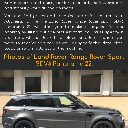
with modern electronics, comfort elements, safety systems
and stability when driving on roads.
You can find prices and technical data for car rental in
Albufeira. To hire the Land Rover Range Rover Sport SDV6
Panorama 22 we offer you to make a request for car
booking by filling out the request form. You must specify in
your request the date, time, place or address where you
want to receive this car, as well as specify the date, time,
place or return address of the machine.
Photos of Land Rover Range Rover Sport
SDV6 Panorama 22: