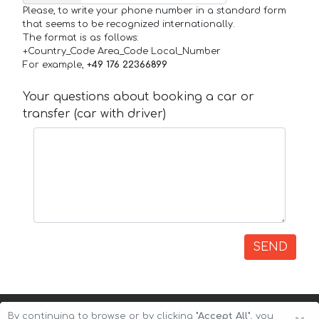
Please, to write your phone number in a standard form
that seems to be recognized internationally.
The format is as follows:
+Country_Code Area_Code Local_Number
For example,
+49 176 22366899
Your questions about booking a car or
transfer (car with driver)
SEND
By continuing to browse or by clicking
"Accept All"
, you