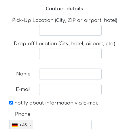
Contact details
Pick-Up Location (City, ZIP or airport, hotel)
Drop-off Location (City, hotel, airport, etc.)
Name
E-mail
notify about information via E-mail
Phone
+49