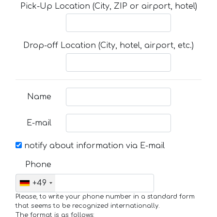
Pick-Up Location (City, ZIP or airport, hotel)
Drop-off Location (City, hotel, airport, etc.)
Name
E-mail
notify about information via E-mail
Phone
+49
Please, to write your phone number in a standard form
that seems to be recognized internationally.
The format is as follows: