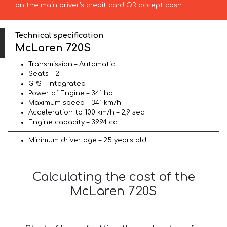
on the main driver’s credit card OR accept cash.
Technical specification
McLaren 720S
Transmission – Automatic
Seats – 2
GPS – integrated
Power of Engine – 341 hp
Maximum speed – 341 km/h
Acceleration to 100 km/h – 2,9 sec
Engine capacity – 3994 cc
Minimum driver age – 25 years old
Calculating the cost of the
McLaren 720S