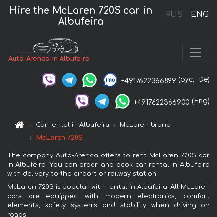
Hire the McLaren 720S car in
RUS
ENG
Albufeira
Auto-Arenda in Albufeira
(рус,
De)
+4917622366899
(Eng)
+4917622366900
Car rental in Albufeira
McLaren brand
McLaren 720S
The company Auto-Arenda offers to rent McLaren 720S car
in Albufeira. You can order and book car rental in Albufeira
with delivery to the airport or railway station.
McLaren 720S is popular with rental in Albufeira. All McLaren
cars are equipped with modern electronics, comfort
elements, safety systems and stability when driving on
roads.