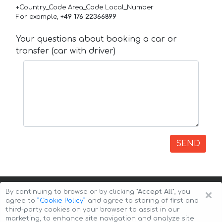
+Country_Code Area_Code Local_Number
For example,
+49 176 22366899
Your questions about booking a car or
transfer (car with driver)
SEND
×
By continuing to browse or by clicking
"Accept All"
, you
agree to
”Cookie Policy”
and agree to storing of first and
third-party cookies on your browser to assist in our
marketing, to enhance site navigation and analyze site