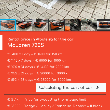
Rental price in Albufeira for the car
McLaren
720S
€ 1400 x 1 day = € 1400 for 150 km
€ 1143 x 7 days = € 8000 for 1000 km
€ 1010 x 14 days = € 14133 for 2000 km
€ 952 x 21 days = € 20000 for 3000 km
€ 893 x 28 days = € 25000 for 3000 km
Calculating the cost of car
€ 5 / km – Price for exceeding the mileage limit
€ 15000 – Pledge / Liability / Franchise. Deposit will block