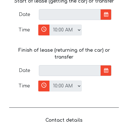
Start of lease (getting the car) or transfer
Date
Time
Finish of lease (returning of the car) or
transfer
Date
Time
Contact details