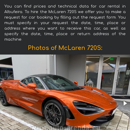
You can find prices and technical data for car rental in
Albufeira. To hire the McLaren 720S we offer you to make a
request for car booking by filling out the request form. You
must specify in your request the date, time, place or
address where you want to receive this car, as well as
specify the date, time, place or return address of the
machine.
Photos of McLaren 720S: