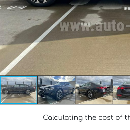
Calculating the cost of 