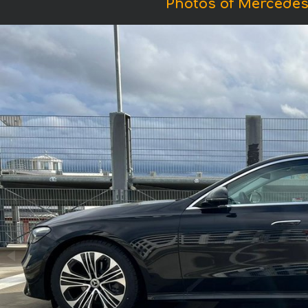
Photos of Mercedes