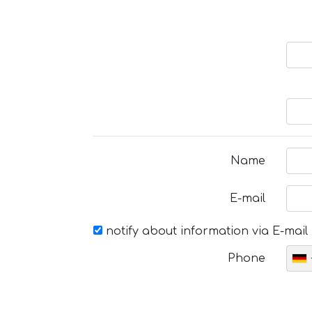
Name
E-mail
notify about information via E-mail
Phone