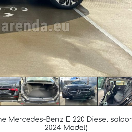
the Mercedes-Benz E 220 Diesel salo
2024 Model)