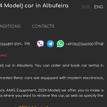
 Model) car in Albufeira
RUS
ENG
NDITIONS
CONTACTS
(рус,
De)
(Eng)
2366899
+4917622366900
del)
car in Albufeira. You can order and book car rental in
ercedes-Benz cars are equipped with modern electronics,
(black, AMG Equipment, 2024 Model) we offer you to make a
s where you want to receive this car, as well as specify the