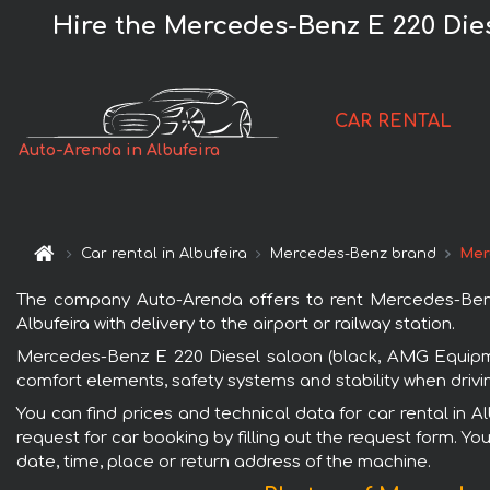
Hire the Mercedes-Benz E 220 Dies
CAR RENTAL
Auto-Arenda in Albufeira
Car rental in Albufeira
Mercedes-Benz brand
Mer
The company Auto-Arenda offers to rent Mercedes-Benz 
Albufeira with delivery to the airport or railway station.
Mercedes-Benz E 220 Diesel saloon (black, AMG Equipmen
comfort elements, safety systems and stability when drivi
You can find prices and technical data for car rental in
request for car booking by filling out the request form. Yo
date, time, place or return address of the machine.