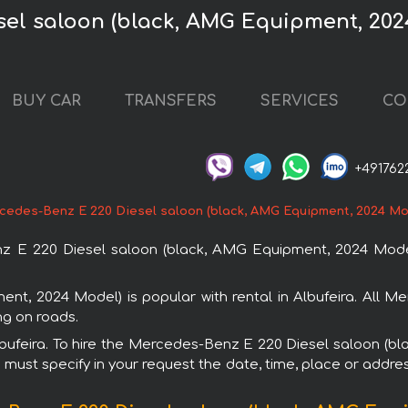
el saloon (black, AMG Equipment, 2024
BUY CAR
TRANSFERS
SERVICES
CO
+491762
cedes-Benz E 220 Diesel saloon (black, AMG Equipment, 2024 Mo
E 220 Diesel saloon (black, AMG Equipment, 2024 Model) 
t, 2024 Model) is popular with rental in Albufeira. All M
ng on roads.
 Albufeira. To hire the Mercedes-Benz E 220 Diesel saloon 
u must specify in your request the date, time, place or addres