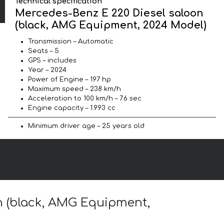
Technical specification
Mercedes-Benz E 220 Diesel saloon
(black, AMG Equipment, 2024 Model)
Transmission – Automatic
Seats – 5
GPS – includes
Year – 2024
Power of Engine – 197 hp
Maximum speed – 238 km/h
Acceleration to 100 km/h – 7.6 sec
Engine capacity – 1.993 cc
Minimum driver age – 25 years old
on (black, AMG Equipment,