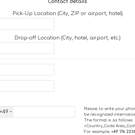
Contact details
Pick-Up Location (City, ZIP or airport, hotel)
Drop-off Location (City, hotel, airport, etc.)
Please, to write your ph
+49
be recognized internation
The format is as follows:
+Country_Code Area_Co
For example,
+49 176 223