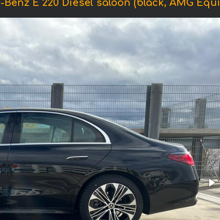
-Benz E 220 Diesel saloon (black, AMG Equi