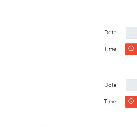
Date
Time
Date
Time