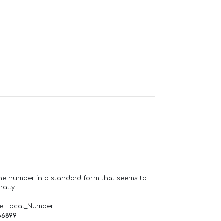
one number in a standard form that seems to
ally.
de Local_Number
66899