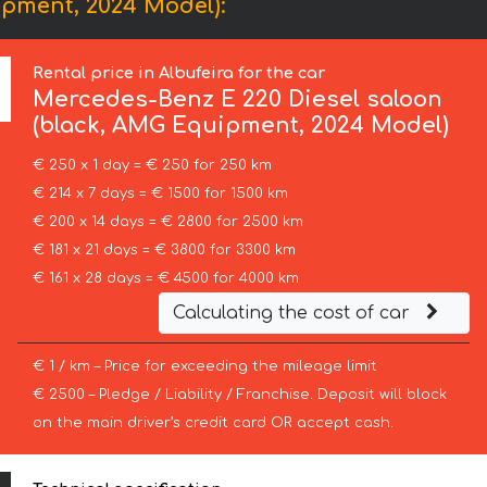
pment, 2024 Model):
Rental price in Albufeira for the car
Mercedes-Benz
E 220 Diesel saloon
(black, AMG Equipment, 2024 Model)
€ 250 x 1 day = € 250 for 250 km
€ 214 x 7 days = € 1500 for 1500 km
€ 200 x 14 days = € 2800 for 2500 km
€ 181 x 21 days = € 3800 for 3300 km
€ 161 x 28 days = € 4500 for 4000 km
Calculating the cost of car
€ 1 / km – Price for exceeding the mileage limit
€ 2500 – Pledge / Liability / Franchise. Deposit will block
on the main driver’s credit card OR accept cash.