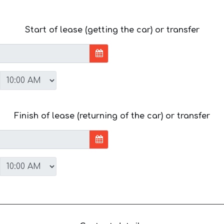
Start of lease (getting the car) or transfer
Finish of lease (returning of the car) or transfer