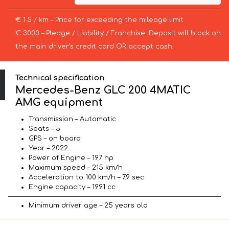
€ 1.5 / km – Price for exceeding the mileage limit
€ 3000 – Pledge / Liability / Franchise. Deposit will block on
the main driver’s credit card OR accept cash.
Technical specification
Mercedes-Benz GLC 200 4MATIC
AMG equipment
Transmission – Automatic
Seats – 5
GPS – on board
Year – 2022
Power of Engine – 197 hp
Maximum speed – 215 km/h
Acceleration to 100 km/h – 7.9 sec
Engine capacity – 1991 cc
Minimum driver age – 25 years old