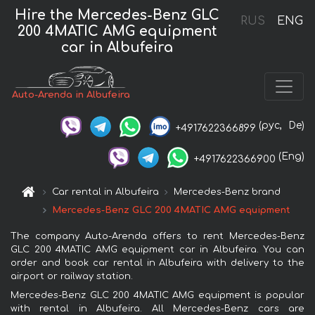
Hire the Mercedes-Benz GLC
RUS
ENG
200 4MATIC AMG equipment
car in Albufeira
Auto-Arenda in Albufeira
(рус,
De)
+4917622366899
(Eng)
+4917622366900
Car rental in Albufeira
Mercedes-Benz brand
Mercedes-Benz GLC 200 4MATIC AMG equipment
The company Auto-Arenda offers to rent Mercedes-Benz
GLC 200 4MATIC AMG equipment car in Albufeira. You can
order and book car rental in Albufeira with delivery to the
airport or railway station.
Mercedes-Benz GLC 200 4MATIC AMG equipment is popular
with rental in Albufeira. All Mercedes-Benz cars are