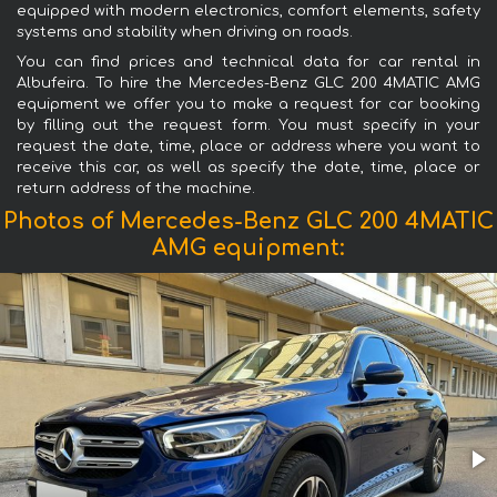
equipped with modern electronics, comfort elements, safety
systems and stability when driving on roads.
You can find prices and technical data for car rental in
Albufeira. To hire the Mercedes-Benz GLC 200 4MATIC AMG
equipment we offer you to make a request for car booking
by filling out the request form. You must specify in your
request the date, time, place or address where you want to
receive this car, as well as specify the date, time, place or
return address of the machine.
Photos of Mercedes-Benz GLC 200 4MATIC
AMG equipment: