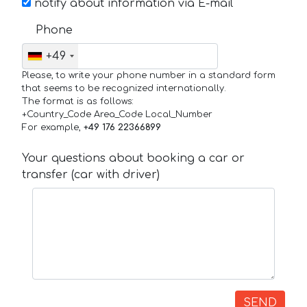
notify about information via E-mail
Phone
+49
Please, to write your phone number in a standard form
that seems to be recognized internationally.
The format is as follows:
+Country_Code Area_Code Local_Number
For example,
+49 176 22366899
Your questions about booking a car or
transfer (car with driver)
SEND