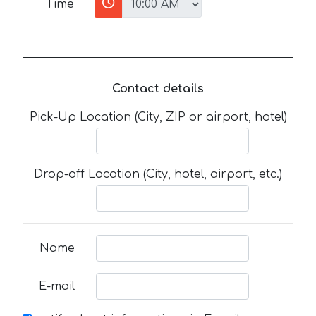
Time
Contact details
Pick-Up Location (City, ZIP or airport, hotel)
Drop-off Location (City, hotel, airport, etc.)
Name
E-mail