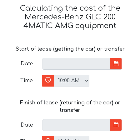
Calculating the cost of the
Mercedes-Benz GLC 200
4MATIC AMG equipment
Start of lease (getting the car) or transfer
Date
Time
Finish of lease (returning of the car) or
transfer
Date