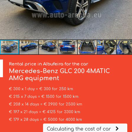
Rental price in Albufeira for the car
Mercedes-Benz
GLC 200 4MATIC
AMG equipment
€ 300 x 1 day = € 300 for 250 km
€ 215 x 7 days = € 1500 for 1500 km
€ 208 x 14 days = € 2900 for 2500 km
€ 197 x 21 days = € 4125 for 3300 km
€ 179 x 28 days = € 5000 for 4000 km
Calculating the cost of car