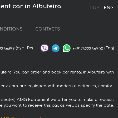
nt car in Albufeira
RUS
ENG
NDITIONS
CONTACTS
(рус,
De)
(Eng)
2366899
+4917622366900
ra. You can order and book car rental in Albufeira with
enz cars are equipped with modern electronics, comfort
1+6 seater) AMG Equipment we offer you to make a request
 you want to receive this car, as well as specify the date,