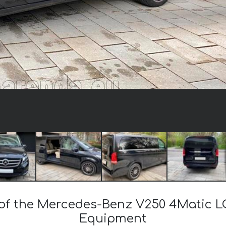
t of the Mercedes-Benz V250 4Matic L
Equipment