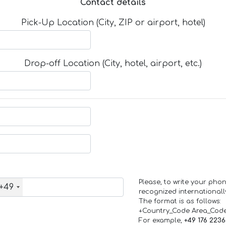
Contact details
Pick-Up Location (City, ZIP or airport, hotel)
Drop-off Location (City, hotel, airport, etc.)
Please, to write your ph
+49
recognized internationall
The format is as follows:
+Country_Code Area_Cod
For example,
+49 176 223