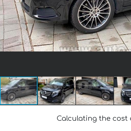
Calculating the cos