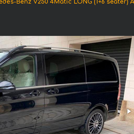
edes-Benz V250 4Matic LONG (1+6 seater)