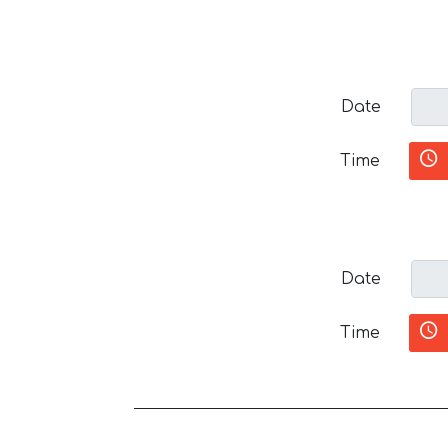
Date
Time
Date
Time