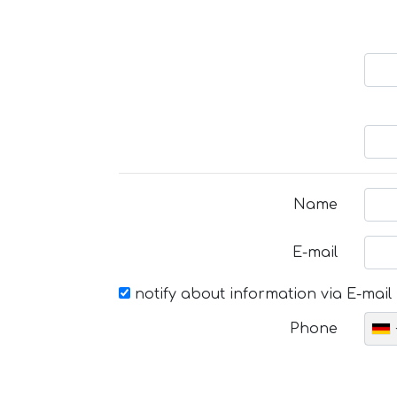
Name
E-mail
notify about information via E-mail
Phone