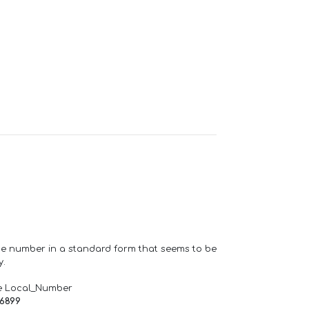
one number in a standard form that seems to be
y.
e Local_Number
66899