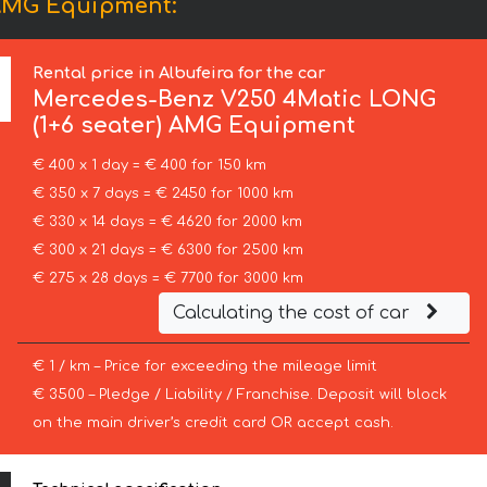
 AMG Equipment:
Rental price in Albufeira for the car
Mercedes-Benz
V250 4Matic LONG
(1+6 seater) AMG Equipment
€ 400 x 1 day = € 400 for 150 km
€ 350 x 7 days = € 2450 for 1000 km
€ 330 x 14 days = € 4620 for 2000 km
€ 300 x 21 days = € 6300 for 2500 km
€ 275 x 28 days = € 7700 for 3000 km
Calculating the cost of car
€ 1 / km – Price for exceeding the mileage limit
€ 3500 – Pledge / Liability / Franchise. Deposit will block
on the main driver’s credit card OR accept cash.