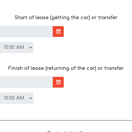
Start of lease (getting the car) or transfer
Finish of lease (returning of the car) or transfer