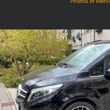
Photos of Merc