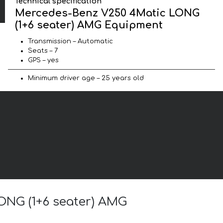
Technical specification
Mercedes-Benz V250 4Matic LONG
(1+6 seater) AMG Equipment
Transmission – Automatic
Seats – 7
GPS – yes
Minimum driver age – 25 years old
ONG (1+6 seater) AMG