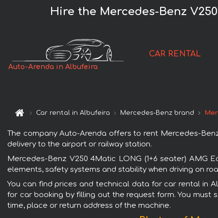
Hire the Mercedes-Benz V250
CAR RENTAL
Auto-Arenda in Albufeira
Car rental in Albufeira
Mercedes-Benz brand
Mer
The company Auto-Arenda offers to rent Mercedes-Benz V
delivery to the airport or railway station.
Mercedes-Benz V250 4Matic LONG (1+6 seater) AMG Equip
elements, safety systems and stability when driving on roa
You can find prices and technical data for car rental i
for car booking by filling out the request form. You must 
time, place or return address of the machine.