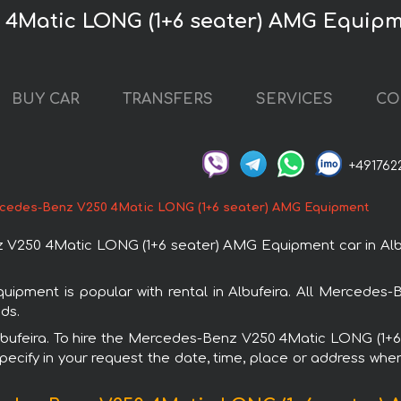
 4Matic LONG (1+6 seater) AMG Equipme
BUY CAR
TRANSFERS
SERVICES
CO
+491762
cedes-Benz V250 4Matic LONG (1+6 seater) AMG Equipment
250 4Matic LONG (1+6 seater) AMG Equipment car in Albufei
ment is popular with rental in Albufeira. All Mercedes-B
ds.
n Albufeira. To hire the Mercedes-Benz V250 4Matic LONG (
specify in your request the date, time, place or address where