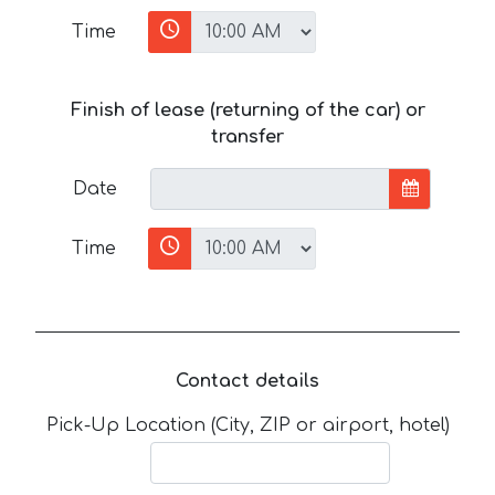
Time
Finish of lease (returning of the car) or
transfer
Date
Time
Contact details
Pick-Up Location (City, ZIP or airport, hotel)