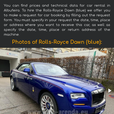
You can find prices and technical data for car rental in
Albufeira. To hire the Rolls-Royce Dawn (blue) we offer you
to make a request for car booking by filling out the request
form. You must specify in your request the date, time, place
or address where you want to receive this car, as well as
specify the date, time, place or return address of the
machine.
Photos of Rolls-Royce Dawn (blue):