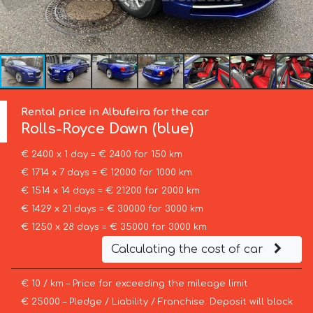
Rental price in Albufeira for the car
Rolls-Royce
Dawn (blue)
€ 2400 x 1 day = € 2400 for 150 km
€ 1714 x 7 days = € 12000 for 1000 km
€ 1514 x 14 days = € 21200 for 2000 km
€ 1429 x 21 days = € 30000 for 3000 km
€ 1250 x 28 days = € 35000 for 3000 km
Calculating the cost of car
€ 10 / km – Price for exceeding the mileage limit
€ 25000 – Pledge / Liability / Franchise. Deposit will block