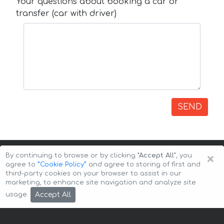
Your questions about booking a car or
transfer (car with driver)
SEND
×
By continuing to browse or by clicking
"Accept All"
, you
agree to
”Cookie Policy”
and agree to storing of first and
third-party cookies on your browser to assist in our
marketing, to enhance site navigation and analyze site
Copyright © 2026 Auto-Arenda
Cookie Policy
Accept All
usage.
Privacy Policy