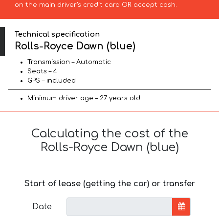
on the main driver’s credit card OR accept cash.
Technical specification
Rolls-Royce Dawn (blue)
Transmission – Automatic
Seats – 4
GPS – included
Minimum driver age – 27 years old
Calculating the cost of the
Rolls-Royce Dawn (blue)
Start of lease (getting the car) or transfer
Date