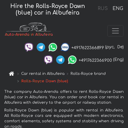
Hire the Rolls-Royce Dawn
RUS
ENG
(blue) car in Albufeira
Auto-Arenda in Albufeira
(рус,
De)
+4917622366899
(Eng)
+4917622366900
Car rental in Albufeira
Rolls-Royce brand
Rolls-Royce Dawn (blue)
The company Auto-Arenda offers to rent Rolls-Royce Dawn
(blue) car in Albufeira. You can order and book car rental in
Albufeira with delivery to the airport or railway station.
Rolls-Royce Dawn (blue) is popular with rental in Albufeira.
All Rolls-Royce cars are equipped with modern electronics,
comfort elements, safety systems and stability when driving
on roads.