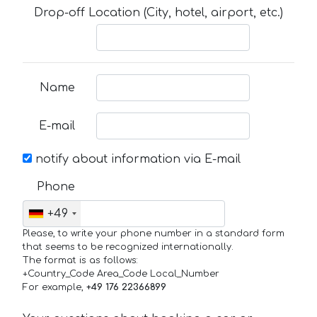
Drop-off Location (City, hotel, airport, etc.)
Name
E-mail
notify about information via E-mail
Phone
+49
Please, to write your phone number in a standard form
that seems to be recognized internationally.
The format is as follows:
+Country_Code Area_Code Local_Number
For example,
+49 176 22366899