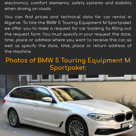
electronics, comfort elements, safety systems and stability
when driving on roads.
You can find prices and technical data for car rental in
Algarve. To hire the BMW 5 Touring Equipment M Sportpaket
we offer you to make a request for car booking by filling out
the request form. You must specify in your request the date,
time, place or address where you want to receive this car, as
well as specify the date, time, place or return address of
the machine.
Photos of BMW 5 Touring Equipment M
Sportpaket: