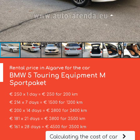
Rental price in Algarve for the car
BMW
5 Touring Equipment M
Sportpaket
€ 250 x 1 day = € 250 for 200 km
€ 214 x 7 days = € 1500 for 1200 km
€ 200 x 14 days = € 2800 for 2400 km
€ 181 x 21 days = € 3800 for 3500 km
€ 161 x 28 days = € 4500 for 3500 km
Calculating the cost of car