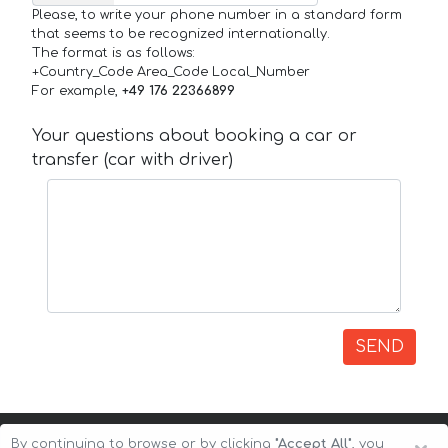
Please, to write your phone number in a standard form
that seems to be recognized internationally.
The format is as follows:
+Country_Code Area_Code Local_Number
For example,
+49 176 22366899
Your questions about booking a car or
transfer (car with driver)
SEND
By continuing to browse or by clicking
"Accept All"
, you