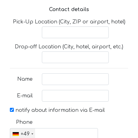
Contact details
Pick-Up Location (City, ZIP or airport, hotel)
Drop-off Location (City, hotel, airport, etc.)
Name
E-mail
notify about information via E-mail
Phone
+49