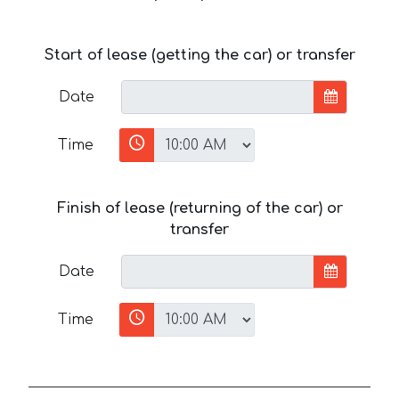
Start of lease (getting the car) or transfer
Date
Time
Finish of lease (returning of the car) or
transfer
Date
Time