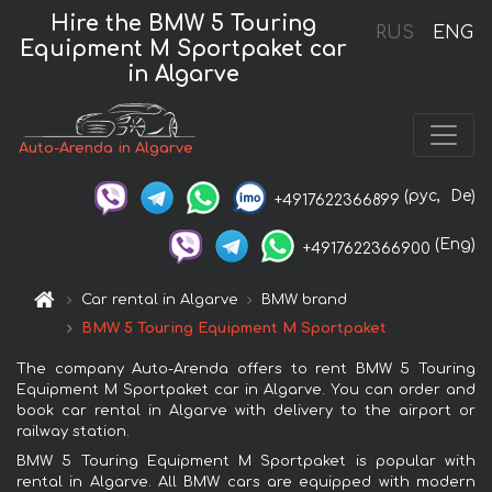
Hire the BMW 5 Touring
RUS
ENG
Equipment M Sportpaket car
in Algarve
Auto-Arenda in Algarve
(рус,
De)
+4917622366899
(Eng)
+4917622366900
Car rental in Algarve
BMW brand
BMW 5 Touring Equipment M Sportpaket
The company Auto-Arenda offers to rent BMW 5 Touring
Equipment M Sportpaket car in Algarve. You can order and
book car rental in Algarve with delivery to the airport or
railway station.
BMW 5 Touring Equipment M Sportpaket is popular with
rental in Algarve. All BMW cars are equipped with modern