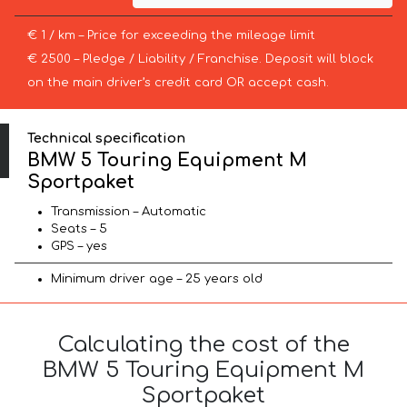
€ 1 / km – Price for exceeding the mileage limit
€ 2500 – Pledge / Liability / Franchise. Deposit will block
on the main driver’s credit card OR accept cash.
Technical specification
BMW 5 Touring Equipment M
Sportpaket
Transmission – Automatic
Seats – 5
GPS – yes
Minimum driver age – 25 years old
Calculating the cost of the
BMW 5 Touring Equipment M
Sportpaket