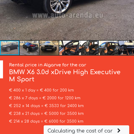
Rental price in Algarve for the car
BMW
X6 3.0d xDrive High Executive
M Sport
€ 400 x 1 day = € 400 for 200 km
€ 286 x 7 days = € 2000 for 1200 km
€ 252 x 14 days = € 3533 for 2400 km
€ 238 x 21 days = € 5000 for 3500 km
€ 214 x 28 days = € 6000 for 3500 km
Calculating the cost of car