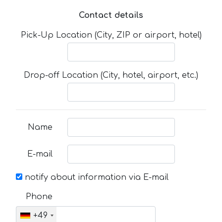
Contact details
Pick-Up Location (City, ZIP or airport, hotel)
Drop-off Location (City, hotel, airport, etc.)
Name
E-mail
notify about information via E-mail
Phone
+49