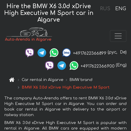
Hire the BMW X6 3.0d xDrive
RUS
ENG
High Executive M Sport car in
Algarve
Auto-Arenda in Algarve
(рус,
De)
+4917622366899
(Eng)
+4917622366900
Car rental in Algarve
BMW brand
BMW X6 3.0d xDrive High Executive M Sport
The company Auto-Arenda offers to rent BMW X6 3.0d xDrive
High Executive M Sport car in Algarve. You can order and
book car rental in Algarve with delivery to the airport or
railway station.
BMW X6 3.0d xDrive High Executive M Sport is popular with
rental in Algarve. All BMW cars are equipped with modern