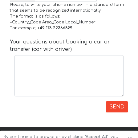
Please, to write your phone number in a standard form
that seems to be recognized internationally.
The format is as follows:
+Country_Code Area_Code Local_Number
For example,
+49 176 22366899
Your questions about booking a car or
transfer (car with driver)
SEND
By continuing to browse or by clicking
"Accept All"
, you