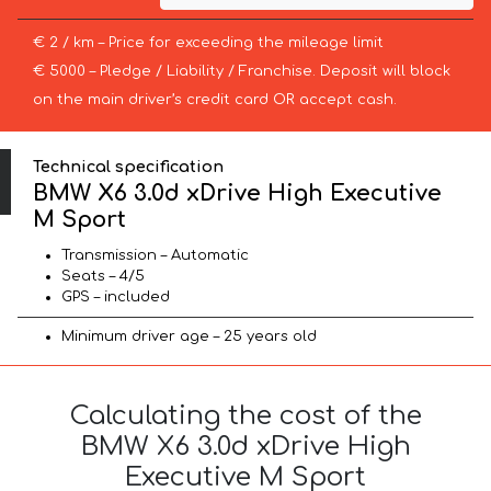
€ 2 / km – Price for exceeding the mileage limit
€ 5000 – Pledge / Liability / Franchise. Deposit will block
on the main driver’s credit card OR accept cash.
Technical specification
BMW X6 3.0d xDrive High Executive
M Sport
Transmission – Automatic
Seats – 4/5
GPS – included
Minimum driver age – 25 years old
Calculating the cost of the
BMW X6 3.0d xDrive High
Executive M Sport