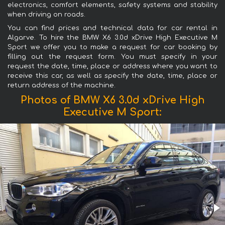
electronics, comfort elements, safety systems and stability
when driving on roads.
You can find prices and technical data for car rental in
Algarve. To hire the BMW X6 3.0d xDrive High Executive M
Sport we offer you to make a request for car booking by
filling out the request form. You must specify in your
request the date, time, place or address where you want to
receive this car, as well as specify the date, time, place or
return address of the machine.
Photos of BMW X6 3.0d xDrive High
Executive M Sport: