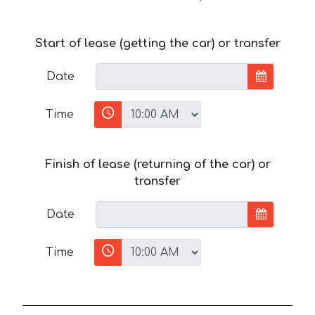
Start of lease (getting the car) or transfer
Date
Time
Finish of lease (returning of the car) or
transfer
Date
Time