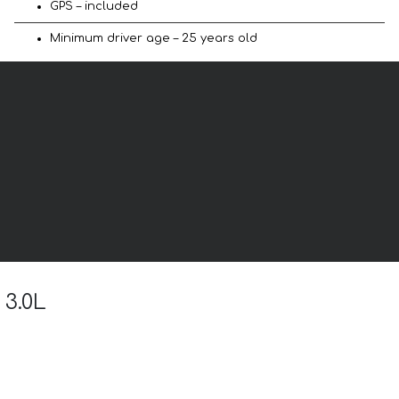
GPS – included
Minimum driver age – 25 years old
 3.0L