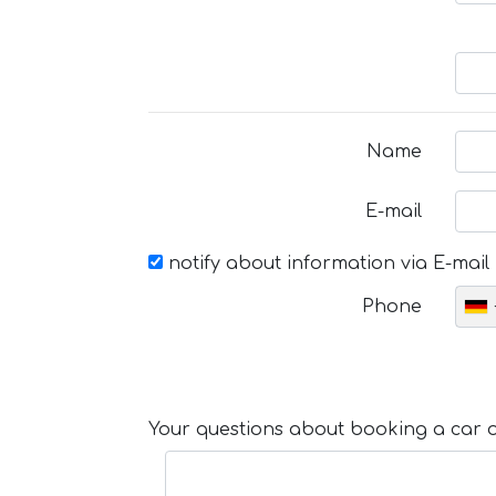
Name
E-mail
notify about information via E-mail
Phone
Your questions about booking a car or