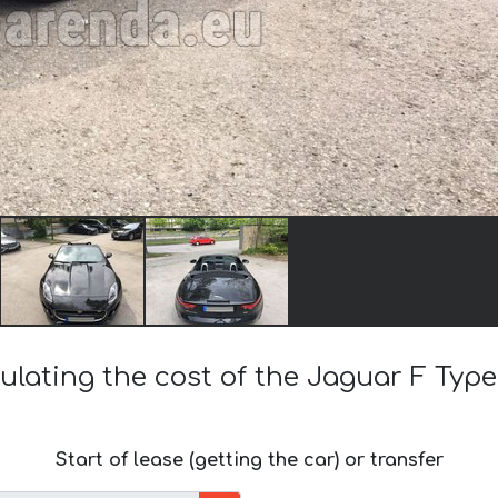
ulating the cost of the Jaguar F Type
Start of lease (getting the car) or transfer