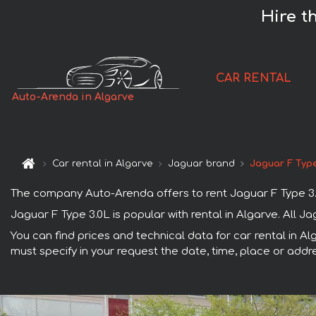
Hire t
CAR RENTAL
Auto-Arenda in Algarve
Car rental in Algarve
Jaguar brand
Jaguar F Type
The company Auto-Arenda offers to rent Jaguar F Type 3.0L 
Jaguar F Type 3.0L is popular with rental in Algarve. All 
You can find prices and technical data for car rental in Al
must specify in your request the date, time, place or addre