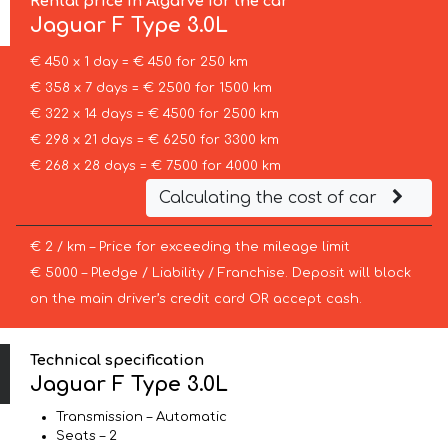
Rental price in Algarve for the car
Jaguar
F Type 3.0L
€ 450 x 1 day = € 450 for 250 km
€ 358 x 7 days = € 2500 for 1500 km
€ 322 x 14 days = € 4500 for 2500 km
€ 298 x 21 days = € 6250 for 3300 km
€ 268 x 28 days = € 7500 for 4000 km
Calculating the cost of car
€ 2 / km – Price for exceeding the mileage limit
€ 5000 – Pledge / Liability / Franchise. Deposit will block
on the main driver’s credit card OR accept cash.
Technical specification
Jaguar F Type 3.0L
Transmission – Automatic
Seats – 2