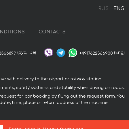
RUS
ENG
NDITIONS
CONTACTS
(рус,
De)
(Eng)
2366899
+4917622366900
with delivery to the airport or railway station.
ements, safety systems and stability when driving on roads.
request for car booking by filling out the request form. You
 date, time, place or return address of the machine.