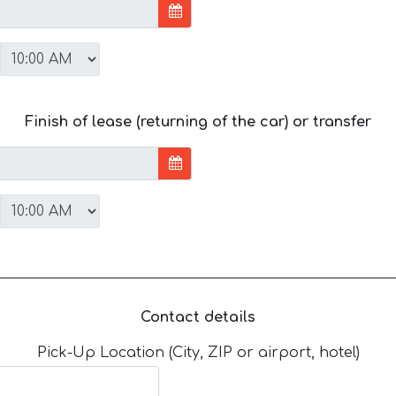
Finish of lease (returning of the car) or transfer
Contact details
Pick-Up Location (City, ZIP or airport, hotel)