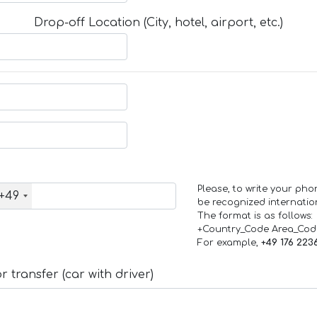
Drop-off Location (City, hotel, airport, etc.)
Please, to write your ph
+49
be recognized internation
The format is as follows:
+Country_Code Area_Co
For example,
+49 176 223
 transfer (car with driver)