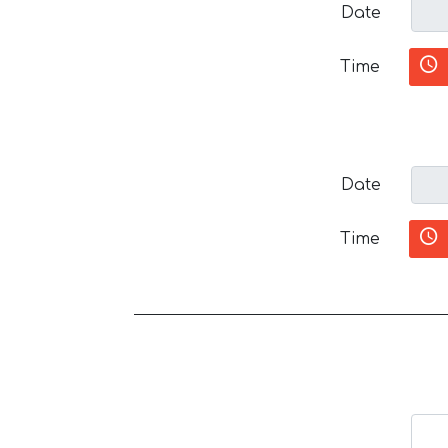
Date
Time
Date
Time