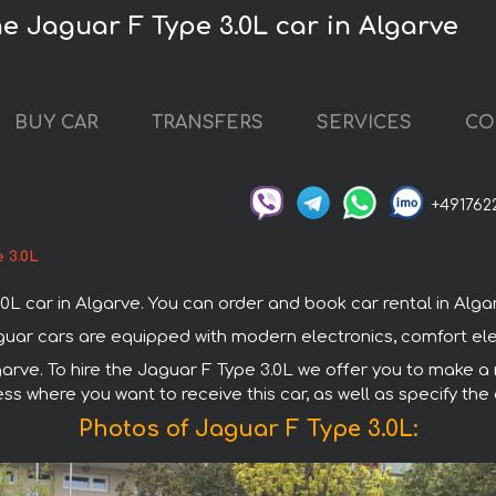
he Jaguar F Type 3.0L car in Algarve
BUY CAR
TRANSFERS
SERVICES
CO
+491762
 3.0L
car in Algarve. You can order and book car rental in Algarve 
Jaguar cars are equipped with modern electronics, comfort el
garve. To hire the Jaguar F Type 3.0L we offer you to make a 
ss where you want to receive this car, as well as specify the
Photos of Jaguar F Type 3.0L: