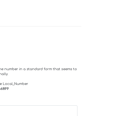
one number in a standard form that seems to
ally.
de Local_Number
66899