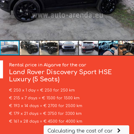
Rental price in Algarve for the car
Land Rover
Discovery Sport HSE
Luxury (5 Seats)
€ 250 x 1 day = € 250 for 250 km
€ 215 x 7 days = € 1500 for 1500 km
€ 193 x 14 days = € 2700 for 2500 km
€ 179 x 21 days = € 3750 for 3300 km
€ 161 x 28 days = € 4500 for 4000 km
Calculating the cost of car