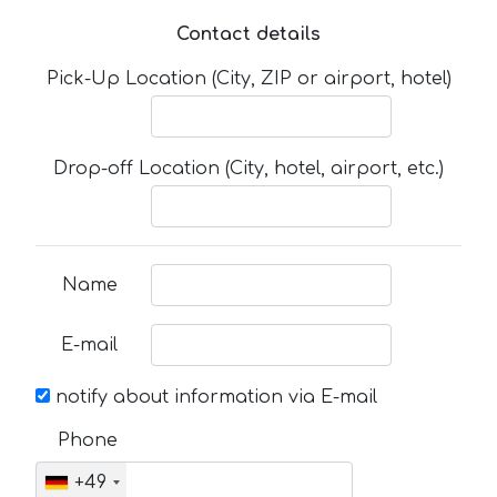
Contact details
Pick-Up Location (City, ZIP or airport, hotel)
Drop-off Location (City, hotel, airport, etc.)
Name
E-mail
notify about information via E-mail
Phone
+49