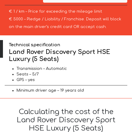
€ 1 / km – Price for exceeding the mileage limit
€ 5000 – Pledge / Liability / Franchise. Deposit will block
on the main driver’s credit card OR accept cash.
Technical specification
Land Rover Discovery Sport HSE
Luxury (5 Seats)
Transmission – Automatic
Seats – 5/7
GPS – yes
Minimum driver age – 19 years old
Calculating the cost of the
Land Rover Discovery Sport
HSE Luxury (5 Seats)