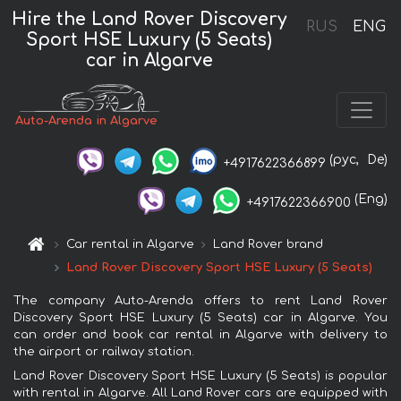
Hire the Land Rover Discovery
RUS
ENG
Sport HSE Luxury (5 Seats)
car in Algarve
Auto-Arenda in Algarve
(рус,
De)
+4917622366899
(Eng)
+4917622366900
Car rental in Algarve
Land Rover brand
Land Rover Discovery Sport HSE Luxury (5 Seats)
The company Auto-Arenda offers to rent Land Rover
Discovery Sport HSE Luxury (5 Seats) car in Algarve. You
can order and book car rental in Algarve with delivery to
the airport or railway station.
Land Rover Discovery Sport HSE Luxury (5 Seats) is popular
with rental in Algarve. All Land Rover cars are equipped with