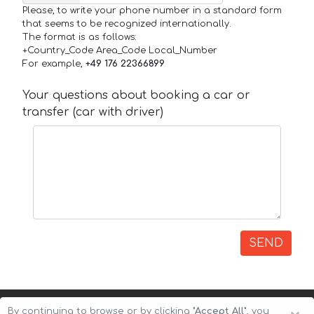
Please, to write your phone number in a standard form
that seems to be recognized internationally.
The format is as follows:
+Country_Code Area_Code Local_Number
For example,
+49 176 22366899
Your questions about booking a car or
transfer (car with driver)
SEND
By continuing to browse or by clicking
"Accept All"
, you