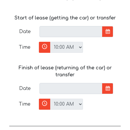
Start of lease (getting the car) or transfer
Date
Time
Finish of lease (returning of the car) or
transfer
Date
Time