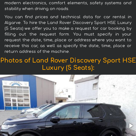
modern electronics, comfort elements, safety systems and
stability when driving on roads.
You can find prices and technical data for car rental in
Algarve. To hire the Land Rover Discovery Sport HSE Luxury
(5 Seats) we offer you to make a request for car booking by
filling out the request form. You must specify in your
request the date, time, place or address where you want to
receive this car, as well as specify the date, time, place or
return address of the machine.
Photos of Land Rover Discovery Sport HSE
Luxury (5 Seats):