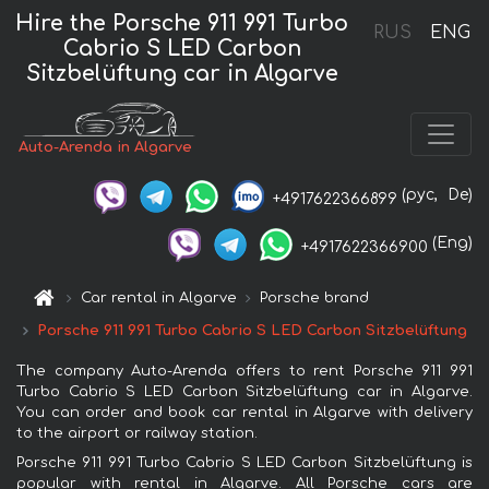
Hire the Porsche 911 991 Turbo
RUS
ENG
Cabrio S LED Carbon
Sitzbelüftung car in Algarve
Auto-Arenda in Algarve
(рус,
De)
+4917622366899
(Eng)
+4917622366900
Car rental in Algarve
Porsche brand
Porsche 911 991 Turbo Cabrio S LED Carbon Sitzbelüftung
The company Auto-Arenda offers to rent Porsche 911 991
Turbo Cabrio S LED Carbon Sitzbelüftung car in Algarve.
You can order and book car rental in Algarve with delivery
to the airport or railway station.
Porsche 911 991 Turbo Cabrio S LED Carbon Sitzbelüftung is
popular with rental in Algarve. All Porsche cars are