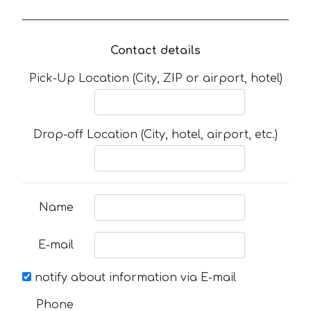
Contact details
Pick-Up Location (City, ZIP or airport, hotel)
Drop-off Location (City, hotel, airport, etc.)
Name
E-mail
notify about information via E-mail
Phone