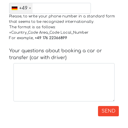
+49
Please, to write your phone number in a standard form
that seems to be recognized internationally.
The format is as follows:
+Country_Code Area_Code Local_Number
For example,
+49 176 22366899
Your questions about booking a car or
transfer (car with driver)
SEND