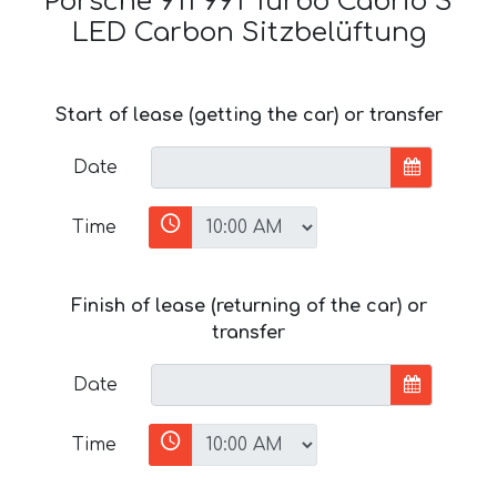
Porsche 911 991 Turbo Cabrio S
LED Carbon Sitzbelüftung
Start of lease (getting the car) or transfer
Date
Time
Finish of lease (returning of the car) or
transfer
Date
Time