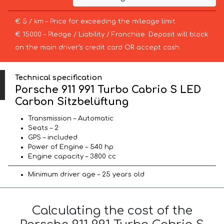
€ 5 / km – Price for exceeding the mileage limit
€ 15000 – Pledge / Liability / Franchise. Deposit will block
on the main driver’s credit card OR accept cash.
Technical specification
Porsche 911 991 Turbo Cabrio S LED
Carbon Sitzbelüftung
Transmission – Automatic
Seats – 2
GPS – included
Power of Engine – 540 hp
Engine capacity – 3800 cc
Minimum driver age – 25 years old
Calculating the cost of the