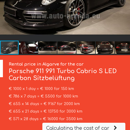
Rental price in Algarve for the car
Porsche
911 991 Turbo Cabrio S LED
Carbon Sitzbelüftung
€ 1000 x 1 day = € 1000 for 150 km
€ 786 x 7 days = € 5500 for 1000 km
€ 655 x 14 days = € 9167 for 2000 km
€ 655 x 21 days = € 13750 for 3000 km
€ 571 x 28 days = € 16000 for 3500 km
Calculating the cost of car