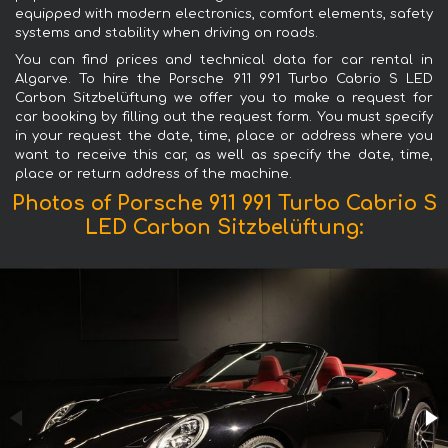
equipped with modern electronics, comfort elements, safety
systems and stability when driving on roads.
You can find prices and technical data for car rental in
Algarve. To hire the Porsche 911 991 Turbo Cabrio S LED
Carbon Sitzbelüftung we offer you to make a request for
car booking by filling out the request form. You must specify
in your request the date, time, place or address where you
want to receive this car, as well as specify the date, time,
place or return address of the machine.
Photos of Porsche 911 991 Turbo Cabrio S
LED Carbon Sitzbelüftung: