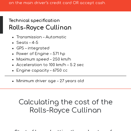
on the main driver’s credit card OR accept cash.
Technical specification
Rolls-Royce Cullinan
Transmission – Automatic
Seats – 4-5
GPS – integrated
Power of Engine – 571 hp
Maximum speed – 250 km/h
Acceleration to 100 km/h – 5.2 sec
Engine capacity – 6750 cc
Minimum driver age – 27 years old
Calculating the cost of the
Rolls-Royce Cullinan