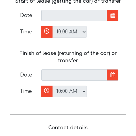
Start of lease (getting the car) or transfer
Date
Time
Finish of lease (returning of the car) or
transfer
Date
Time
Contact details