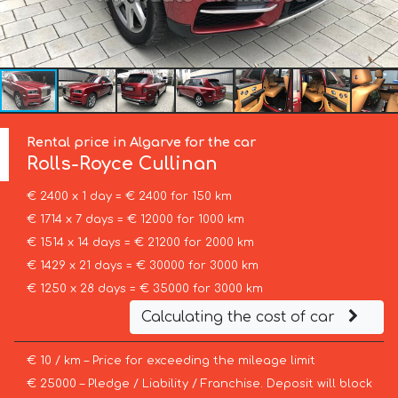
Rental price in Algarve for the car
Rolls-Royce
Cullinan
€ 2400 x 1 day = € 2400 for 150 km
€ 1714 x 7 days = € 12000 for 1000 km
€ 1514 x 14 days = € 21200 for 2000 km
€ 1429 x 21 days = € 30000 for 3000 km
€ 1250 x 28 days = € 35000 for 3000 km
Calculating the cost of car
€ 10 / km – Price for exceeding the mileage limit
€ 25000 – Pledge / Liability / Franchise. Deposit will block