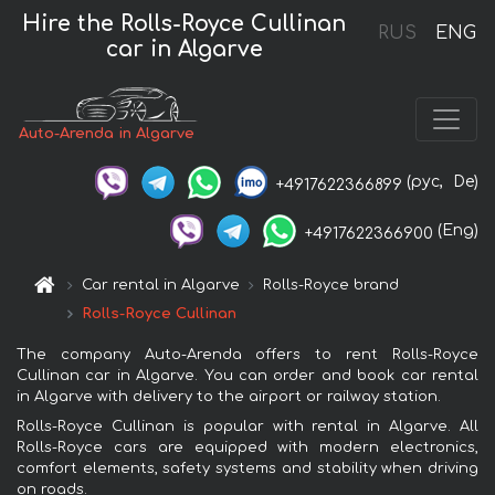
Hire the Rolls-Royce Cullinan
RUS
ENG
car in Algarve
Auto-Arenda in Algarve
(рус,
De)
+4917622366899
(Eng)
+4917622366900
Car rental in Algarve
Rolls-Royce brand
Rolls-Royce Cullinan
The company Auto-Arenda offers to rent Rolls-Royce
Cullinan car in Algarve. You can order and book car rental
in Algarve with delivery to the airport or railway station.
Rolls-Royce Cullinan is popular with rental in Algarve. All
Rolls-Royce cars are equipped with modern electronics,
comfort elements, safety systems and stability when driving
on roads.