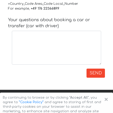
+Country_Code Area_Code Local_Number
For example,
+49 176 22366899
Your questions about booking a car or
transfer (car with driver)
SEND
×
By continuing to browse or by clicking
"Accept All"
, you
agree to
”Cookie Policy”
and agree to storing of first and
third-party cookies on your browser to assist in our
marketing, to enhance site navigation and analyze site