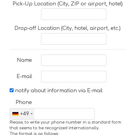
Pick-Up Location (City, ZIP or airport, hotel)
Drop-off Location (City, hotel, airport, etc.)
Name
E-mail
notify about information via E-mail
Phone
+49
Please, to write your phone number in a standard form
that seems to be recognized internationally.
The format is as follows: