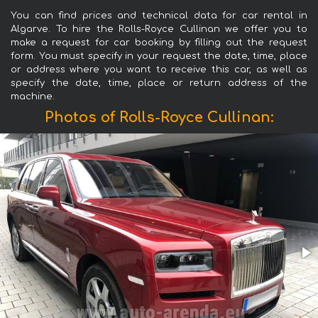
You can find prices and technical data for car rental in
Algarve. To hire the Rolls-Royce Cullinan we offer you to
make a request for car booking by filling out the request
form. You must specify in your request the date, time, place
or address where you want to receive this car, as well as
specify the date, time, place or return address of the
machine.
Photos of Rolls-Royce Cullinan: