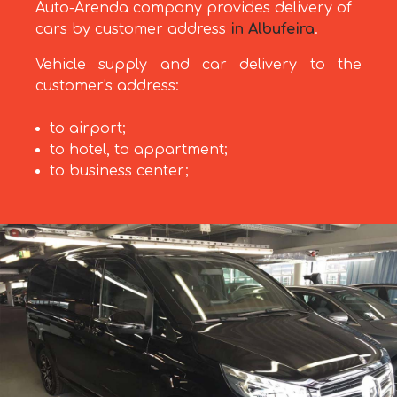
Auto-Arenda company provides delivery of
cars by customer address
in Albufeira
.
Vehicle supply and car delivery to the
customer's address:
to airport;
to hotel, to appartment;
to business center;