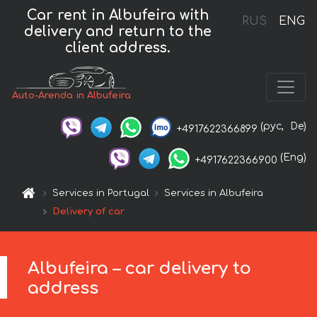
Car rent in Albufeira with
RUS
ENG
delivery and return to the
client address.
Auto-Arenda in Albufeira
(рус,
De)
+4917622366899
(Eng)
+4917622366900
Services in Portugal
Services in Albufeira
Delivery of car
Albufeira – car delivery to
address