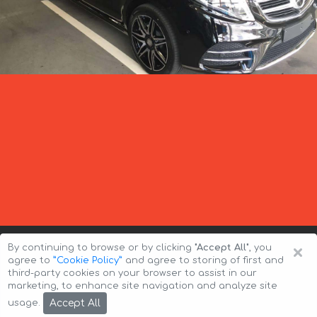
×
By continuing to browse or by clicking
"Accept All"
, you
agree to
”Cookie Policy”
and agree to storing of first and
third-party cookies on your browser to assist in our
marketing, to enhance site navigation and analyze site
Copyright © 2026 Auto-Arenda
Cookie Policy
Accept All
usage.