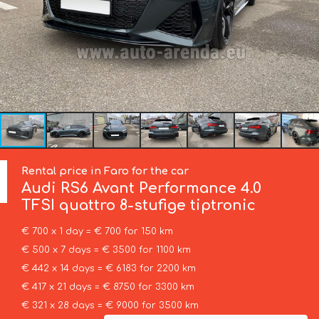
Rental price in Faro for the car
Audi
RS6 Avant Performance 4.0
TFSI quattro 8-stufige tiptronic
€ 700 x 1 day = € 700 for 150 km
€ 500 x 7 days = € 3500 for 1100 km
€ 442 x 14 days = € 6183 for 2200 km
€ 417 x 21 days = € 8750 for 3300 km
€ 321 x 28 days = € 9000 for 3500 km