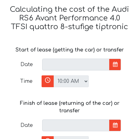
Calculating the cost of the Audi
RS6 Avant Performance 4.0
TFSI quattro 8-stufige tiptronic
Start of lease (getting the car) or transfer
Date
Time
Finish of lease (returning of the car) or
transfer
Date