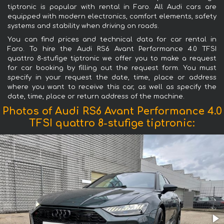
tiptronic is popular with rental in Faro. All Audi cars are
equipped with modern electronics, comfort elements, safety
systems and stability when driving on roads.
You can find prices and technical data for car rental in
Faro. To hire the Audi RS6 Avant Performance 4.0 TFSI
quattro 8-stufige tiptronic we offer you to make a request
for car booking by filling out the request form. You must
specify in your request the date, time, place or address
where you want to receive this car, as well as specify the
date, time, place or return address of the machine.
Photos of Audi RS6 Avant Performance 4.0
TFSI quattro 8-stufige tiptronic: