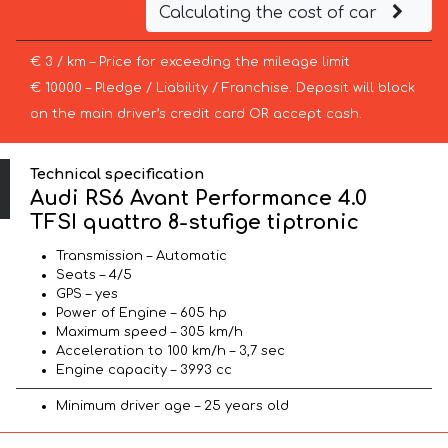
Calculating the cost of car
€ 3 / km – Price for exceeding the mileage limit
€ 10000 – Pledge / Liability / Franchise. Deposit will block
on the main driver’s credit card OR accept cash.
Technical specification
Audi RS6 Avant Performance 4.0
TFSI quattro 8-stufige tiptronic
Transmission – Automatic
Seats – 4/5
GPS – yes
Power of Engine – 605 hp
Maximum speed – 305 km/h
Acceleration to 100 km/h – 3,7 sec
Engine capacity – 3993 cc
Minimum driver age – 25 years old