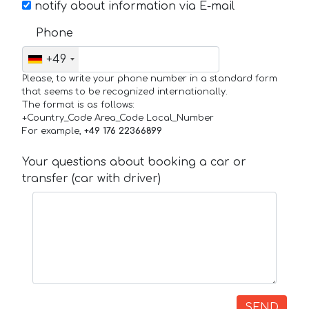
notify about information via E-mail
Phone
+49
Please, to write your phone number in a standard form
that seems to be recognized internationally.
The format is as follows:
+Country_Code Area_Code Local_Number
For example,
+49 176 22366899
Your questions about booking a car or
transfer (car with driver)
SEND