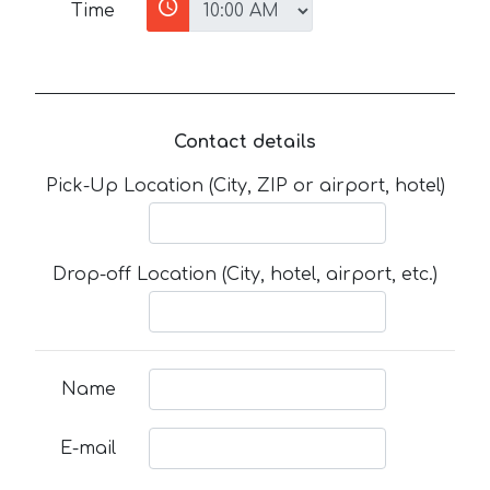
Time
Contact details
Pick-Up Location (City, ZIP or airport, hotel)
Drop-off Location (City, hotel, airport, etc.)
Name
E-mail