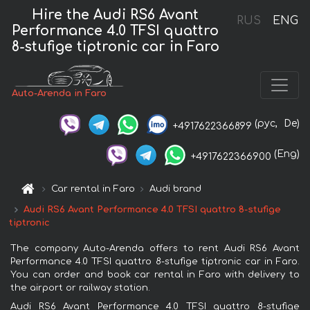
Hire the Audi RS6 Avant
RUS
ENG
Performance 4.0 TFSI quattro
8-stufige tiptronic car in Faro
Auto-Arenda in Faro
(рус,
De)
+4917622366899
(Eng)
+4917622366900
Car rental in Faro
Audi brand
Audi RS6 Avant Performance 4.0 TFSI quattro 8-stufige
tiptronic
The company Auto-Arenda offers to rent Audi RS6 Avant
Performance 4.0 TFSI quattro 8-stufige tiptronic car in Faro.
You can order and book car rental in Faro with delivery to
the airport or railway station.
Audi RS6 Avant Performance 4.0 TFSI quattro 8-stufige