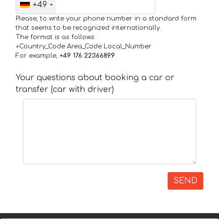
+49
Please, to write your phone number in a standard form
that seems to be recognized internationally.
The format is as follows:
+Country_Code Area_Code Local_Number
For example,
+49 176 22366899
Your questions about booking a car or
transfer (car with driver)
SEND