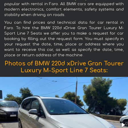
popular with rental in Faro. All BMW cars are equipped with
modern electronics, comfort elements, safety systems and
stability when driving on roads.
You can find prices and technical data for car rental in
Faro. To hire the BMW 220d xDrive Gran Tourer Luxury M-
Sport Line 7 Seats we offer you to make a request for car
booking by filling out the request form. You must specify in
your request the date, time, place or address where you
want to receive this car, as well as specify the date, time,
place or return address of the machine.
Photos of BMW 220d xDrive Gran Tourer
Luxury M-Sport Line 7 Seats: