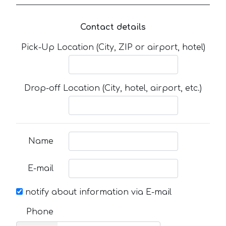
Contact details
Pick-Up Location (City, ZIP or airport, hotel)
Drop-off Location (City, hotel, airport, etc.)
Name
E-mail
notify about information via E-mail
Phone