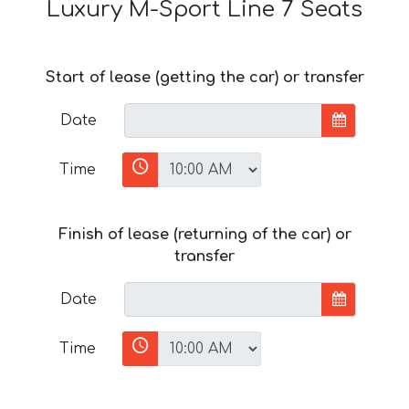
Luxury M-Sport Line 7 Seats
Start of lease (getting the car) or transfer
Date
Time
Finish of lease (returning of the car) or
transfer
Date
Time