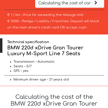
Calculating the cost of car
€ 1 / km – Price for exceeding the mileage limit
€ 5000 – Pledge / Liability / Franchise. Deposit will block
on the main driver’s credit card OR accept cash.
Technical specification
BMW 220d xDrive Gran Tourer
Luxury M-Sport Line 7 Seats
Transmission – Automatic
Seats – 5/7
GPS – yes
Minimum driver age – 21 years old
Calculating the cost of the
BMW 220d xDrive Gran Tourer