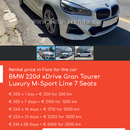
Rental price in Faro for the car
BMW
220d xDrive Gran Tourer
Luxury M-Sport Line 7 Seats
€ 350 x 1 day = € 350 for 200 km
€ 300 x 7 days = € 2100 for 1200 km
€ 265 x 14 days = € 3710 for 2000 km
€ 250 x 21 days = € 5250 for 3000 km
€ 214 x 28 days = € 6000 for 3500 km