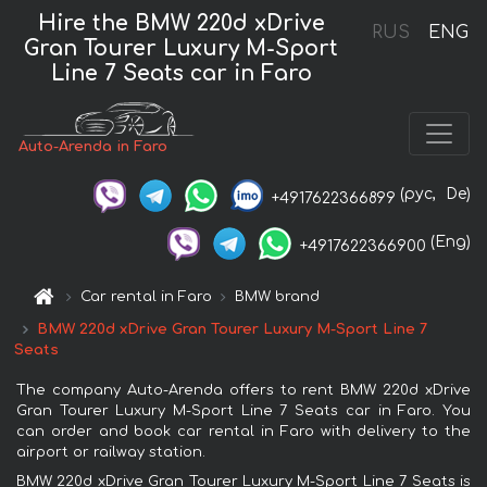
Hire the BMW 220d xDrive
RUS
ENG
Gran Tourer Luxury M-Sport
Line 7 Seats car in Faro
Auto-Arenda in Faro
(рус,
De)
+4917622366899
(Eng)
+4917622366900
Car rental in Faro
BMW brand
BMW 220d xDrive Gran Tourer Luxury M-Sport Line 7
Seats
The company Auto-Arenda offers to rent BMW 220d xDrive
Gran Tourer Luxury M-Sport Line 7 Seats car in Faro. You
can order and book car rental in Faro with delivery to the
airport or railway station.
BMW 220d xDrive Gran Tourer Luxury M-Sport Line 7 Seats is