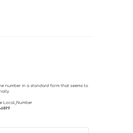
one number in a standard form that seems to
ally.
de Local_Number
66899