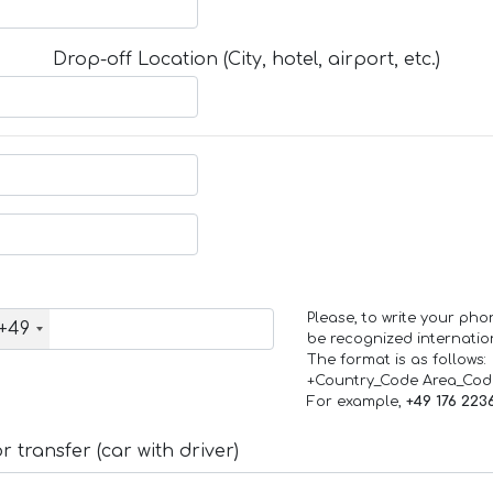
Drop-off Location (City, hotel, airport, etc.)
Please, to write your ph
+49
be recognized internation
The format is as follows:
+Country_Code Area_Co
For example,
+49 176 223
 transfer (car with driver)