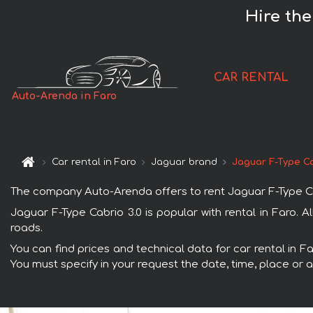
Hire the
CAR RENTAL
Auto-Arenda in Faro
Car rental in Faro
Jaguar brand
Jaguar F-Type Ca
The company Auto-Arenda offers to rent Jaguar F-Type Cabri
Jaguar F-Type Cabrio 3.0 is popular with rental in Faro. 
roads.
You can find prices and technical data for car rental in F
You must specify in your request the date, time, place or a