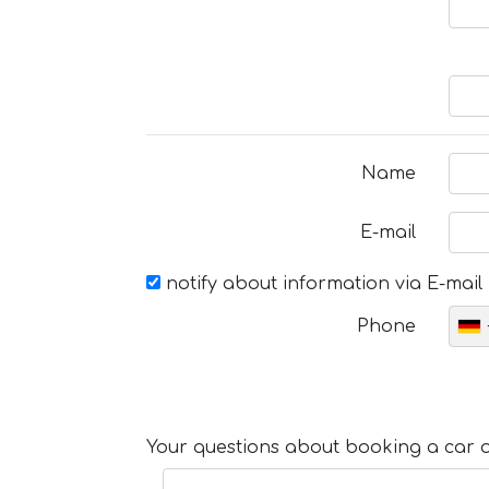
Name
E-mail
notify about information via E-mail
Phone
Your questions about booking a car or