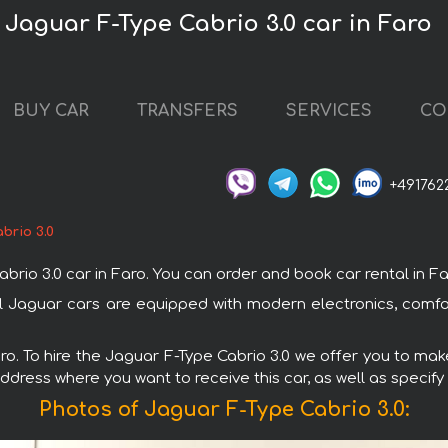
 Jaguar F-Type Cabrio 3.0 car in Faro
BUY CAR
TRANSFERS
SERVICES
CO
+491762
brio 3.0
o 3.0 car in Faro. You can order and book car rental in Faro 
All Jaguar cars are equipped with modern electronics, comf
aro. To hire the Jaguar F-Type Cabrio 3.0 we offer you to make
ddress where you want to receive this car, as well as specify
Photos of Jaguar F-Type Cabrio 3.0: