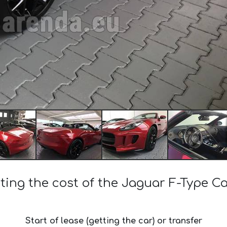
ting the cost of the Jaguar F-Type Ca
Start of lease (getting the car) or transfer