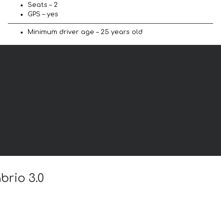
Seats – 2
GPS – yes
Minimum driver age – 25 years old
brio 3.0