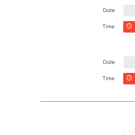
Date
Time
Date
Time