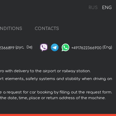
RUS
ENG
NDITIONS
CONTACTS
(рус,
De)
(Eng)
2366899
+4917622366900
with delivery to the airport or railway station.
ort elements, safety systems and stability when driving on
 a request for car booking by filling out the request form.
 the date, time, place or return address of the machine.