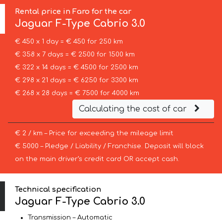
Rental price in Faro for the car
Jaguar
F-Type Cabrio 3.0
€ 450 x 1 day = € 450 for 250 km
€ 358 x 7 days = € 2500 for 1500 km
€ 322 x 14 days = € 4500 for 2500 km
€ 298 x 21 days = € 6250 for 3300 km
€ 268 x 28 days = € 7500 for 4000 km
Calculating the cost of car
€ 2 / km – Price for exceeding the mileage limit
€ 5000 – Pledge / Liability / Franchise. Deposit will block
on the main driver’s credit card OR accept cash.
Technical specification
Jaguar F-Type Cabrio 3.0
Transmission – Automatic