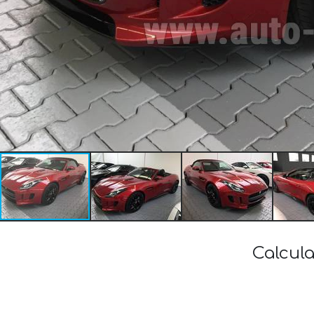
Calcula