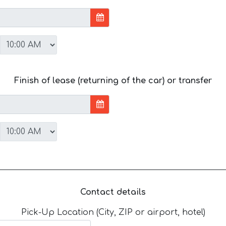
Finish of lease (returning of the car) or transfer
Contact details
Pick-Up Location (City, ZIP or airport, hotel)