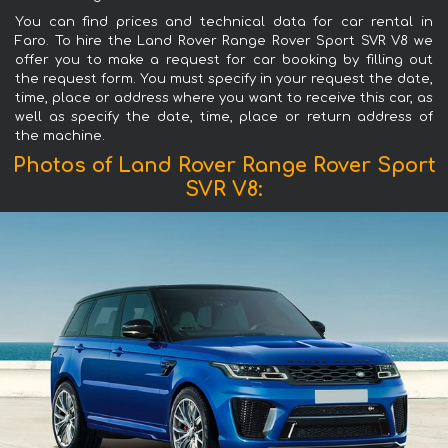
You can find prices and technical data for car rental in
Faro. To hire the Land Rover Range Rover Sport SVR V8 we
offer you to make a request for car booking by filling out
the request form. You must specify in your request the date,
time, place or address where you want to receive this car, as
well as specify the date, time, place or return address of
the machine.
Photos of Land Rover Range Rover Sport
SVR V8: