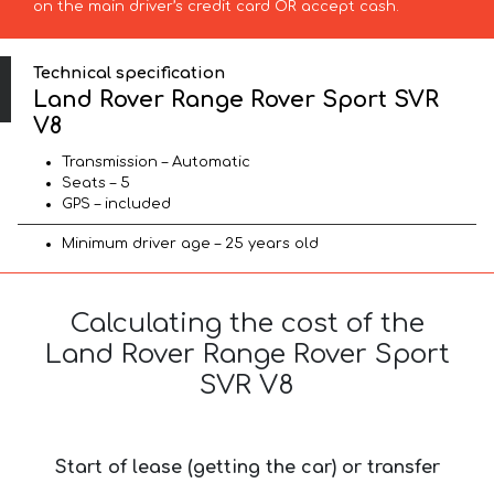
on the main driver’s credit card OR accept cash.
Technical specification
Land Rover Range Rover Sport SVR
V8
Transmission – Automatic
Seats – 5
GPS – included
Minimum driver age – 25 years old
Calculating the cost of the
Land Rover Range Rover Sport
SVR V8
Start of lease (getting the car) or transfer