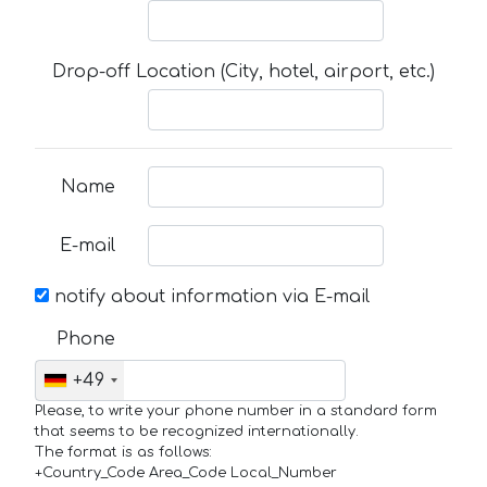
Drop-off Location (City, hotel, airport, etc.)
Name
E-mail
notify about information via E-mail
Phone
+49
Please, to write your phone number in a standard form
that seems to be recognized internationally.
The format is as follows:
+Country_Code Area_Code Local_Number