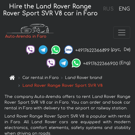
Hire the Land Rover Range
RUS
ENG
Rover Sport SVR V8 car in Faro
Auto-Arenda in Faro
(рус,
De)
+4917622366899
(Eng)
+4917622366900
Car rental in Faro
Land Rover brand
Land Rover Range Rover Sport SVR V8
The company Auto-Arenda offers to rent Land Rover Range
Rover Sport SVR V8 car in Faro. You can order and book car
rental in Faro with delivery to the airport or railway station.
Land Rover Range Rover Sport SVR V8 is popular with rental
in Faro. All Land Rover cars are equipped with modern
electronics, comfort elements, safety systems and stability
when driving on roads.