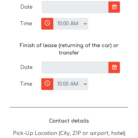
Date
Time
Finish of lease (returning of the car) or
transfer
Date
Time
Contact details
Pick-Up Location (City, ZIP or airport, hotel)