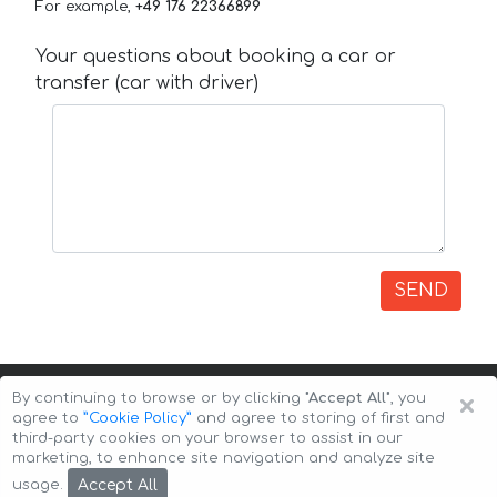
For example,
+49 176 22366899
Your questions about booking a car or
transfer (car with driver)
SEND
×
By continuing to browse or by clicking
"Accept All"
, you
agree to
”Cookie Policy”
and agree to storing of first and
third-party cookies on your browser to assist in our
marketing, to enhance site navigation and analyze site
Copyright © 2026 Auto-Arenda
Cookie Policy
Accept All
usage.