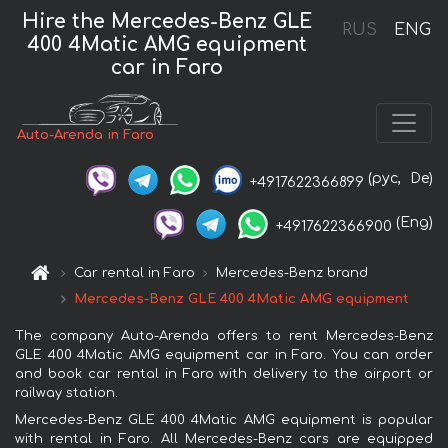
Hire the Mercedes-Benz GLE
RUS
ENG
400 4Matic AMG equipment
car in Faro
Auto-Arenda in Faro
(рус,
De)
+4917622366899
(Eng)
+4917622366900
Car rental in Faro
Mercedes-Benz brand
Mercedes-Benz GLE 400 4Matic AMG equipment
The company Auto-Arenda offers to rent Mercedes-Benz
GLE 400 4Matic AMG equipment car in Faro. You can order
and book car rental in Faro with delivery to the airport or
railway station.
Mercedes-Benz GLE 400 4Matic AMG equipment is popular
with rental in Faro. All Mercedes-Benz cars are equipped