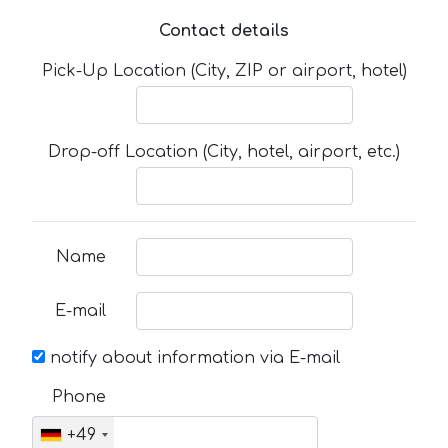
Contact details
Pick-Up Location (City, ZIP or airport, hotel)
Drop-off Location (City, hotel, airport, etc.)
Name
E-mail
notify about information via E-mail
Phone
+49