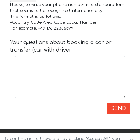
Please, to write your phone number in a standard form
that seems to be recognized internationally.
The format is as follows:
+Country_Code Area_Code Local_Number
For example,
+49 176 22366899
Your questions about booking a car or
transfer (car with driver)
SEND
By continuing to browse or by clicking
"Accept All"
, you