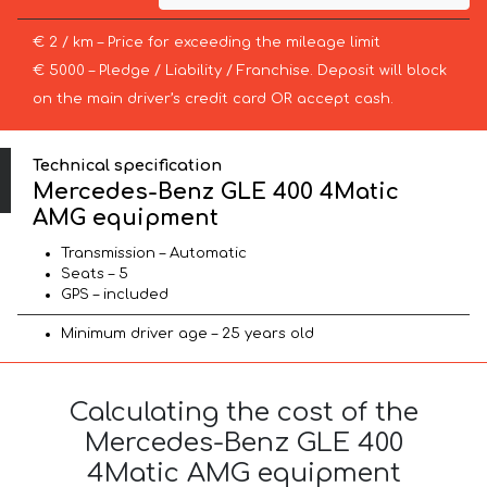
€ 2 / km – Price for exceeding the mileage limit
€ 5000 – Pledge / Liability / Franchise. Deposit will block
on the main driver’s credit card OR accept cash.
Technical specification
Mercedes-Benz GLE 400 4Matic
AMG equipment
Transmission – Automatic
Seats – 5
GPS – included
Minimum driver age – 25 years old
Calculating the cost of the
Mercedes-Benz GLE 400
4Matic AMG equipment