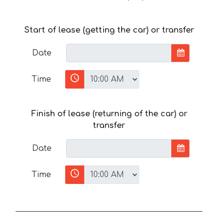
Start of lease (getting the car) or transfer
Date
Time
Finish of lease (returning of the car) or
transfer
Date
Time