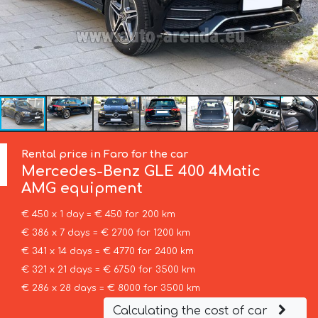
Rental price in Faro for the car
Mercedes-Benz
GLE 400 4Matic
AMG equipment
€ 450 x 1 day = € 450 for 200 km
€ 386 x 7 days = € 2700 for 1200 km
€ 341 x 14 days = € 4770 for 2400 km
€ 321 x 21 days = € 6750 for 3500 km
€ 286 x 28 days = € 8000 for 3500 km
Calculating the cost of car