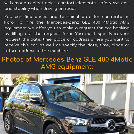
with modern electronics, comfort elements, safety systems
and stability when driving on roads.
You can find prices and technical data for car rental in
Faro. To hire the Mercedes-Benz GLE 400 4Matic AMG
equipment we offer you to make a request for car booking
by filling out the request form. You must specify in your
request the date, time, place or address where you want to
receive this car, as well as specify the date, time, place or
return address of the machine.
Photos of Mercedes-Benz GLE 400 4Matic
AMG equipment: