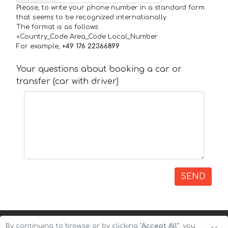
Please, to write your phone number in a standard form
that seems to be recognized internationally.
The format is as follows:
+Country_Code Area_Code Local_Number
For example,
+49 176 22366899
Your questions about booking a car or
transfer (car with driver)
SEND
By continuing to browse or by clicking
"Accept All"
, you