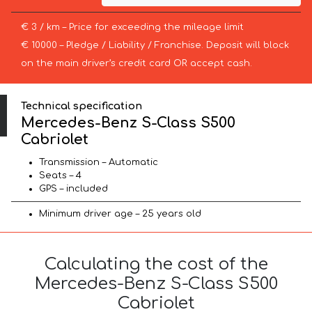
€ 3 / km – Price for exceeding the mileage limit
€ 10000 – Pledge / Liability / Franchise. Deposit will block
on the main driver’s credit card OR accept cash.
Technical specification
Mercedes-Benz S-Class S500
Cabriolet
Transmission – Automatic
Seats – 4
GPS – included
Minimum driver age – 25 years old
Calculating the cost of the
Mercedes-Benz S-Class S500
Cabriolet