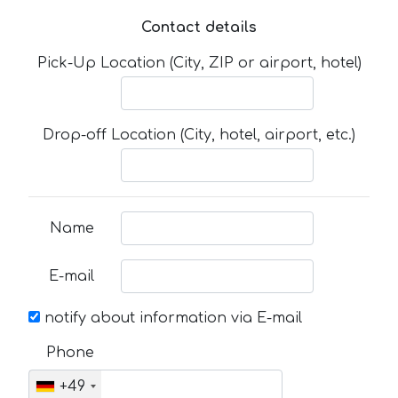
Contact details
Pick-Up Location (City, ZIP or airport, hotel)
Drop-off Location (City, hotel, airport, etc.)
Name
E-mail
notify about information via E-mail
Phone
+49