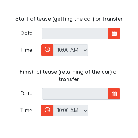
Start of lease (getting the car) or transfer
Date
Time
Finish of lease (returning of the car) or
transfer
Date
Time