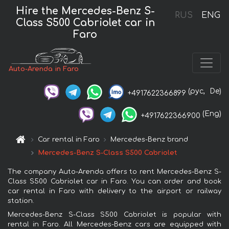
Hire the Mercedes-Benz S-
RUS
ENG
Class S500 Cabriolet car in
Faro
Auto-Arenda in Faro
(рус,
De)
+4917622366899
(Eng)
+4917622366900
Car rental in Faro
Mercedes-Benz brand
Mercedes-Benz S-Class S500 Cabriolet
The company Auto-Arenda offers to rent Mercedes-Benz S-
Class S500 Cabriolet car in Faro. You can order and book
car rental in Faro with delivery to the airport or railway
station.
Mercedes-Benz S-Class S500 Cabriolet is popular with
rental in Faro. All Mercedes-Benz cars are equipped with