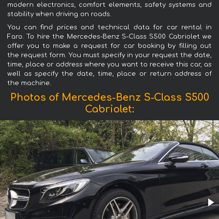
modern electronics, comfort elements, safety systems and
stability when driving on roads.
You can find prices and technical data for car rental in
Faro. To hire the Mercedes-Benz S-Class S500 Cabriolet we
offer you to make a request for car booking by filling out
the request form. You must specify in your request the date,
time, place or address where you want to receive this car, as
well as specify the date, time, place or return address of
the machine.
Photos of Mercedes-Benz S-Class S500
Cabriolet: