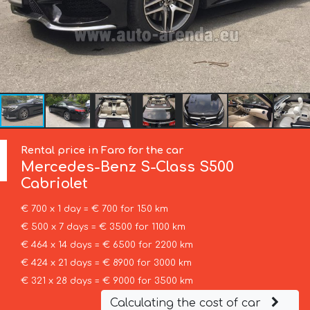
Rental price in Faro for the car
Mercedes-Benz
S-Class S500
Cabriolet
€ 700 x 1 day = € 700 for 150 km
€ 500 x 7 days = € 3500 for 1100 km
€ 464 x 14 days = € 6500 for 2200 km
€ 424 x 21 days = € 8900 for 3000 km
€ 321 x 28 days = € 9000 for 3500 km
Calculating the cost of car