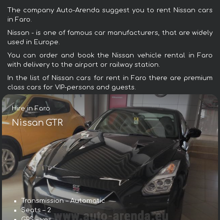
The company Auto-Arenda suggest you to rent Nissan cars
in Faro.
Nissan - is one of famous car manufacturers, that are widely
used in Europe.
You can order and book the Nissan vehicle rental in Faro
with delivery to the airport or railway station.
In the list of Nissan cars for rent in Faro there are premium
class cars for VIP-persons and guests.
Hire in Faro
Nissan GTR
Transmission – Automatic
Seats – 2
GPS – yes