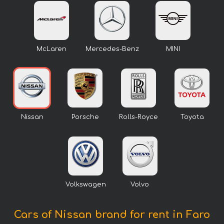
McLaren
Mercedes-Benz
MINI
Nissan
Porsche
Rolls-Royce
Toyota
Volkswagen
Volvo
Cars of Nissan brand for rent in Faro