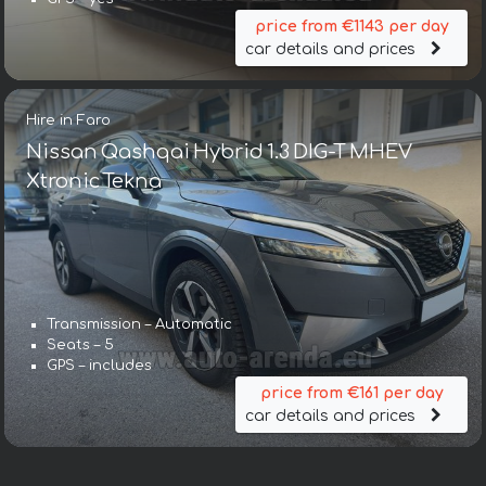
price from €1143 per day
car details and prices
Hire in Faro
Nissan Qashqai Hybrid 1.3 DIG-T MHEV
Xtronic Tekna
Transmission – Automatic
Seats – 5
GPS – includes
price from €161 per day
car details and prices