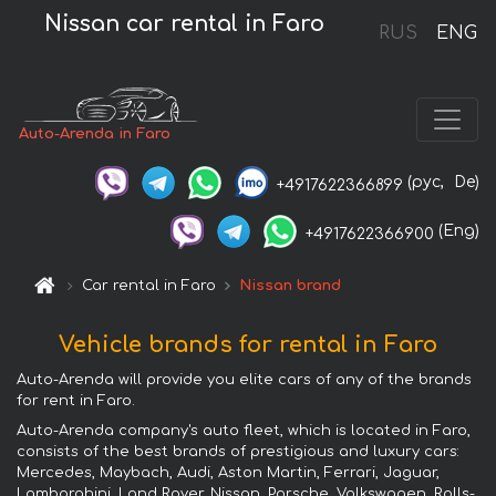
Nissan car rental in Faro
RUS
ENG
Auto-Arenda in Faro
(рус,
De)
+4917622366899
(Eng)
+4917622366900
Car rental in Faro
Nissan brand
Vehicle brands for rental in Faro
Auto-Arenda will provide you elite cars of any of the brands
for rent in Faro.
Auto-Arenda company's auto fleet, which is located in Faro,
consists of the best brands of prestigious and luxury cars:
Mercedes, Maybach, Audi, Aston Martin, Ferrari, Jaguar,
Lamborghini, Land Rover, Nissan, Porsche, Volkswagen, Rolls-