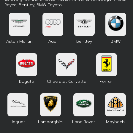
Royce, Bentley, BMW, Toyota.
Aston Martin
Audi
Bentley
BMW
Bugatti
Chevrolet Corvette
Ferrari
Jaguar
Lamborghini
Land Rover
Maybach