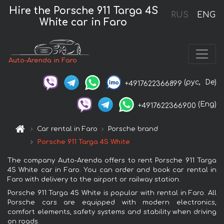
Hire the Porsche 911 Targa 4S
RUS
ENG
White car in Faro
Auto-Arenda in Faro
(рус,
De)
+4917622366899
(Eng)
+4917622366900
Car rental in Faro
Porsche brand
Porsche 911 Targa 4S White
The company Auto-Arenda offers to rent Porsche 911 Targa
4S White car in Faro. You can order and book car rental in
Faro with delivery to the airport or railway station.
Porsche 911 Targa 4S White is popular with rental in Faro. All
Porsche cars are equipped with modern electronics,
comfort elements, safety systems and stability when driving
on roads.