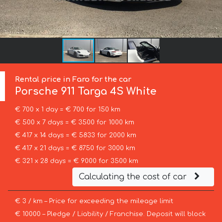
Rental price in Faro for the car
Porsche
911 Targa 4S White
€ 700 x 1 day = € 700 for 150 km
€ 500 x 7 days = € 3500 for 1000 km
€ 417 x 14 days = € 5833 for 2000 km
€ 417 x 21 days = € 8750 for 3000 km
€ 321 x 28 days = € 9000 for 3500 km
Calculating the cost of car
€ 3 / km – Price for exceeding the mileage limit
€ 10000 – Pledge / Liability / Franchise. Deposit will block