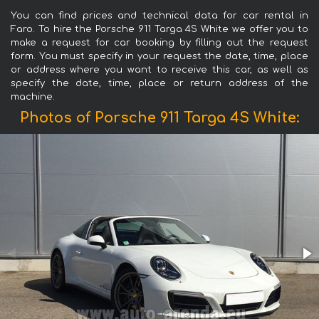
You can find prices and technical data for car rental in
Faro. To hire the Porsche 911 Targa 4S White we offer you to
make a request for car booking by filling out the request
form. You must specify in your request the date, time, place
or address where you want to receive this car, as well as
specify the date, time, place or return address of the
machine.
Photos of Porsche 911 Targa 4S White: