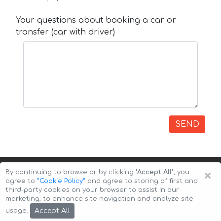
Your questions about booking a car or
transfer (car with driver)
SEND
×
By continuing to browse or by clicking
"Accept All"
, you
agree to
”Cookie Policy”
and agree to storing of first and
third-party cookies on your browser to assist in our
marketing, to enhance site navigation and analyze site
Copyright © 2026 Auto-Arenda
Cookie Policy
Accept All
usage.