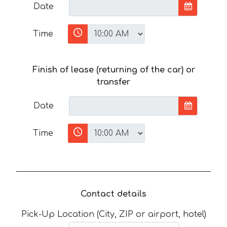
Date
Time
Finish of lease (returning of the car) or
transfer
Date
Time
Contact details
Pick-Up Location (City, ZIP or airport, hotel)