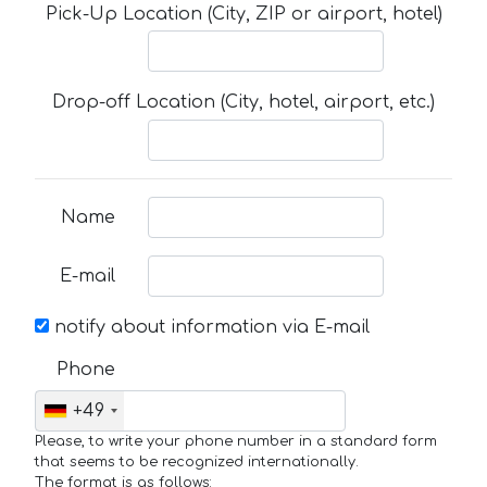
Pick-Up Location (City, ZIP or airport, hotel)
Drop-off Location (City, hotel, airport, etc.)
Name
E-mail
notify about information via E-mail
Phone
+49
Please, to write your phone number in a standard form
that seems to be recognized internationally.
The format is as follows: