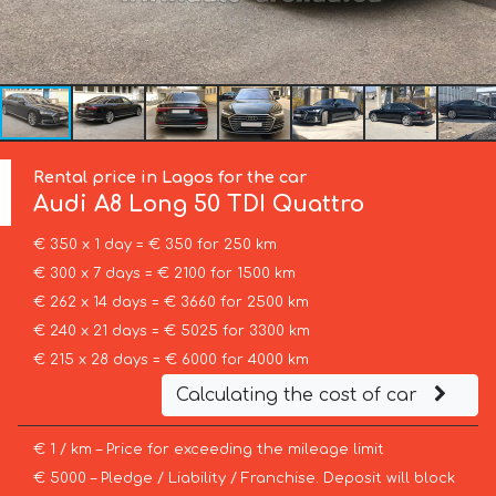
Rental price in Lagos for the car
Audi
A8 Long 50 TDI Quattro
€ 350 x 1 day = € 350 for 250 km
€ 300 x 7 days = € 2100 for 1500 km
€ 262 x 14 days = € 3660 for 2500 km
€ 240 x 21 days = € 5025 for 3300 km
€ 215 x 28 days = € 6000 for 4000 km
Calculating the cost of car
€ 1 / km – Price for exceeding the mileage limit
€ 5000 – Pledge / Liability / Franchise. Deposit will block