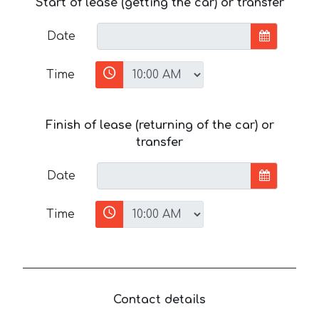
Start of lease (getting the car) or transfer
Date
Time
Finish of lease (returning of the car) or
transfer
Date
Time
Contact details