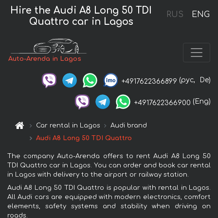
Hire the Audi A8 Long 50 TDI
RUS
ENG
Quattro car in Lagos
Auto-Arenda in Lagos
(рус,
De)
+4917622366899
(Eng)
+4917622366900
Car rental in Lagos
Audi brand
Audi A8 Long 50 TDI Quattro
The company Auto-Arenda offers to rent Audi A8 Long 50
TDI Quattro car in Lagos. You can order and book car rental
in Lagos with delivery to the airport or railway station.
Audi A8 Long 50 TDI Quattro is popular with rental in Lagos.
All Audi cars are equipped with modern electronics, comfort
elements, safety systems and stability when driving on
roads.