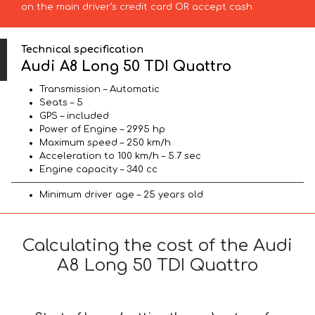
on the main driver’s credit card OR accept cash.
Technical specification
Audi A8 Long 50 TDI Quattro
Transmission – Automatic
Seats – 5
GPS – included
Power of Engine – 2995 hp
Maximum speed – 250 km/h
Acceleration to 100 km/h – 5.7 sec
Engine capacity – 340 cc
Minimum driver age – 25 years old
Calculating the cost of the Audi
A8 Long 50 TDI Quattro