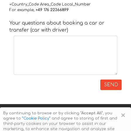
+Country_Code Area_Code Local_Number
For example,
+49 176 22366899
Your questions about booking a car or
transfer (car with driver)
SEND
×
By continuing to browse or by clicking
"Accept All"
, you
agree to
”Cookie Policy”
and agree to storing of first and
third-party cookies on your browser to assist in our
marketing, to enhance site navigation and analyze site