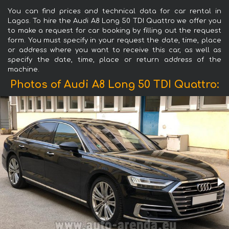
You can find prices and technical data for car rental in
Lagos. To hire the Audi A8 Long 50 TDI Quattro we offer you
to make a request for car booking by filling out the request
form. You must specify in your request the date, time, place
or address where you want to receive this car, as well as
specify the date, time, place or return address of the
machine.
Photos of Audi A8 Long 50 TDI Quattro: