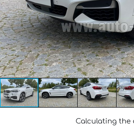
Calculating the