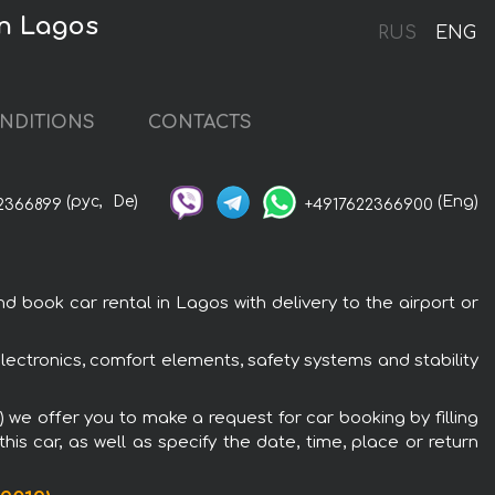
in Lagos
RUS
ENG
NDITIONS
CONTACTS
(рус,
De)
(Eng)
2366899
+4917622366900
ook car rental in Lagos with delivery to the airport or
ctronics, comfort elements, safety systems and stability
we offer you to make a request for car booking by filling
is car, as well as specify the date, time, place or return