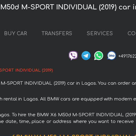
M50d M-SPORT INDIVIDUAL (2019) car 
BUY CAR
TRANSFERS
SERVICES
CO
+491762
PORT INDIVIDUAL (2019)
PORT INDIVIDUAL (2019) car in Lagos. You can order and b
ental in Lagos. All BMW cars are equipped with modern ele
 Lagos. To hire the BMW X6 M50d M-SPORT INDIVIDUAL (2019) 
e date, time, place or address where you want to receive th