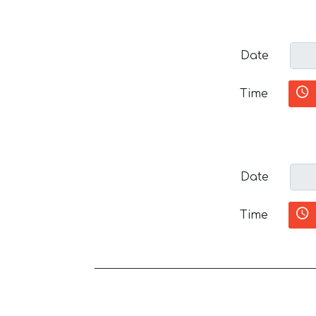
Date
Time
Date
Time