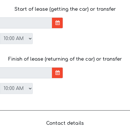
Start of lease (getting the car) or transfer
Finish of lease (returning of the car) or transfer
Contact details