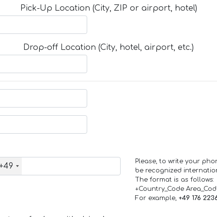
Pick-Up Location (City, ZIP or airport, hotel)
Drop-off Location (City, hotel, airport, etc.)
Please, to write your ph
+49
be recognized internation
The format is as follows:
+Country_Code Area_Co
For example,
+49 176 223