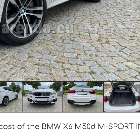
 cost of the BMW X6 M50d M-SPORT I