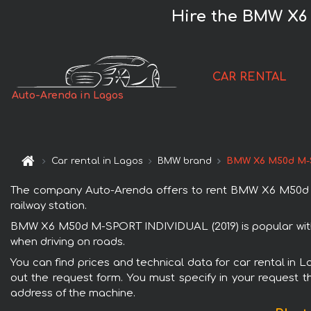
Hire the BMW X6 
CAR RENTAL
Auto-Arenda in Lagos
Car rental in Lagos
BMW brand
BMW X6 M50d M-S
The company Auto-Arenda offers to rent BMW X6 M50d M-S
railway station.
BMW X6 M50d M-SPORT INDIVIDUAL (2019) is popular with r
when driving on roads.
You can find prices and technical data for car rental in
out the request form. You must specify in your request th
address of the machine.