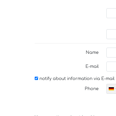
Name
E-mail
notify about information via E-mail
Phone