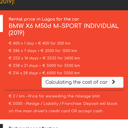
019):
Rental price in Lagos for the car
BMW
X6 M50d M-SPORT INDIVIDUAL
(2019)
€ 400 x 1 day = € 400 for 200 km
€ 286 x 7 days = € 2000 for 1200 km
€ 252 x 14 days = € 3533 for 2400 km
€ 238 x 21 days = € 5000 for 3500 km
€ 214 x 28 days = € 6000 for 3500 km
Calculating the cost of car
€ 2 / km – Price for exceeding the mileage limit
€ 5000 – Pledge / Liability / Franchise. Deposit will block
on the main driver’s credit card OR accept cash.