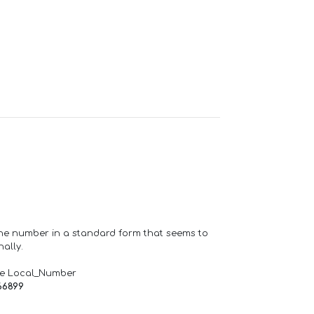
one number in a standard form that seems to
ally.
de Local_Number
66899