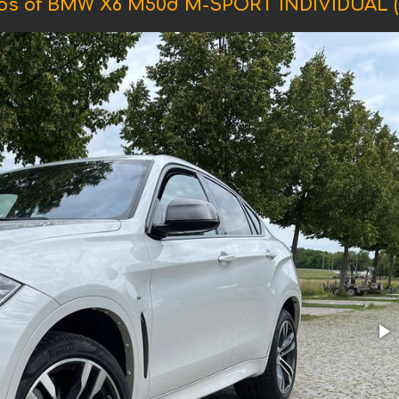
os of BMW X6 M50d M-SPORT INDIVIDUAL (2