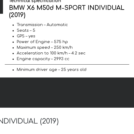
Technical specification
BMW X6 M50d M-SPORT INDIVIDUAL
(2019)
Transmission – Automatic
Seats – 5
GPS – yes
Power of Engine – 575 hp
Maximum speed – 250 km/h
Acceleration to 100 km/h – 4.2 sec
Engine capacity – 2993 cc
Minimum driver age – 25 years old
NDIVIDUAL (2019)