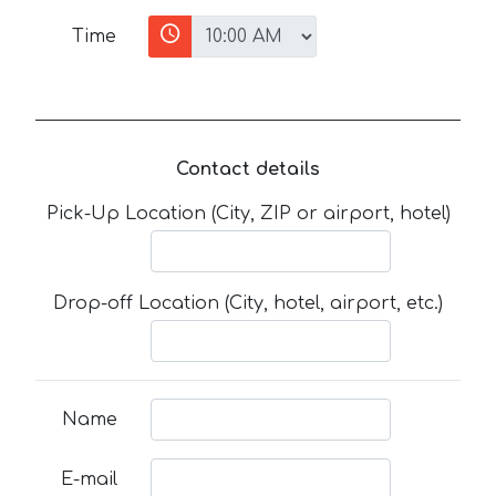
Time
Contact details
Pick-Up Location (City, ZIP or airport, hotel)
Drop-off Location (City, hotel, airport, etc.)
Name
E-mail