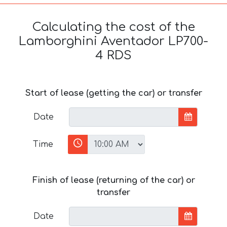
Calculating the cost of the
Lamborghini Aventador LP700-
4 RDS
Start of lease (getting the car) or transfer
Date
Time
Finish of lease (returning of the car) or
transfer
Date