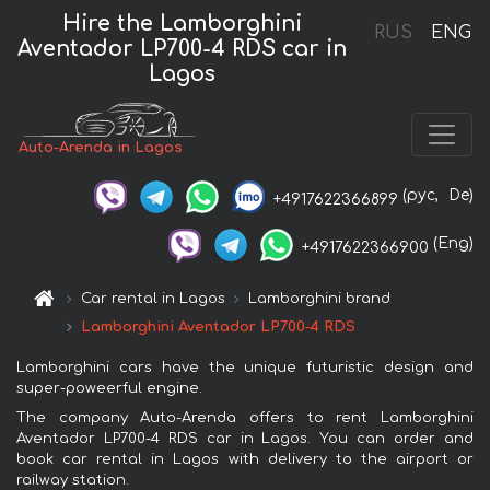
Hire the Lamborghini
RUS
ENG
Aventador LP700-4 RDS car in
Lagos
Auto-Arenda in Lagos
(рус,
De)
+4917622366899
(Eng)
+4917622366900
Car rental in Lagos
Lamborghini brand
Lamborghini Aventador LP700-4 RDS
Lamborghini cars have the unique futuristic design and
super-poweerful engine.
The company Auto-Arenda offers to rent Lamborghini
Aventador LP700-4 RDS car in Lagos. You can order and
book car rental in Lagos with delivery to the airport or
railway station.