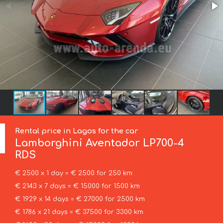
Rental price in Lagos for the car
Lamborghini
Aventador LP700-4
RDS
€ 2500 x 1 day = € 2500 for 250 km
€ 2143 x 7 days = € 15000 for 1500 km
€ 1929 x 14 days = € 27000 for 2500 km
€ 1786 x 21 days = € 37500 for 3300 km