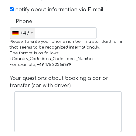
notify about information via E-mail
Phone
+49
Please, to write your phone number in a standard form
that seems to be recognized internationally.
The format is as follows:
+Country_Code Area_Code Local_Number
For example,
+49 176 22366899
Your questions about booking a car or
transfer (car with driver)