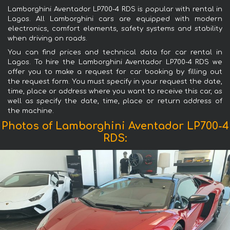
Lamborghini Aventador LP700-4 RDS is popular with rental in
Lagos. All Lamborghini cars are equipped with modern
electronics, comfort elements, safety systems and stability
when driving on roads.
You can find prices and technical data for car rental in
Lagos. To hire the Lamborghini Aventador LP700-4 RDS we
offer you to make a request for car booking by filling out
the request form. You must specify in your request the date,
time, place or address where you want to receive this car, as
well as specify the date, time, place or return address of
the machine.
Photos of Lamborghini Aventador LP700-4
RDS: