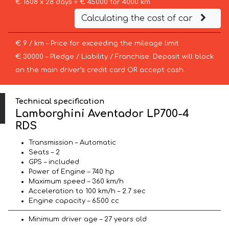
€ 1608 x 28 days = € 45000 for 4000 km
Calculating the cost of car
€ 9 / km – Price for exceeding the mileage limit
€ 30000 – Pledge / Liability / Franchise. Deposit will block
on the main driver’s credit card OR accept cash.
Technical specification
Lamborghini Aventador LP700-4
RDS
Transmission – Automatic
Seats – 2
GPS – included
Power of Engine – 740 hp
Maximum speed – 360 km/h
Acceleration to 100 km/h – 2.7 sec
Engine capacity – 6500 cc
Minimum driver age – 27 years old