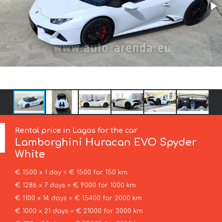
Rental price in Lagos for the car
Lamborghini
Huracan EVO Spyder
White
€ 1500 x 1 day = € 1500 for 150 km
€ 1286 x 7 days = € 9000 for 1000 km
€ 1100 x 14 days = € 15400 for 2000 km
€ 1000 x 21 days = € 21000 for 3000 km