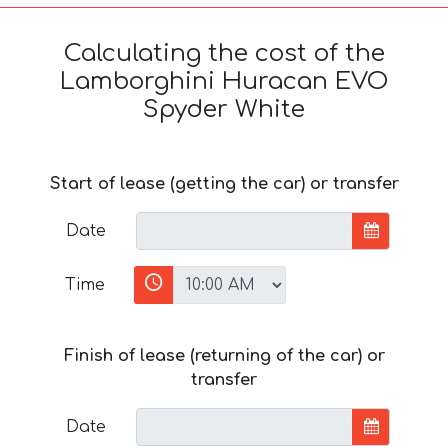
Calculating the cost of the
Lamborghini Huracan EVO
Spyder White
Start of lease (getting the car) or transfer
Date
Time
Finish of lease (returning of the car) or
transfer
Date