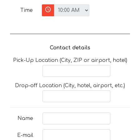
Time
Contact details
Pick-Up Location (City, ZIP or airport, hotel)
Drop-off Location (City, hotel, airport, etc.)
Name
E-mail