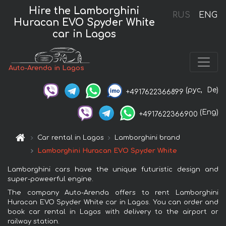
Hire the Lamborghini
RUS
ENG
Huracan EVO Spyder White
car in Lagos
Auto-Arenda in Lagos
(рус,
De)
+4917622366899
(Eng)
+4917622366900
Car rental in Lagos
Lamborghini brand
Lamborghini Huracan EVO Spyder White
Lamborghini cars have the unique futuristic design and
super-poweerful engine.
The company Auto-Arenda offers to rent Lamborghini
Huracan EVO Spyder White car in Lagos. You can order and
book car rental in Lagos with delivery to the airport or
railway station.