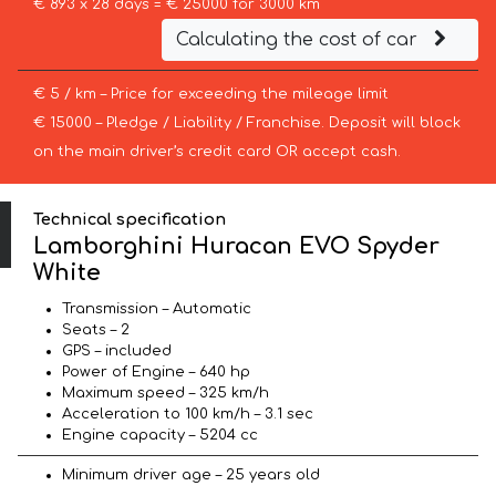
€ 893 x 28 days = € 25000 for 3000 km
Calculating the cost of car
€ 5 / km – Price for exceeding the mileage limit
€ 15000 – Pledge / Liability / Franchise. Deposit will block
on the main driver’s credit card OR accept cash.
Technical specification
Lamborghini Huracan EVO Spyder
White
Transmission – Automatic
Seats – 2
GPS – included
Power of Engine – 640 hp
Maximum speed – 325 km/h
Acceleration to 100 km/h – 3.1 sec
Engine capacity – 5204 cc
Minimum driver age – 25 years old