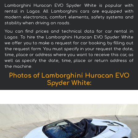
Lamborghini Huracan EVO Spyder White is popular with
rental in Lagos. All Lamborghini cars are equipped with
modern electronics, comfort elements, safety systems and
stability when driving on roads.
You can find prices and technical data for car rental in
Lagos. To hire the Lamborghini Huracan EVO Spyder White
we offer you to make a request for car booking by filling out
the request form. You must specify in your request the date,
time, place or address where you want to receive this car, as
well as specify the date, time, place or return address of
the machine.
Photos of Lamborghini Huracan EVO
Spyder White: