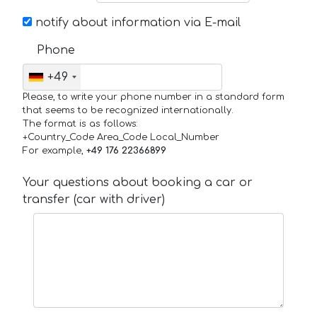
notify about information via E-mail
Phone
+49
Please, to write your phone number in a standard form
that seems to be recognized internationally.
The format is as follows:
+Country_Code Area_Code Local_Number
For example,
+49 176 22366899
Your questions about booking a car or
transfer (car with driver)