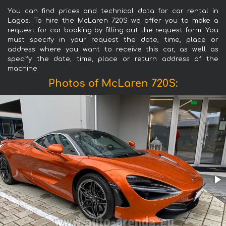
You can find prices and technical data for car rental in
Lagos. To hire the McLaren 720S we offer you to make a
request for car booking by filling out the request form. You
must specify in your request the date, time, place or
address where you want to receive this car, as well as
specify the date, time, place or return address of the
machine.
Photos of McLaren 720S: