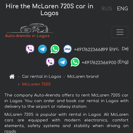
Hire the McLaren 720S car in
RUS
ENG
Lagos
Auto-Arenda in Lagos
(рус,
De)
+4917622366899
(Eng)
+4917622366900
Car rental in Lagos
McLaren brand
McLaren 720S
The company Auto-Arenda offers to rent McLaren 720S car
in Lagos. You can order and book car rental in Lagos with
delivery to the airport or railway station.
McLaren 720S is popular with rental in Lagos. All McLaren
cars are equipped with modern electronics, comfort
elements, safety systems and stability when driving on
roads.