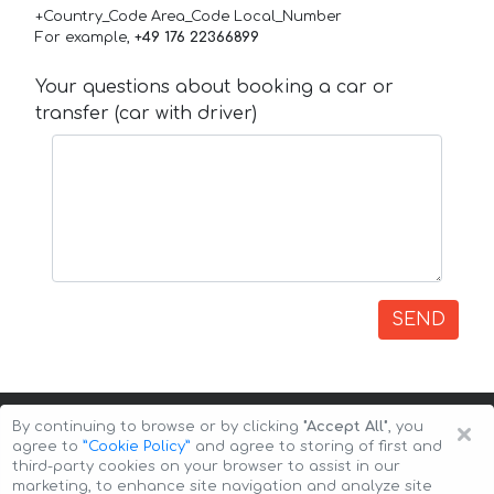
+Country_Code Area_Code Local_Number
For example,
+49 176 22366899
Your questions about booking a car or
transfer (car with driver)
SEND
×
By continuing to browse or by clicking
"Accept All"
, you
agree to
”Cookie Policy”
and agree to storing of first and
third-party cookies on your browser to assist in our
marketing, to enhance site navigation and analyze site