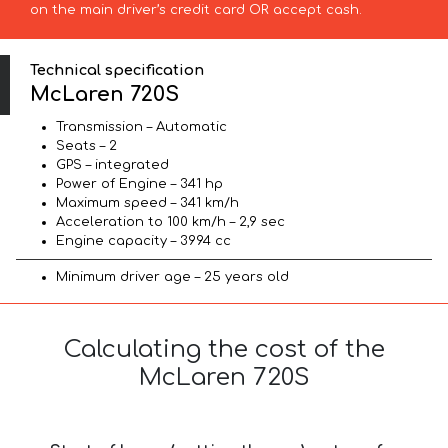
on the main driver’s credit card OR accept cash.
Technical specification
McLaren 720S
Transmission – Automatic
Seats – 2
GPS – integrated
Power of Engine – 341 hp
Maximum speed – 341 km/h
Acceleration to 100 km/h – 2,9 sec
Engine capacity – 3994 cc
Minimum driver age – 25 years old
Calculating the cost of the
McLaren 720S