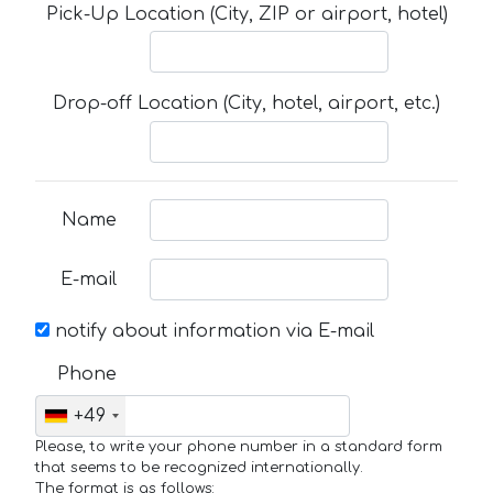
Pick-Up Location (City, ZIP or airport, hotel)
Drop-off Location (City, hotel, airport, etc.)
Name
E-mail
notify about information via E-mail
Phone
+49
Please, to write your phone number in a standard form
that seems to be recognized internationally.
The format is as follows: