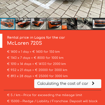
Rental price in Lagos for the car
McLaren
720S
€ 1400 x 1 day = € 1400 for 150 km
€ 1143 x 7 days = € 8000 for 1000 km
€ 1010 x 14 days = € 14133 for 2000 km
€ 952 x 21 days = € 20000 for 3000 km
€ 893 x 28 days = € 25000 for 3000 km
Calculating the cost of car
€ 5 / km – Price for exceeding the mileage limit
€ 15000 – Pledge / Liability / Franchise. Deposit will block