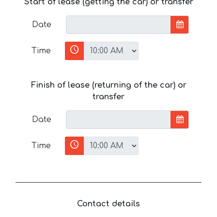
Start of lease (getting the car) or transfer
Date
Time
Finish of lease (returning of the car) or
transfer
Date
Time
Contact details