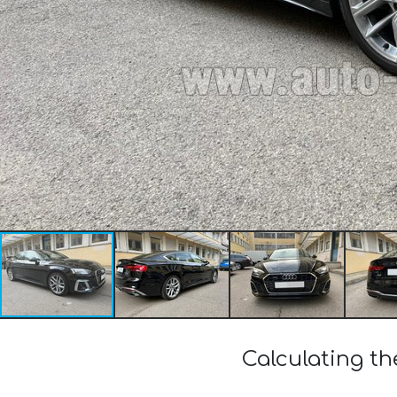
Calculating th