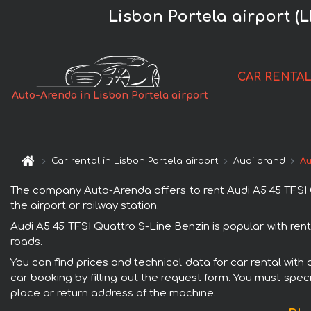
Lisbon Portela airport (
CAR RENTA
Auto-Arenda in Lisbon Portela airport
Car rental in Lisbon Portela airport
Audi brand
Au
The company Auto-Arenda offers to rent Audi A5 45 TFSI Qu
the airport or railway station.
Audi A5 45 TFSI Quattro S-Line Benzin is popular with ren
roads.
You can find prices and technical data for car rental with
car booking by filling out the request form. You must speci
place or return address of the machine.