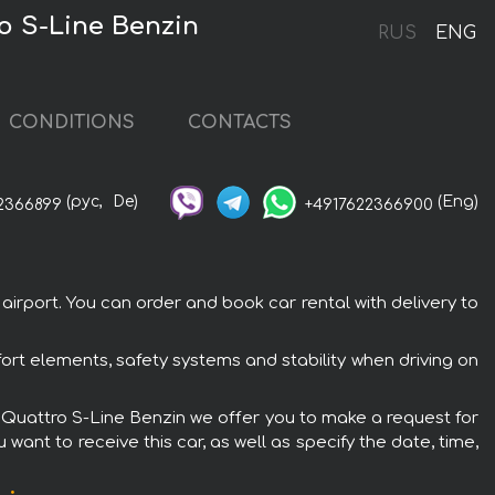
ro S-Line Benzin
RUS
ENG
CONDITIONS
CONTACTS
(рус,
De)
(Eng)
2366899
+4917622366900
irport. You can order and book car rental with delivery to
ort elements, safety systems and stability when driving on
SI Quattro S-Line Benzin we offer you to make a request for
want to receive this car, as well as specify the date, time,