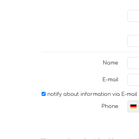
Name
E-mail
notify about information via E-mail
Phone