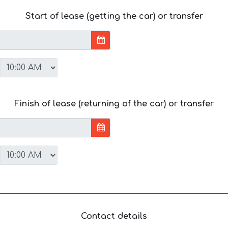
Start of lease (getting the car) or transfer
Finish of lease (returning of the car) or transfer
Contact details