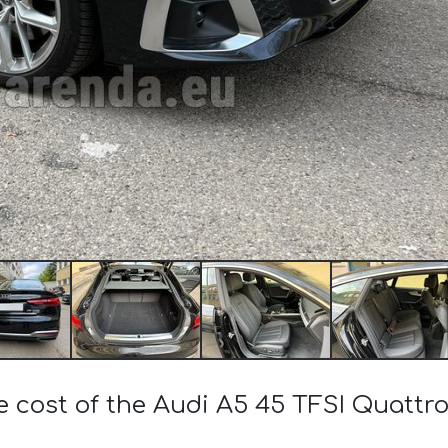
e cost of the Audi A5 45 TFSI Quattr