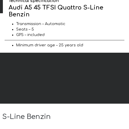
Technical specification
Audi A5 45 TFSI Quattro S-Line
Benzin
Transmission – Automatic
Seats – 5
GPS – included
Minimum driver age – 25 years old
o S-Line Benzin