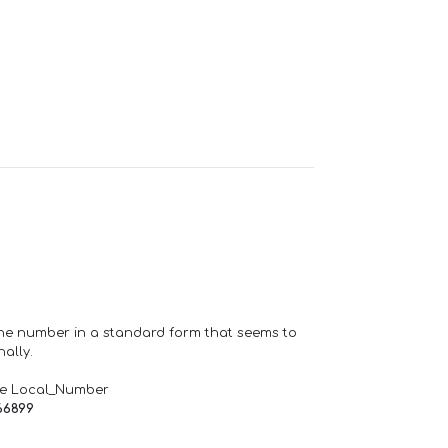
one number in a standard form that seems to
ally.
de Local_Number
66899