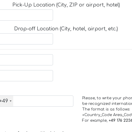
Pick-Up Location (City, ZIP or airport, hotel)
Drop-off Location (City, hotel, airport, etc.)
Please, to write your ph
+49
be recognized internation
The format is as follows:
+Country_Code Area_Co
For example,
+49 176 223