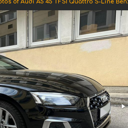
tos of Audi A5 45 TFSI Quattro S-Line Ben