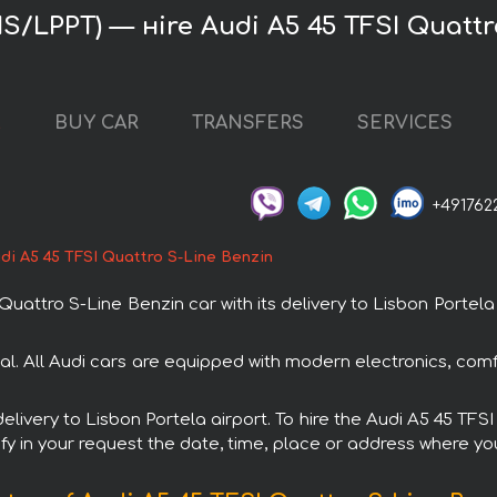
LIS/LPPT) — нire Audi A5 45 TFSI Quatt
L
BUY CAR
TRANSFERS
SERVICES
+491762
di A5 45 TFSI Quattro S-Line Benzin
attro S-Line Benzin car with its delivery to Lisbon Portela a
tal. All Audi cars are equipped with modern electronics, comf
 delivery to Lisbon Portela airport. To hire the Audi A5 45 TF
fy in your request the date, time, place or address where you 