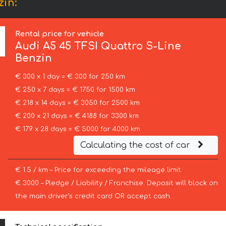
zin:
Rental price for vehicle
Audi
A5 45 TFSI Quattro S-Line
Benzin
€ 300 x 1 day = € 300 for 250 km
€ 250 x 7 days = € 1750 for 1500 km
€ 218 x 14 days = € 3050 for 2500 km
€ 200 x 21 days = € 4188 for 3300 km
€ 179 x 28 days = € 5000 for 4000 km
Calculating the cost of car
€ 1.5 / km – Price for exceeding the mileage limit
€ 3000 – Pledge / Liability / Franchise. Deposit will block on
the main driver’s credit card OR accept cash.