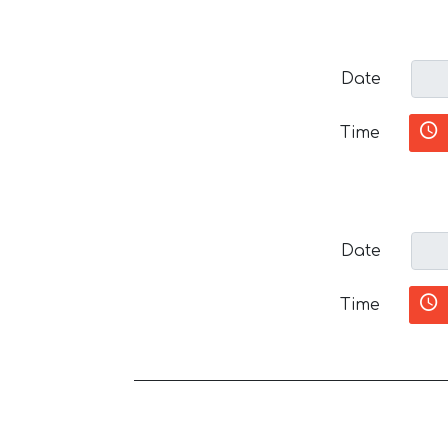
Date
Time
Date
Time