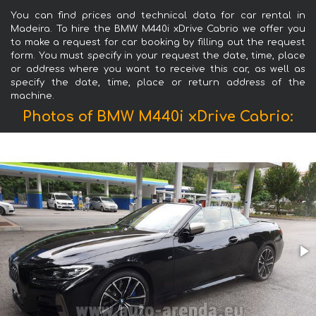
You can find prices and technical data for car rental in
Madeira. To hire the BMW M440i xDrive Cabrio we offer you
to make a request for car booking by filling out the request
form. You must specify in your request the date, time, place
or address where you want to receive this car, as well as
specify the date, time, place or return address of the
machine.
Photos of BMW M440i xDrive Cabrio: