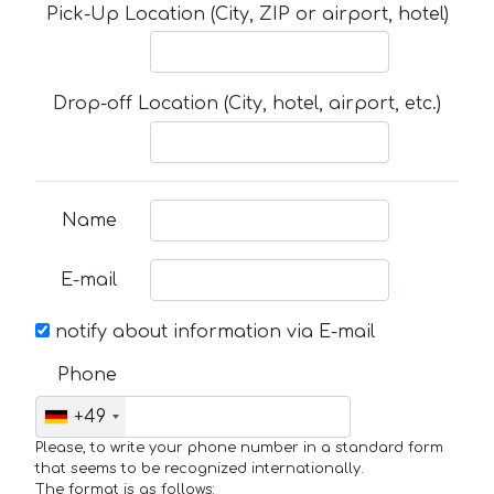
Pick-Up Location (City, ZIP or airport, hotel)
Drop-off Location (City, hotel, airport, etc.)
Name
E-mail
notify about information via E-mail
Phone
+49
Please, to write your phone number in a standard form
that seems to be recognized internationally.
The format is as follows: