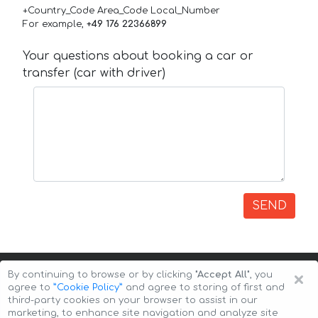
+Country_Code Area_Code Local_Number
For example,
+49 176 22366899
Your questions about booking a car or
transfer (car with driver)
SEND
×
By continuing to browse or by clicking
"Accept All"
, you
agree to
”Cookie Policy”
and agree to storing of first and
third-party cookies on your browser to assist in our
marketing, to enhance site navigation and analyze site