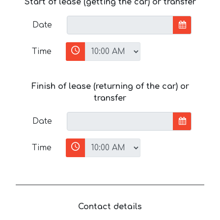
Start of lease (getting the car) or transfer
Date
Time
Finish of lease (returning of the car) or
transfer
Date
Time
Contact details