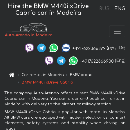
Hire the BMW M440i xDrive
RUS
ENG
Cabrio car in Madeira
Auto-Arenda in Madeira
(рус,
De)
+4917622366899
(Eng)
+4917622366900
Car rental in Madeira
BMW brand
BMW M440i xDrive Cabrio
The company Auto-Arenda offers to rent BMW M440i xDrive
Cabrio car in Madeira. You can order and book car rental in
Madeira with delivery to the airport or railway station.
BMW M440i xDrive Cabrio is popular with rental in Madeira.
All BMW cars are equipped with modern electronics, comfort
elements, safety systems and stability when driving on
roads.