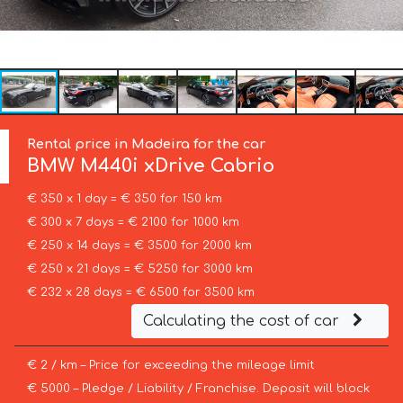
Rental price in Madeira for the car
BMW
M440i xDrive Cabrio
€ 350 x 1 day = € 350 for 150 km
€ 300 x 7 days = € 2100 for 1000 km
€ 250 x 14 days = € 3500 for 2000 km
€ 250 x 21 days = € 5250 for 3000 km
€ 232 x 28 days = € 6500 for 3500 km
Calculating the cost of car
€ 2 / km – Price for exceeding the mileage limit
€ 5000 – Pledge / Liability / Franchise. Deposit will block