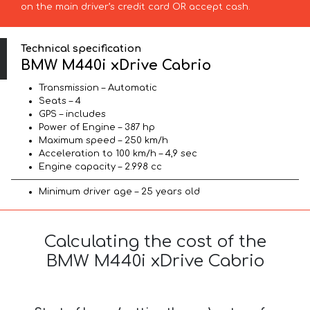
on the main driver’s credit card OR accept cash.
Technical specification
BMW M440i xDrive Cabrio
Transmission – Automatic
Seats – 4
GPS – includes
Power of Engine – 387 hp
Maximum speed – 250 km/h
Acceleration to 100 km/h – 4,9 sec
Engine capacity – 2.998 cc
Minimum driver age – 25 years old
Calculating the cost of the
BMW M440i xDrive Cabrio