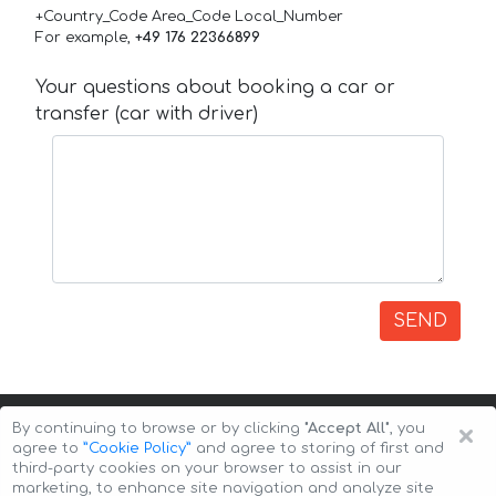
+Country_Code Area_Code Local_Number
For example,
+49 176 22366899
Your questions about booking a car or
transfer (car with driver)
SEND
×
By continuing to browse or by clicking
"Accept All"
, you
agree to
”Cookie Policy”
and agree to storing of first and
third-party cookies on your browser to assist in our
marketing, to enhance site navigation and analyze site