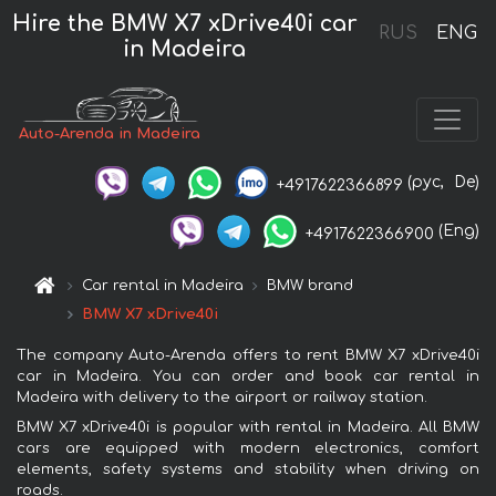
Hire the BMW X7 xDrive40i car
RUS
ENG
in Madeira
Auto-Arenda in Madeira
(рус,
De)
+4917622366899
(Eng)
+4917622366900
Car rental in Madeira
BMW brand
BMW X7 xDrive40i
The company Auto-Arenda offers to rent BMW X7 xDrive40i
car in Madeira. You can order and book car rental in
Madeira with delivery to the airport or railway station.
BMW X7 xDrive40i is popular with rental in Madeira. All BMW
cars are equipped with modern electronics, comfort
elements, safety systems and stability when driving on
roads.