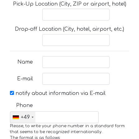
Pick-Up Location (City, ZIP or airport, hotel)
Drop-off Location (City, hotel, airport, etc.)
Name
E-mail
notify about information via E-mail
Phone
+49
Please, to write your phone number in a standard form
that seems to be recognized internationally.
The format is as follows: