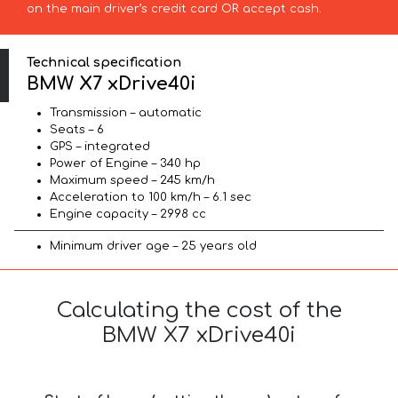
on the main driver’s credit card OR accept cash.
Technical specification
BMW X7 xDrive40i
Transmission – automatic
Seats – 6
GPS – integrated
Power of Engine – 340 hp
Maximum speed – 245 km/h
Acceleration to 100 km/h – 6.1 sec
Engine capacity – 2998 cc
Minimum driver age – 25 years old
Calculating the cost of the
BMW X7 xDrive40i