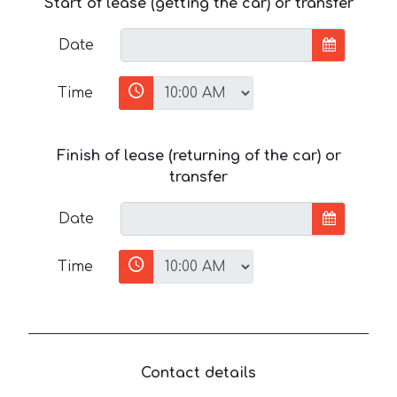
Start of lease (getting the car) or transfer
Date
Time
Finish of lease (returning of the car) or
transfer
Date
Time
Contact details