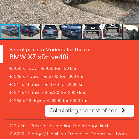
Rental price in Madeira for the car
BMW
X7 xDrive40i
€ 450 x 1 day = € 450 for 150 km
€ 386 x 7 days = € 2700 for 1000 km
€ 341 x 14 days = € 4770 for 2000 km
€ 321 x 21 days = € 6750 for 3000 km
€ 286 x 28 days = € 8000 for 3000 km
Calculating the cost of car
€ 2 / km – Price for exceeding the mileage limit
€ 5000 – Pledge / Liability / Franchise. Deposit will block