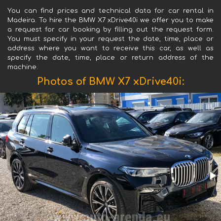
You can find prices and technical data for car rental in
Madeira. To hire the BMW X7 xDrive40i we offer you to make
a request for car booking by filling out the request form.
You must specify in your request the date, time, place or
address where you want to receive this car, as well as
specify the date, time, place or return address of the
machine.
Photos of BMW X7 xDrive40i: