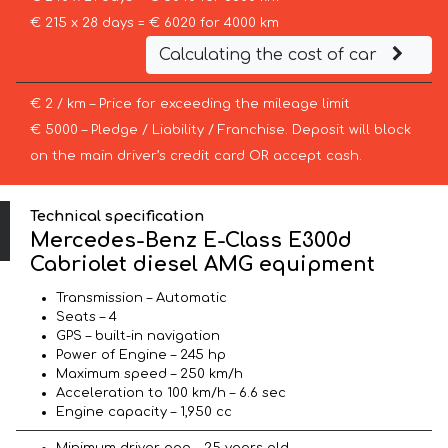
€ 215 x 28 days = € 6020 for 4000 km
Calculating the cost of car
€ 2 / km – Price for exceeding the mileage limit
€ 5000 – Pledge / Liability / Franchise. Deposit will block
on the main driver’s credit card OR accept cash.
Technical specification
Mercedes-Benz E-Class E300d
Cabriolet diesel AMG equipment
Transmission – Automatic
Seats – 4
GPS – built-in navigation
Power of Engine – 245 hp
Maximum speed – 250 km/h
Acceleration to 100 km/h – 6.6 sec
Engine capacity – 1,950 cc
Minimum driver age – 25 years old