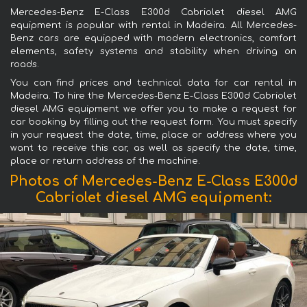
Mercedes-Benz E-Class E300d Cabriolet diesel AMG
equipment is popular with rental in Madeira. All Mercedes-
Benz cars are equipped with modern electronics, comfort
elements, safety systems and stability when driving on
roads.
You can find prices and technical data for car rental in
Madeira. To hire the Mercedes-Benz E-Class E300d Cabriolet
diesel AMG equipment we offer you to make a request for
car booking by filling out the request form. You must specify
in your request the date, time, place or address where you
want to receive this car, as well as specify the date, time,
place or return address of the machine.
Photos of Mercedes-Benz E-Class E300d
Cabriolet diesel AMG equipment: