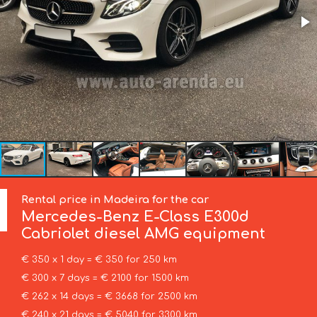
Rental price in Madeira for the car
Mercedes-Benz
E-Class E300d
Cabriolet diesel AMG equipment
€ 350 x 1 day = € 350 for 250 km
€ 300 x 7 days = € 2100 for 1500 km
€ 262 x 14 days = € 3668 for 2500 km
€ 240 x 21 days = € 5040 for 3300 km