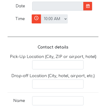
Date
Time
Contact details
Pick-Up Location (City, ZIP or airport, hotel)
Drop-off Location (City, hotel, airport, etc.)
Name