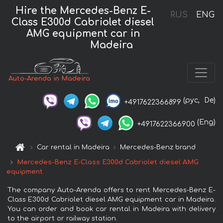
Hire the Mercedes-Benz E-
RUS
ENG
Class E300d Cabriolet diesel
AMG equipment car in
Madeira
Auto-Arenda in Madeira
(рус,
De)
+4917622366899
(Eng)
+4917622366900
Car rental in Madeira
Mercedes-Benz brand
Mercedes-Benz E-Class E300d Cabriolet diesel AMG
equipment
The company Auto-Arenda offers to rent Mercedes-Benz E-
Class E300d Cabriolet diesel AMG equipment car in Madeira.
You can order and book car rental in Madeira with delivery
to the airport or railway station.