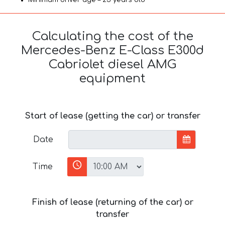
Calculating the cost of the
Mercedes-Benz E-Class E300d
Cabriolet diesel AMG
equipment
Start of lease (getting the car) or transfer
Date
Time
Finish of lease (returning of the car) or
transfer