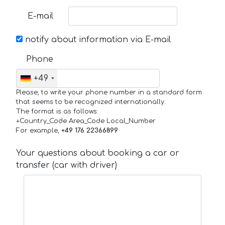
E-mail
notify about information via E-mail
Phone
+49
Please, to write your phone number in a standard form
that seems to be recognized internationally.
The format is as follows:
+Country_Code Area_Code Local_Number
For example,
+49 176 22366899
Your questions about booking a car or
transfer (car with driver)