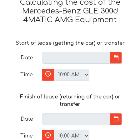
Calculating the cost of the
Mercedes-Benz GLE 300d
4MATIC AMG Equipment
Start of lease (getting the car) or transfer
Date
Time
Finish of lease (returning of the car) or
transfer
Date
Time