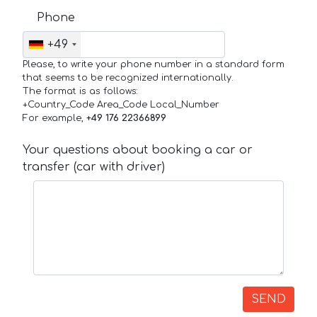
Phone
+49
Please, to write your phone number in a standard form
that seems to be recognized internationally.
The format is as follows:
+Country_Code Area_Code Local_Number
For example,
+49 176 22366899
Your questions about booking a car or
transfer (car with driver)
SEND