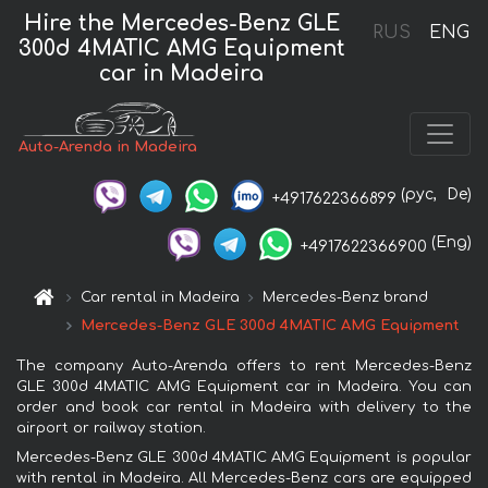
Hire the Mercedes-Benz GLE
RUS
ENG
300d 4MATIC AMG Equipment
car in Madeira
Auto-Arenda in Madeira
(рус,
De)
+4917622366899
(Eng)
+4917622366900
Car rental in Madeira
Mercedes-Benz brand
Mercedes-Benz GLE 300d 4MATIC AMG Equipment
The company Auto-Arenda offers to rent Mercedes-Benz
GLE 300d 4MATIC AMG Equipment car in Madeira. You can
order and book car rental in Madeira with delivery to the
airport or railway station.
Mercedes-Benz GLE 300d 4MATIC AMG Equipment is popular
with rental in Madeira. All Mercedes-Benz cars are equipped