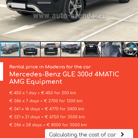
Rental price in Madeira for the car
Mercedes-Benz
GLE 300d 4MATIC
AMG Equipment
€ 450 x 1 day = € 450 for 200 km
€ 386 x 7 days = € 2700 for 1200 km
€ 341 x 14 days = € 4770 for 2400 km
€ 321 x 21 days = € 6750 for 3500 km
€ 286 x 28 days = € 8000 for 3500 km
Calculating the cost of car