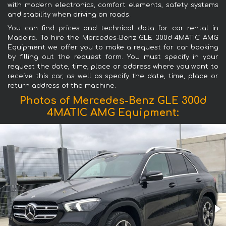
with modern electronics, comfort elements, safety systems
and stability when driving on roads.
You can find prices and technical data for car rental in
Madeira. To hire the Mercedes-Benz GLE 300d 4MATIC AMG
Equipment we offer you to make a request for car booking
by filling out the request form. You must specify in your
request the date, time, place or address where you want to
receive this car, as well as specify the date, time, place or
return address of the machine.
Photos of Mercedes-Benz GLE 300d
4MATIC AMG Equipment: