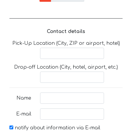
Contact details
Pick-Up Location (City, ZIP or airport, hotel)
Drop-off Location (City, hotel, airport, etc.)
Name
E-mail
notify about information via E-mail