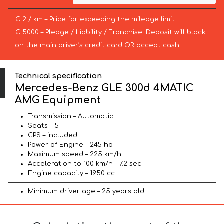
€ 2 / km – Price for exceeding the mileage limit
€ 5000 – Pledge / Liability / Franchise. Deposit will block
on the main driver’s credit card OR accept cash.
Technical specification
Mercedes-Benz GLE 300d 4MATIC
AMG Equipment
Transmission – Automatic
Seats – 5
GPS – included
Power of Engine – 245 hp
Maximum speed – 225 km/h
Acceleration to 100 km/h – 7.2 sec
Engine capacity – 1950 cc
Minimum driver age – 25 years old