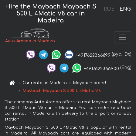
Hire the Maybach Maybach S
RUS
ENG
500 L 4Matic V8 car in
Madeira
Auto-Arenda in Madeira
(рус,
De)
+4917622366899
(Eng)
+4917622366900
Car rental in Madeira
Maybach brand
Maybach Maybach S 500 L 4Matic V8
The company Auto-Arenda offers to rent Maybach Maybach
S 500 L 4Matic V8 car in Madeira. You can order and book
car rental in Madeira with delivery to the airport or railway
station.
Maybach Maybach S 500 L 4Matic V8 is popular with rental
in Madeira. All Maybach cars are equipped with modern