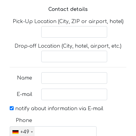
Contact details
Pick-Up Location (City, ZIP or airport, hotel)
Drop-off Location (City, hotel, airport, etc.)
Name
E-mail
notify about information via E-mail
Phone
+49