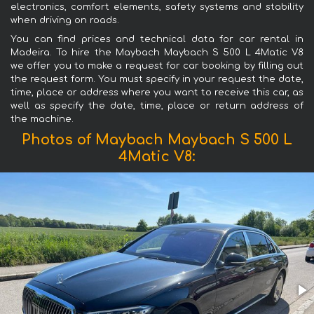
electronics, comfort elements, safety systems and stability
when driving on roads.
You can find prices and technical data for car rental in
Madeira. To hire the Maybach Maybach S 500 L 4Matic V8
we offer you to make a request for car booking by filling out
the request form. You must specify in your request the date,
time, place or address where you want to receive this car, as
well as specify the date, time, place or return address of
the machine.
Photos of Maybach Maybach S 500 L
4Matic V8: