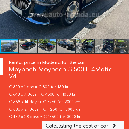
Rental price in Madeira for the car
Maybach
Maybach S 500 L 4Matic
V8
€ 800 x 1 day = € 800 for 150 km
€ 643 x 7 days = € 4500 for 1000 km
€ 568 x 14 days = € 7950 for 2000 km
€ 536 x 21 days = € 11250 for 3000 km
€ 482 x 28 days = € 13500 for 3000 km
Calculating the cost of car