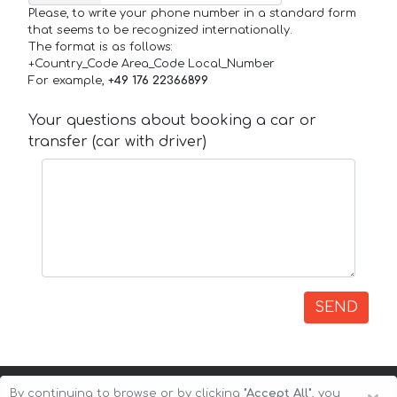
Please, to write your phone number in a standard form
that seems to be recognized internationally.
The format is as follows:
+Country_Code Area_Code Local_Number
For example,
+49 176 22366899
Your questions about booking a car or
transfer (car with driver)
SEND
By continuing to browse or by clicking
"Accept All"
, you