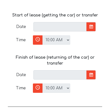
Start of lease (getting the car) or transfer
Date
Time
Finish of lease (returning of the car) or
transfer
Date
Time