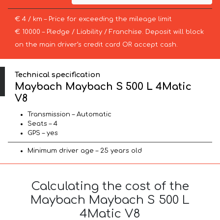
€ 4 / km – Price for exceeding the mileage limit
€ 10000 – Pledge / Liability / Franchise. Deposit will block
on the main driver’s credit card OR accept cash.
Technical specification
Maybach Maybach S 500 L 4Matic
V8
Transmission – Automatic
Seats – 4
GPS – yes
Minimum driver age – 25 years old
Calculating the cost of the
Maybach Maybach S 500 L
4Matic V8