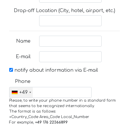
Drop-off Location (City, hotel, airport, etc.)
Name
E-mail
notify about information via E-mail
Phone
+49
Please, to write your phone number in a standard form
that seems to be recognized internationally.
The format is as follows:
+Country_Code Area_Code Local_Number
For example,
+49 176 22366899