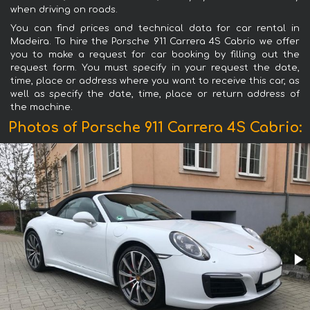
when driving on roads.
You can find prices and technical data for car rental in
Madeira. To hire the Porsche 911 Carrera 4S Cabrio we offer
you to make a request for car booking by filling out the
request form. You must specify in your request the date,
time, place or address where you want to receive this car, as
well as specify the date, time, place or return address of
the machine.
Photos of Porsche 911 Carrera 4S Cabrio: