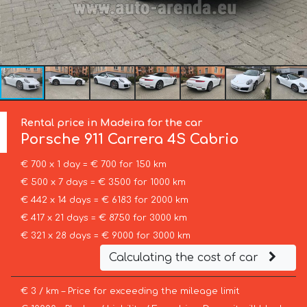
Rental price in Madeira for the car
Porsche
911 Carrera 4S Cabrio
€ 700 x 1 day = € 700 for 150 km
€ 500 x 7 days = € 3500 for 1000 km
€ 442 x 14 days = € 6183 for 2000 km
€ 417 x 21 days = € 8750 for 3000 km
€ 321 x 28 days = € 9000 for 3000 km
Calculating the cost of car
€ 3 / km – Price for exceeding the mileage limit