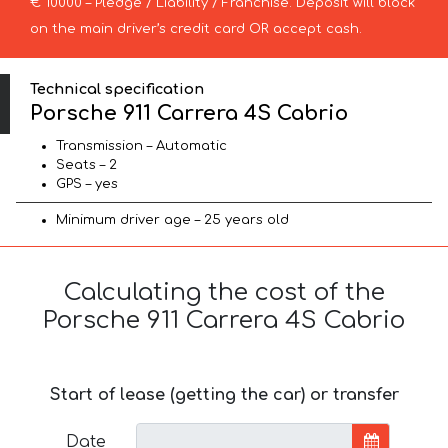
€ 10000 – Pledge / Liability / Franchise. Deposit will block
on the main driver’s credit card OR accept cash.
Technical specification
Porsche 911 Carrera 4S Cabrio
Transmission – Automatic
Seats – 2
GPS – yes
Minimum driver age – 25 years old
Calculating the cost of the
Porsche 911 Carrera 4S Cabrio
Start of lease (getting the car) or transfer
Date