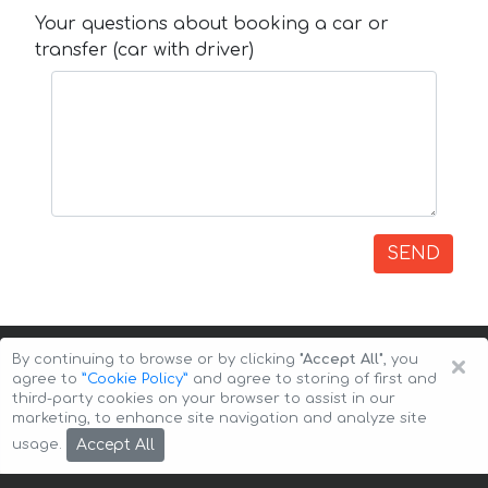
Your questions about booking a car or
transfer (car with driver)
SEND
×
By continuing to browse or by clicking
"Accept All"
, you
agree to
”Cookie Policy”
and agree to storing of first and
third-party cookies on your browser to assist in our
marketing, to enhance site navigation and analyze site
Copyright © 2026 Auto-Arenda
Cookie Policy
Accept All
usage.