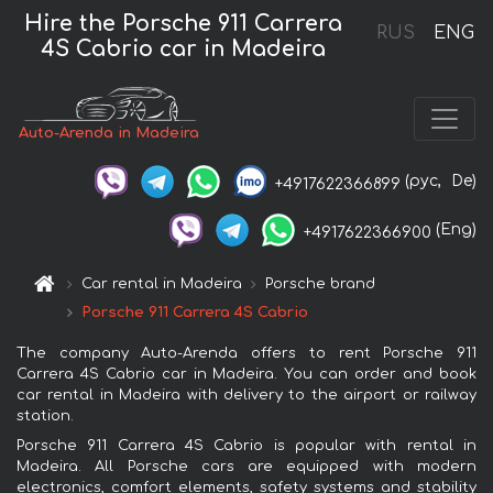
Hire the Porsche 911 Carrera
RUS
ENG
4S Cabrio car in Madeira
Auto-Arenda in Madeira
(рус,
De)
+4917622366899
(Eng)
+4917622366900
Car rental in Madeira
Porsche brand
Porsche 911 Carrera 4S Cabrio
The company Auto-Arenda offers to rent Porsche 911
Carrera 4S Cabrio car in Madeira. You can order and book
car rental in Madeira with delivery to the airport or railway
station.
Porsche 911 Carrera 4S Cabrio is popular with rental in
Madeira. All Porsche cars are equipped with modern
electronics, comfort elements, safety systems and stability