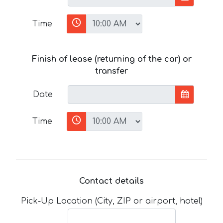
Time
Finish of lease (returning of the car) or
transfer
Date
Time
Contact details
Pick-Up Location (City, ZIP or airport, hotel)