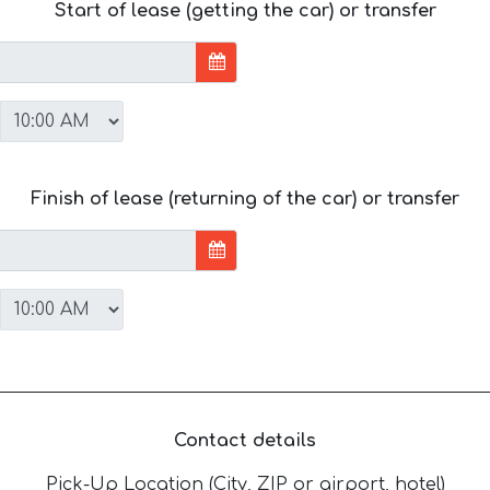
Start of lease (getting the car) or transfer
Finish of lease (returning of the car) or transfer
Contact details
Pick-Up Location (City, ZIP or airport, hotel)