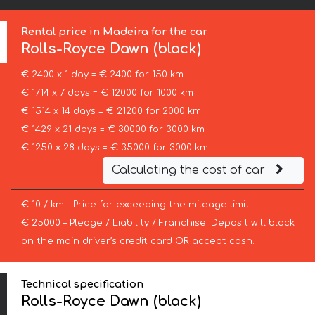
Rental price in Madeira for the car
Rolls-Royce
Dawn (black)
€ 2400 x 1 day = € 2400 for 150 km
€ 1714 x 7 days = € 12000 for 1000 km
€ 1514 x 14 days = € 21200 for 2000 km
€ 1429 x 21 days = € 30000 for 3000 km
€ 1250 x 28 days = € 35000 for 3000 km
Calculating the cost of car
€ 10 / km – Price for exceeding the mileage limit
€ 25000 – Pledge / Liability / Franchise. Deposit will block
on the main driver’s credit card OR accept cash.
Technical specification
Rolls-Royce Dawn (black)