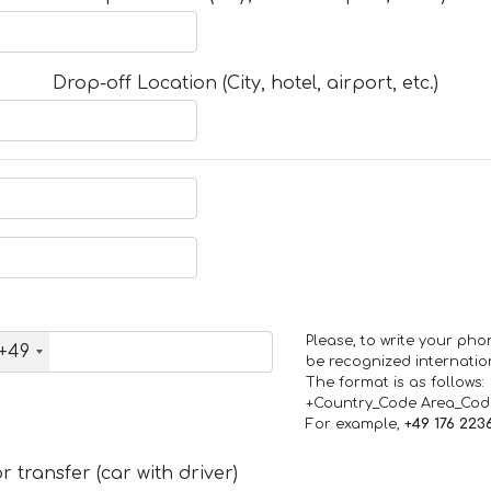
Drop-off Location (City, hotel, airport, etc.)
Please, to write your ph
+49
be recognized internation
The format is as follows:
+Country_Code Area_Co
For example,
+49 176 223
 transfer (car with driver)