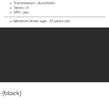
Transmission – Automatic
Seats – 4
GPS – yes
Minimum driver age – 27 years old
 (black)