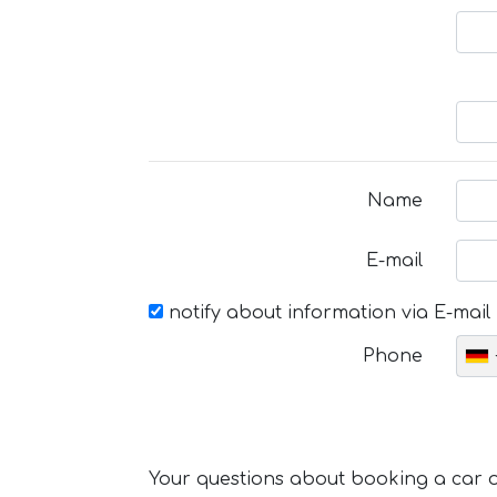
Name
E-mail
notify about information via E-mail
Phone
Your questions about booking a car or