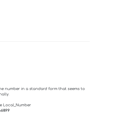
one number in a standard form that seems to
ally.
de Local_Number
66899