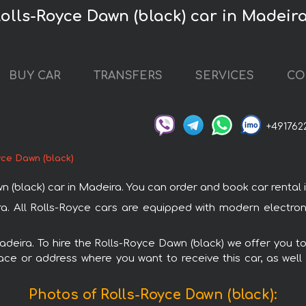
Rolls-Royce Dawn (black) car in Madeir
BUY CAR
TRANSFERS
SERVICES
CO
+491762
yce Dawn (black)
lack) car in Madeira. You can order and book car rental in M
ra. All Rolls-Royce cars are equipped with modern electro
Madeira. To hire the Rolls-Royce Dawn (black) we offer you to
ace or address where you want to receive this car, as well
Photos of Rolls-Royce Dawn (black):