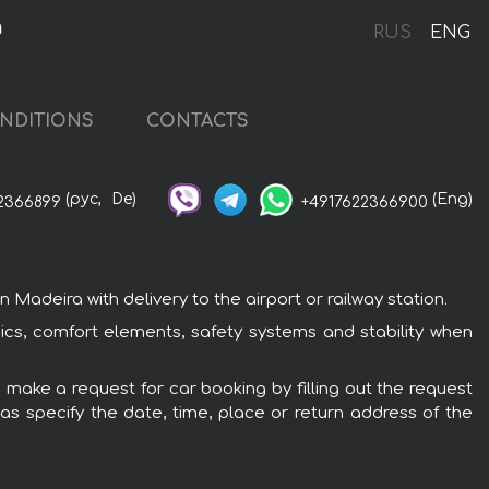
a
RUS
ENG
NDITIONS
CONTACTS
(рус,
De)
(Eng)
2366899
+4917622366900
adeira with delivery to the airport or railway station.
nics, comfort elements, safety systems and stability when
 make a request for car booking by filling out the request
 as specify the date, time, place or return address of the