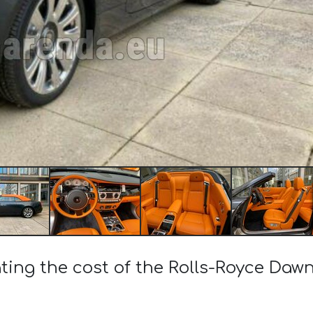
ting the cost of the Rolls-Royce Dawn