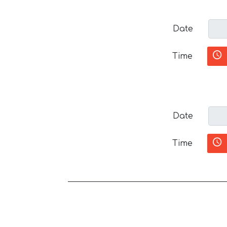
Date
Time
Date
Time