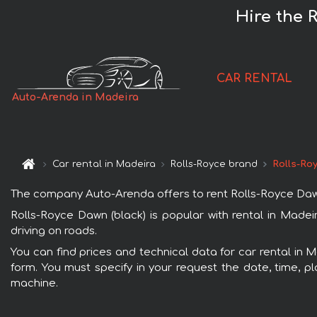
Hire the 
CAR RENTAL
Auto-Arenda in Madeira
Car rental in Madeira
Rolls-Royce brand
Rolls-Ro
The company Auto-Arenda offers to rent Rolls-Royce Dawn (b
Rolls-Royce Dawn (black) is popular with rental in Madei
driving on roads.
You can find prices and technical data for car rental in 
form. You must specify in your request the date, time, pl
machine.