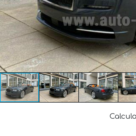
Calcula