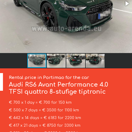
Rental price in Portimao for the car
Audi
RS6 Avant Performance 4.0
TFSI quattro 8-stufige tiptronic
€ 700 x 1 day = € 700 for 150 km
€ 500 x 7 days = € 3500 for 1100 km
€ 442 x 14 days = € 6183 for 2200 km
€ 417 x 21 days = € 8750 for 3300 km