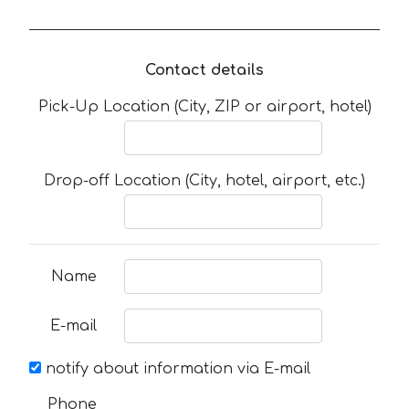
Contact details
Pick-Up Location (City, ZIP or airport, hotel)
Drop-off Location (City, hotel, airport, etc.)
Name
E-mail
notify about information via E-mail
Phone