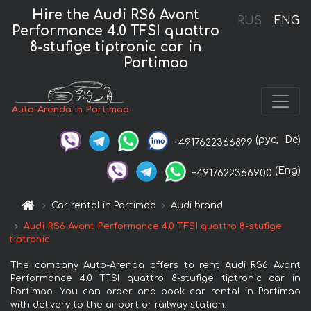
Hire the Audi RS6 Avant
RUS
ENG
Performance 4.0 TFSI quattro
8-stufige tiptronic car in
Portimao
Auto-Arenda in Portimao
(рус,
De)
+4917622366899
(Eng)
+4917622366900
Car rental in Portimao
Audi brand
Audi RS6 Avant Performance 4.0 TFSI quattro 8-stufige
tiptronic
The company Auto-Arenda offers to rent Audi RS6 Avant
Performance 4.0 TFSI quattro 8-stufige tiptronic car in
Portimao. You can order and book car rental in Portimao
with delivery to the airport or railway station.