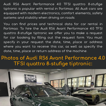
Audi RS6 Avant Performance 4.0 TFSI quattro 8-stufige
tiptronic is popular with rental in Portimao. All Audi cars are
equipped with modern electronics, comfort elements, safety
systems and stability when driving on roads.
You can find prices and technical data for car rental in
Portimao. To hire the Audi RS6 Avant Performance 4.0 TFSI
quattro 8-stufige tiptronic we offer you to make a request
for car booking by filling out the request form. You must
specify in your request the date, time, place or address
where you want to receive this car, as well as specify the
date, time, place or return address of the machine.
Photos of Audi RS6 Avant Performance 4.0
TFSI quattro 8-stufige tiptronic: