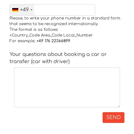
+49
Please, to write your phone number in a standard form
that seems to be recognized internationally.
The format is as follows:
+Country_Code Area_Code Local_Number
For example,
+49 176 22366899
Your questions about booking a car or
transfer (car with driver)
SEND