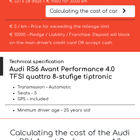
€ 321 x 28 days = € 9000 for 3500 km
Calculating the cost of car
€ 3 / km – Price for exceeding the mileage limit
€ 10000 – Pledge / Liability / Franchise. Deposit will block
on the main driver’s credit card OR accept cash.
Technical specification
Audi RS6 Avant Performance 4.0
TFSI quattro 8-stufige tiptronic
Transmission – Automatic
Seats – 5
GPS – included
Minimum driver age – 25 years old
Calculating the cost of the Audi