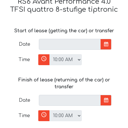
RS6 Avant Performance 4.0
TFSI quattro 8-stufige tiptronic
Start of lease (getting the car) or transfer
Date
Time
Finish of lease (returning of the car) or
transfer
Date
Time