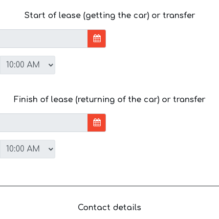
Start of lease (getting the car) or transfer
Finish of lease (returning of the car) or transfer
Contact details