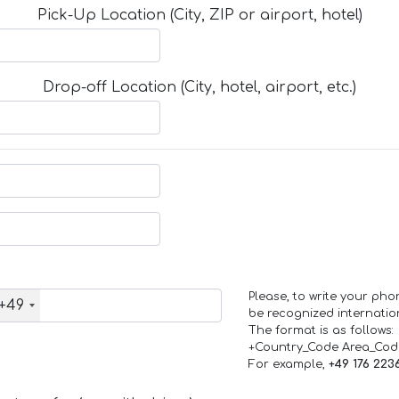
Pick-Up Location (City, ZIP or airport, hotel)
Drop-off Location (City, hotel, airport, etc.)
Please, to write your ph
+49
be recognized internation
The format is as follows:
+Country_Code Area_Co
For example,
+49 176 223