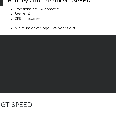
Bentley Continental GT SPEED
Transmission – Automatic
Seats – 4
GPS – includes
Minimum driver age – 25 years old
l GT SPEED