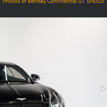
Photos of Bentley Continental GT SPEED: