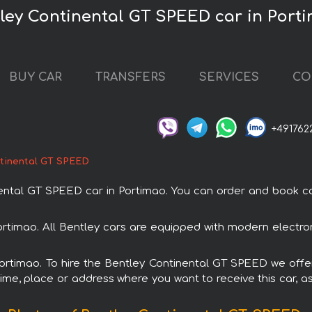
tley Continental GT SPEED car in Port
BUY CAR
TRANSFERS
SERVICES
CO
+491762
tinental GT SPEED
al GT SPEED car in Portimao. You can order and book car r
ortimao. All Bentley cars are equipped with modern electro
Portimao. To hire the Bentley Continental GT SPEED we offe
ime, place or address where you want to receive this car, as