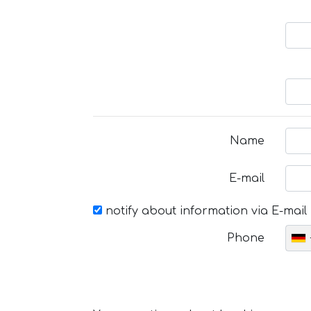
Name
E-mail
notify about information via E-mail
Phone