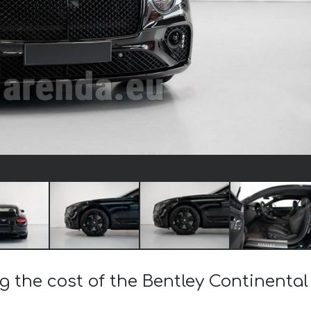
ng the cost of the Bentley Continenta