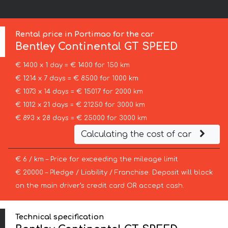
Rental price in Portimao for the car
Bentley
Continental GT SPEED
€ 1400 x 1 day = € 1400 for 150 km
€ 1214 x 7 days = € 8500 for 1000 km
€ 1073 x 14 days = € 15017 for 2000 km
€ 1012 x 21 days = € 21250 for 3000 km
€ 893 x 28 days = € 25000 for 3000 km
Calculating the cost of car
€ 6 / km – Price for exceeding the mileage limit
€ 20000 – Pledge / Liability / Franchise. Deposit will block
on the main driver’s credit card OR accept cash.
Technical specification