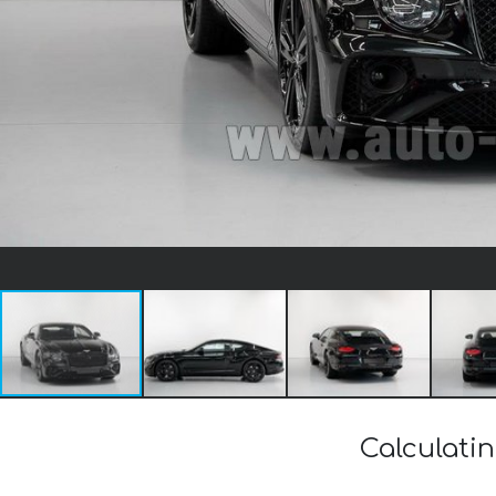
Calculati