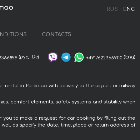
imao
RUS
ENG
NDITIONS
CONTACTS
(рус,
De)
(Eng)
2366899
+4917622366900
ental in Portimao with delivery to the airport or railway
nics, comfort elements, safety systems and stability when
r you to make a request for car booking by filling out the
 well as specify the date, time, place or return address of