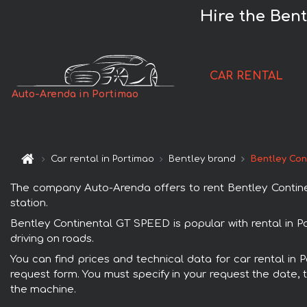
Hire the Ben
CAR RENTAL
Auto-Arenda in Portimao
Car rental in Portimao
Bentley brand
Bentley Con
The company Auto-Arenda offers to rent Bentley Continent
station.
Bentley Continental GT SPEED is popular with rental in P
driving on roads.
You can find prices and technical data for car rental in 
request form. You must specify in your request the date, t
the machine.