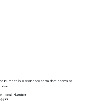
one number in a standard form that seems to
ally.
de Local_Number
66899