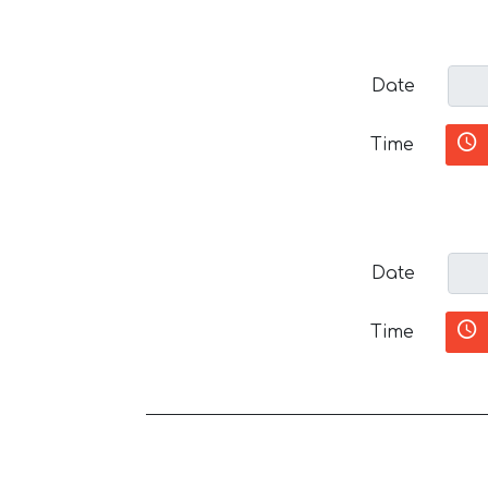
Date
Time
Date
Time