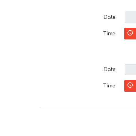
Date
Time
Date
Time