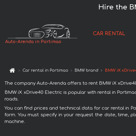
Hire the B
CAR RENTAL
Auto-Arenda in Portimao
Car rental in Portimao
BMW brand
BMW iX xDrive4
The company Auto-Arenda offers to rent BMW iX xDrive40 Ele
BMW iX xDrive40 Electric is popular with rental in Portim
roads.
You can find prices and technical data for car rental in P
form. You must specify in your request the date, time, pl
machine.