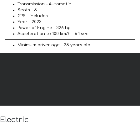
Transmission – Automatic
Seats – 5
GPS – includes
Year – 2023
Power of Engine – 326 hp
Acceleration to 100 km/h – 6.1 sec
Minimum driver age – 25 years old
Electric