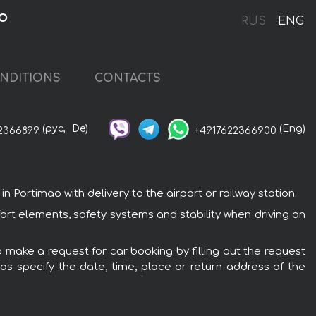
o
RUS
ENG
NDITIONS
CONTACTS
(рус,
De)
(Eng)
2366899
+4917622366900
Portimao with delivery to the airport or railway station.
ort elements, safety systems and stability when driving on
o make a request for car booking by filling out the request
 as specify the date, time, place or return address of the