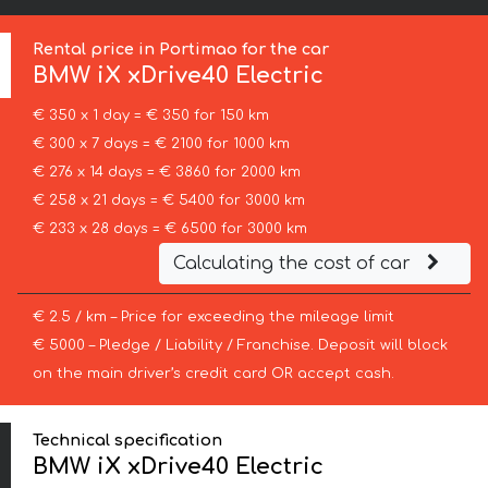
Rental price in Portimao for the car
BMW
iX xDrive40 Electric
€ 350 x 1 day = € 350 for 150 km
€ 300 x 7 days = € 2100 for 1000 km
€ 276 x 14 days = € 3860 for 2000 km
€ 258 x 21 days = € 5400 for 3000 km
€ 233 x 28 days = € 6500 for 3000 km
Calculating the cost of car
€ 2.5 / km – Price for exceeding the mileage limit
€ 5000 – Pledge / Liability / Franchise. Deposit will block
on the main driver’s credit card OR accept cash.
Technical specification
BMW iX xDrive40 Electric