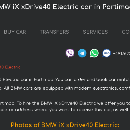
MW iX xDrive40 Electric car in Portima
BUY CAR
TRANSFERS
SERVICES
CO
+491762
0 Electric
ctric car in Portimao. You can order and book car rental in 
ao. All BMW cars are equipped with modern electronics, comf
ortimao. To hire the BMW iX xDrive40 Electric we offer you t
ace or address where you want to receive this car, as well
Photos of BMW iX xDrive40 Electric: