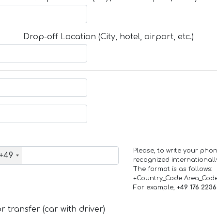
Drop-off Location (City, hotel, airport, etc.)
Please, to write your ph
+49
recognized internationall
The format is as follows:
+Country_Code Area_Cod
For example,
+49 176 223
 transfer (car with driver)