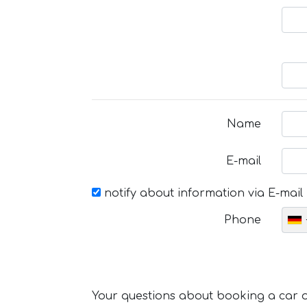
Name
E-mail
notify about information via E-mail
Phone
Your questions about booking a car or