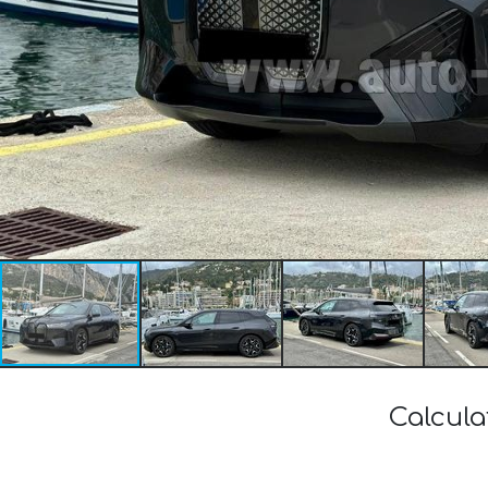
Calcula