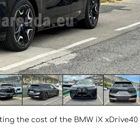
ting the cost of the BMW iX xDrive40 