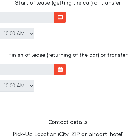
Start of lease (getting the car) or transfer
Finish of lease (returning of the car) or transfer
Contact details
Pick-Up Location (City, ZIP or airport, hotel)