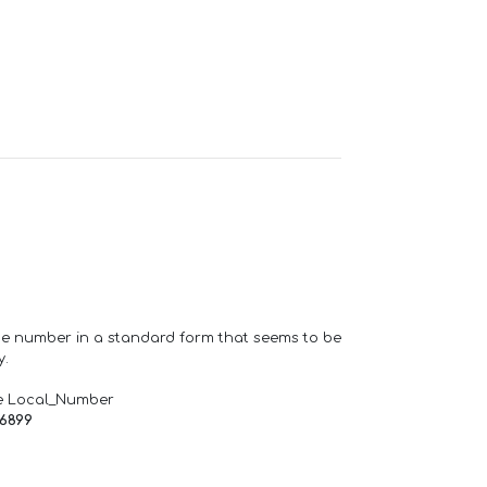
one number in a standard form that seems to be
y.
e Local_Number
66899