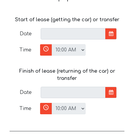
Start of lease (getting the car) or transfer
Date
Time
Finish of lease (returning of the car) or
transfer
Date
Time