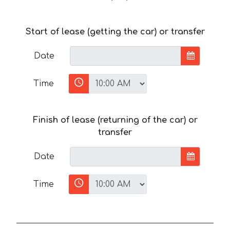
Start of lease (getting the car) or transfer
Date
Time
Finish of lease (returning of the car) or
transfer
Date
Time