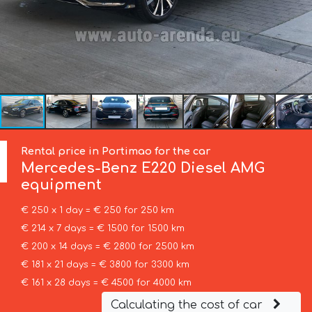
Rental price in Portimao for the car
Mercedes-Benz
E220 Diesel AMG
equipment
€ 250 x 1 day = € 250 for 250 km
€ 214 x 7 days = € 1500 for 1500 km
€ 200 x 14 days = € 2800 for 2500 km
€ 181 x 21 days = € 3800 for 3300 km
€ 161 x 28 days = € 4500 for 4000 km
Calculating the cost of car