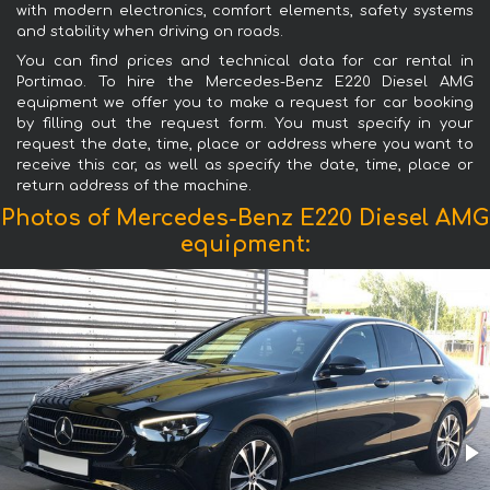
with modern electronics, comfort elements, safety systems
and stability when driving on roads.
You can find prices and technical data for car rental in
Portimao. To hire the Mercedes-Benz E220 Diesel AMG
equipment we offer you to make a request for car booking
by filling out the request form. You must specify in your
request the date, time, place or address where you want to
receive this car, as well as specify the date, time, place or
return address of the machine.
Photos of Mercedes-Benz E220 Diesel AMG
equipment: