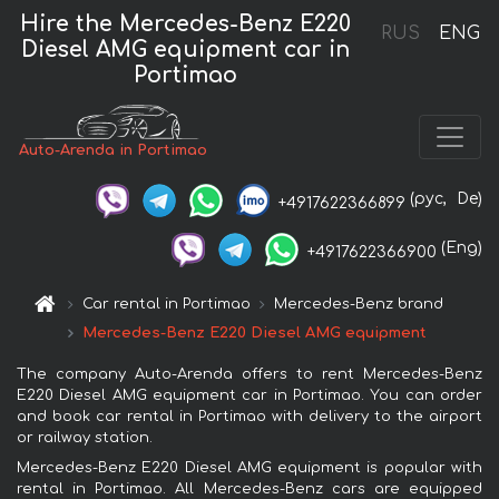
Hire the Mercedes-Benz E220
RUS
ENG
Diesel AMG equipment car in
Portimao
Auto-Arenda in Portimao
(рус,
De)
+4917622366899
(Eng)
+4917622366900
Car rental in Portimao
Mercedes-Benz brand
Mercedes-Benz E220 Diesel AMG equipment
The company Auto-Arenda offers to rent Mercedes-Benz
E220 Diesel AMG equipment car in Portimao. You can order
and book car rental in Portimao with delivery to the airport
or railway station.
Mercedes-Benz E220 Diesel AMG equipment is popular with
rental in Portimao. All Mercedes-Benz cars are equipped