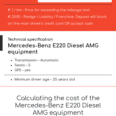
€ 1 / km – Price for exceeding the mileage limit
€ 2500 – Pledge / Liability / Franchise. Deposit will block
on the main driver’s credit card OR accept cash.
Technical specification
Mercedes-Benz E220 Diesel AMG
equipment
Transmission – Automatic
Seats – 5
GPS – yes
Minimum driver age – 25 years old
Calculating the cost of the
Mercedes-Benz E220 Diesel
AMG equipment