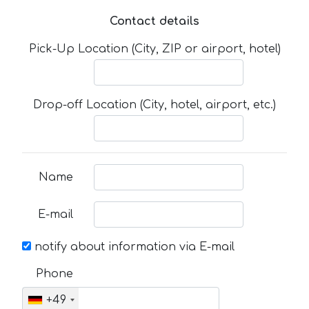
Contact details
Pick-Up Location (City, ZIP or airport, hotel)
Drop-off Location (City, hotel, airport, etc.)
Name
E-mail
notify about information via E-mail
Phone
+49