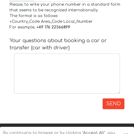
Please, to write your phone number in a standard form
that seems to be recognized internationally.
The format is as follows:
+Country_Code Area_Code Local_Number
For example,
+49 176 22366899
Your questions about booking a car or
transfer (car with driver)
SEND
By continuing to browse or by clicking
"Accept All"
, you