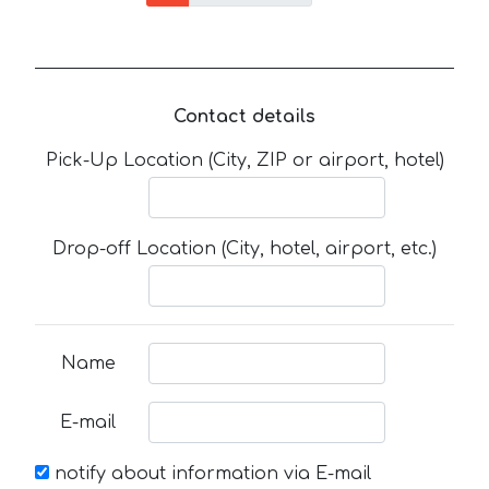
Contact details
Pick-Up Location (City, ZIP or airport, hotel)
Drop-off Location (City, hotel, airport, etc.)
Name
E-mail
notify about information via E-mail