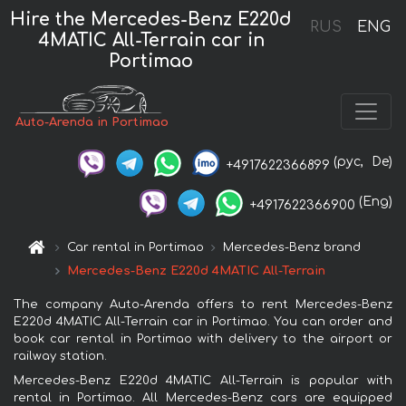
Hire the Mercedes-Benz E220d
RUS
ENG
4MATIC All-Terrain car in
Portimao
Auto-Arenda in Portimao
(рус,
De)
+4917622366899
(Eng)
+4917622366900
Car rental in Portimao
Mercedes-Benz brand
Mercedes-Benz E220d 4MATIC All-Terrain
The company Auto-Arenda offers to rent Mercedes-Benz
E220d 4MATIC All-Terrain car in Portimao. You can order and
book car rental in Portimao with delivery to the airport or
railway station.
Mercedes-Benz E220d 4MATIC All-Terrain is popular with
rental in Portimao. All Mercedes-Benz cars are equipped