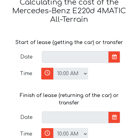
Calculating the cost of the
Mercedes-Benz E220d 4MATIC
All-Terrain
Start of lease (getting the car) or transfer
Date
Time
Finish of lease (returning of the car) or
transfer
Date
Time