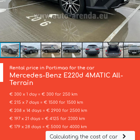
Rental price in Portimao for the car
Mercedes-Benz
E220d 4MATIC All-
Terrain
€ 300 x 1 day = € 300 for 250 km
€ 215 x 7 days = € 1500 for 1500 km
€ 208 x 14 days = € 2900 for 2500 km
€ 197 x 21 days = € 4125 for 3300 km
€ 179 x 28 days = € 5000 for 4000 km
Calculating the cost of car