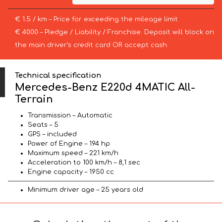
€ 1.5 / km – Price for exceeding the mileage limit
€ 4000 – Pledge / Liability / Franchise. Deposit will block on
the main driver’s credit card OR accept cash.
Technical specification
Mercedes-Benz E220d 4MATIC All-
Terrain
Transmission – Automatic
Seats – 5
GPS – included
Power of Engine – 194 hp
Maximum speed – 221 km/h
Acceleration to 100 km/h – 8,1 sec
Engine capacity – 1950 cc
Minimum driver age – 25 years old