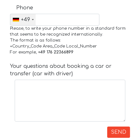
Phone
+49
Please, to write your phone number in a standard form
that seems to be recognized internationally.
The format is as follows:
+Country_Code Area_Code Local_Number
For example,
+49 176 22366899
Your questions about booking a car or
transfer (car with driver)
SEND