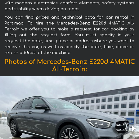
with modern electronics, comfort elements, safety systems
and stability when driving on roads.
You can find prices and technical data for car rental in
Portimao. To hire the Mercedes-Benz E220d 4MATIC All-
Terrain we offer you to make a request for car booking by
filling out the request form. You must specify in your
request the date, time, place or address where you want to
receive this car, as well as specify the date, time, place or
return address of the machine.
Photos of Mercedes-Benz E220d 4MATIC
All-Terrain: