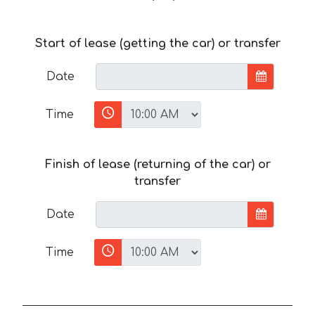
Start of lease (getting the car) or transfer
Date
Time
Finish of lease (returning of the car) or
transfer
Date
Time