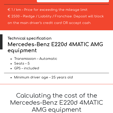
€ 1 / km – Price for exceeding the mileage limit
€ 2500 – Pledge / Liability / Franchise. Deposit will block
on the main driver’s credit card OR accept cash.
Technical specification
Mercedes-Benz E220d 4MATIC AMG
equipment
Transmission – Automatic
Seats – 5
GPS – included
Minimum driver age – 25 years old
Calculating the cost of the
Mercedes-Benz E220d 4MATIC
AMG equipment