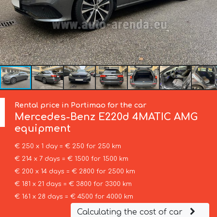
Rental price in Portimao for the car
Mercedes-Benz
E220d 4MATIC AMG
equipment
€ 250 x 1 day = € 250 for 250 km
€ 214 x 7 days = € 1500 for 1500 km
€ 200 x 14 days = € 2800 for 2500 km
€ 181 x 21 days = € 3800 for 3300 km
€ 161 x 28 days = € 4500 for 4000 km
Calculating the cost of car