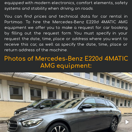
equipped with modern electronics, comfort elements, safety
systems and stability when driving on roads.
You can find prices and technical data for car rental in
Portimao. To hire the Mercedes-Benz E220d 4MATIC AMG
equipment we offer you to make a request for car booking
by filling out the request form. You must specify in your
request the date, time, place or address where you want to
receive this car, as well as specify the date, time, place or
return address of the machine.
Photos of Mercedes-Benz E220d 4MATIC
AMG equipment: