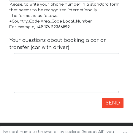
Please, to write your phone number in a standard form
that seems to be recognized internationally.
The format is as follows:
+Country_Code Area_Code Local_Number
For example,
+49 176 22366899
Your questions about booking a car or
transfer (car with driver)
SEND
By continuing to browse or by clicking
"Accept All"
, you