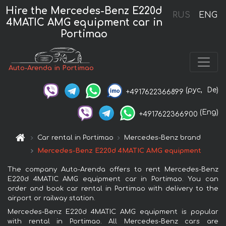
Hire the Mercedes-Benz E220d
RUS
ENG
4MATIC AMG equipment car in
Portimao
Auto-Arenda in Portimao
(рус,
De)
+4917622366899
(Eng)
+4917622366900
Car rental in Portimao
Mercedes-Benz brand
Mercedes-Benz E220d 4MATIC AMG equipment
The company Auto-Arenda offers to rent Mercedes-Benz
E220d 4MATIC AMG equipment car in Portimao. You can
order and book car rental in Portimao with delivery to the
airport or railway station.
Mercedes-Benz E220d 4MATIC AMG equipment is popular
with rental in Portimao. All Mercedes-Benz cars are