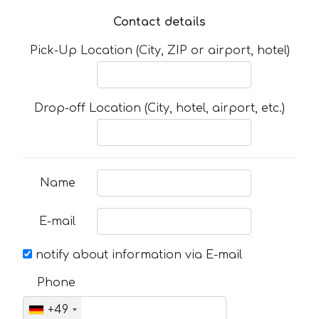
Contact details
Pick-Up Location (City, ZIP or airport, hotel)
Drop-off Location (City, hotel, airport, etc.)
Name
E-mail
notify about information via E-mail
Phone
+49