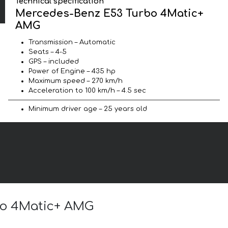
Technical specification
Mercedes-Benz E53 Turbo 4Matic+
AMG
Transmission – Automatic
Seats – 4-5
GPS – included
Power of Engine – 435 hp
Maximum speed – 270 km/h
Acceleration to 100 km/h – 4.5 sec
Minimum driver age – 25 years old
rbo 4Matic+ AMG