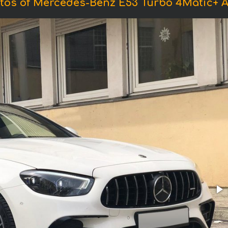
tos of Mercedes-Benz E53 Turbo 4Matic+ 