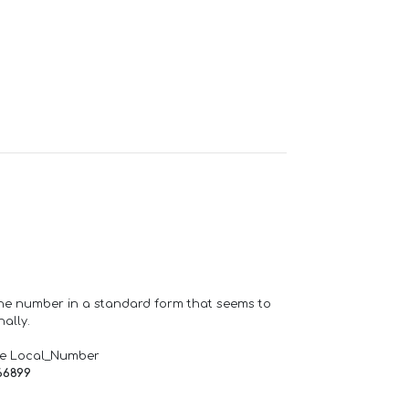
one number in a standard form that seems to
ally.
de Local_Number
66899