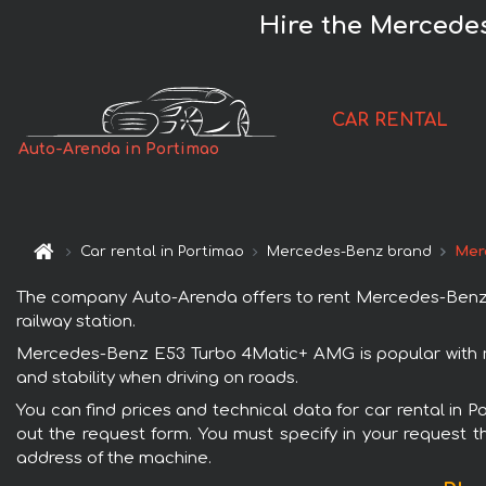
Hire the Mercede
CAR RENTAL
Auto-Arenda in Portimao
Car rental in Portimao
Mercedes-Benz brand
Mer
The company Auto-Arenda offers to rent Mercedes-Benz E5
railway station.
Mercedes-Benz E53 Turbo 4Matic+ AMG is popular with re
and stability when driving on roads.
You can find prices and technical data for car rental in
out the request form. You must specify in your request th
address of the machine.