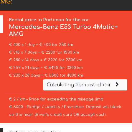
AMG:
Rental price in Portimao for the car
Mercedes-Benz
E53 Turbo 4Matic+
AMG
€ 400 x 1 day = € 400 for 250 km
€ 315 x 7 days = € 2200 for 1500 km
€ 280 x 14 days = € 3920 for 2500 km
€ 259 x 21 days = € 5425 for 3300 km
€ 233 x 28 days = € 6500 for 4000 km
Calculating the cost of car
€ 2 / km – Price for exceeding the mileage limit
€ 5000 – Pledge / Liability / Franchise. Deposit will block
on the main driver’s credit card OR accept cash.