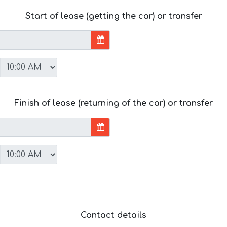
Start of lease (getting the car) or transfer
Finish of lease (returning of the car) or transfer
Contact details