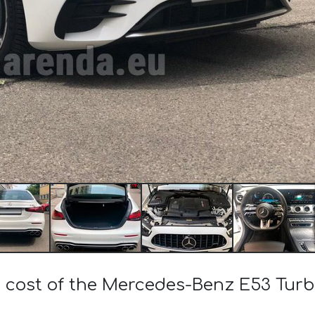
e cost of the Mercedes-Benz E53 Tu