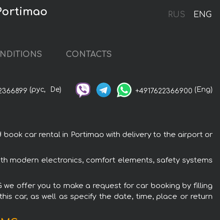
Portimao
RUS
ENG
NDITIONS
CONTACTS
(рус,
De)
(Eng)
2366899
+4917622366900
k car rental in Portimao with delivery to the airport or
th modern electronics, comfort elements, safety systems
we offer you to make a request for car booking by filling
is car, as well as specify the date, time, place or return