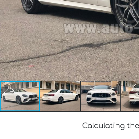
Calculating th