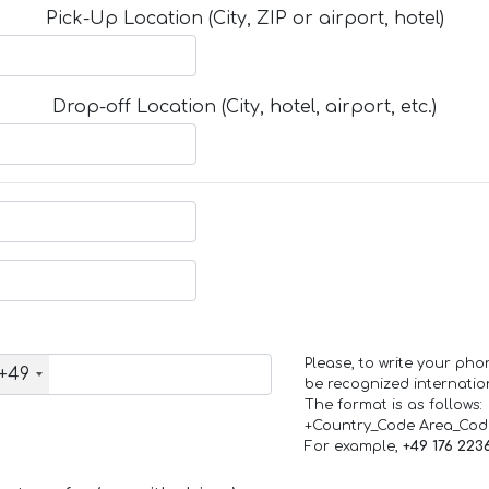
Pick-Up Location (City, ZIP or airport, hotel)
Drop-off Location (City, hotel, airport, etc.)
Please, to write your ph
+49
be recognized internation
The format is as follows:
+Country_Code Area_Co
For example,
+49 176 223