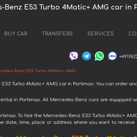
s-Benz E53 Turbo 4Matic+ AMG car in 
BUY CAR
TRANSFERS
SERVICES
CO
+491762
cedes-Benz E53 Turbo 4Matic+ AMG
3 Turbo 4Matic+ AMG car in Portimao. You can order and boo
ntal in Portimao. All Mercedes-Benz cars are equipped wi
 Portimao. To hire the Mercedes-Benz E53 Turbo 4Matic+ AMG 
e date, time, place or address where you want to receive th