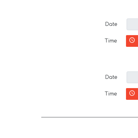
Date
Time
Date
Time