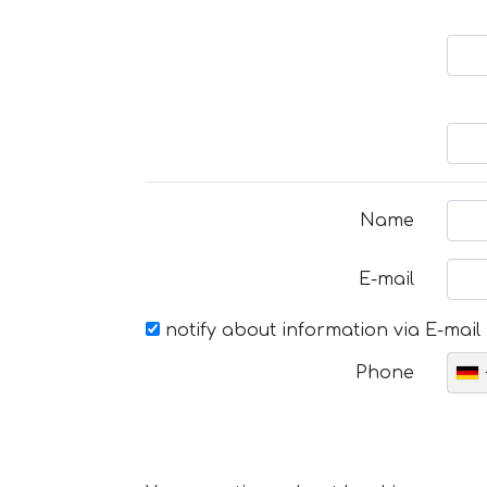
Name
E-mail
notify about information via E-mail
Phone