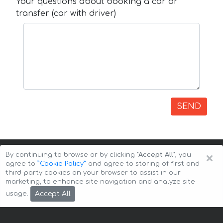
Your questions about booking a car or
transfer (car with driver)
SEND
×
By continuing to browse or by clicking
"Accept All"
, you
agree to
”Cookie Policy”
and agree to storing of first and
third-party cookies on your browser to assist in our
marketing, to enhance site navigation and analyze site
Copyright © 2026 Auto-Arenda
Cookie Policy
Accept All
usage.
Privacy Policy