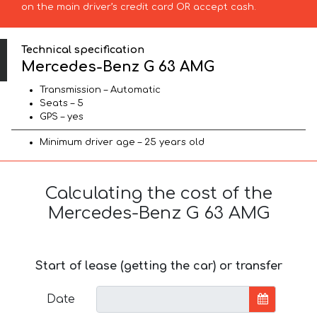
on the main driver’s credit card OR accept cash.
Technical specification
Mercedes-Benz G 63 AMG
Transmission – Automatic
Seats – 5
GPS – yes
Minimum driver age – 25 years old
Calculating the cost of the
Mercedes-Benz G 63 AMG
Start of lease (getting the car) or transfer
Date