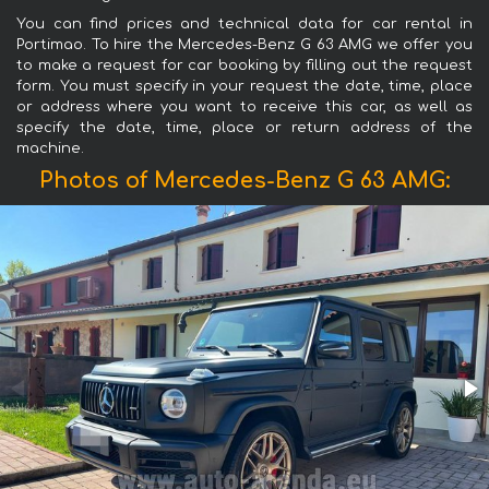
You can find prices and technical data for car rental in
Portimao. To hire the Mercedes-Benz G 63 AMG we offer you
to make a request for car booking by filling out the request
form. You must specify in your request the date, time, place
or address where you want to receive this car, as well as
specify the date, time, place or return address of the
machine.
Photos of Mercedes-Benz G 63 AMG: