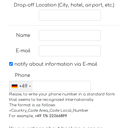
Drop-off Location (City, hotel, airport, etc.)
Name
E-mail
notify about information via E-mail
Phone
+49
Please, to write your phone number in a standard form
that seems to be recognized internationally.
The format is as follows:
+Country_Code Area_Code Local_Number
For example,
+49 176 22366899