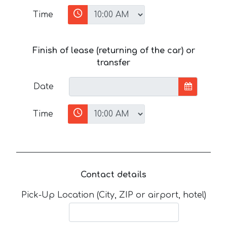
Time
Finish of lease (returning of the car) or
transfer
Date
Time
Contact details
Pick-Up Location (City, ZIP or airport, hotel)