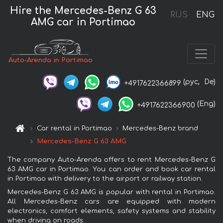
Hire the Mercedes-Benz G 63
RUS
ENG
AMG car in Portimao
Auto-Arenda in Portimao
(рус,
De)
+4917622366899
(Eng)
+4917622366900
Car rental in Portimao
Mercedes-Benz brand
Mercedes-Benz G 63 AMG
The company Auto-Arenda offers to rent Mercedes-Benz G
63 AMG car in Portimao. You can order and book car rental
in Portimao with delivery to the airport or railway station.
Mercedes-Benz G 63 AMG is popular with rental in Portimao.
All Mercedes-Benz cars are equipped with modern
electronics, comfort elements, safety systems and stability
when driving on roads.