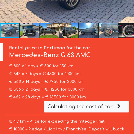
Rental price in Portimao for the car
Mercedes-Benz
G 63 AMG
€ 800 x 1 day = € 800 for 150 km
€ 643 x 7 days = € 4500 for 1000 km
€ 568 x 14 days = € 7950 for 2000 km
€ 536 x 21 days = € 11250 for 3000 km
€ 482 x 28 days = € 13500 for 3000 km
Calculating the cost of car
€ 4 / km – Price for exceeding the mileage limit
€ 10000 – Pledge / Liability / Franchise. Deposit will block