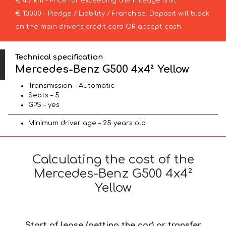
€ 4 / km – Price for exceeding the mileage limit
€ 10000 – Pledge / Liability / Franchise. Deposit will block
on the main driver’s credit card OR accept cash.
Technical specification
Mercedes-Benz G500 4x4² Yellow
Transmission – Automatic
Seats – 5
GPS – yes
Minimum driver age – 25 years old
Calculating the cost of the
Mercedes-Benz G500 4x4²
Yellow
Start of lease (getting the car) or transfer