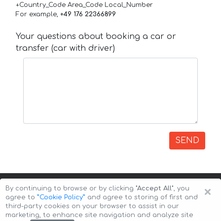
+Country_Code Area_Code Local_Number
For example,
+49 176 22366899
Your questions about booking a car or
transfer (car with driver)
SEND
×
By continuing to browse or by clicking
"Accept All"
, you
agree to
”Cookie Policy”
and agree to storing of first and
third-party cookies on your browser to assist in our
marketing, to enhance site navigation and analyze site