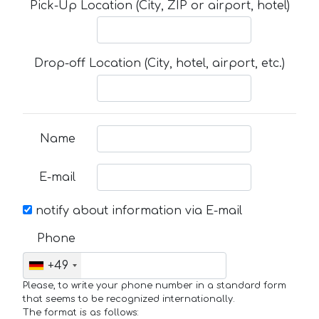
Pick-Up Location (City, ZIP or airport, hotel)
Drop-off Location (City, hotel, airport, etc.)
Name
E-mail
notify about information via E-mail
Phone
+49
Please, to write your phone number in a standard form
that seems to be recognized internationally.
The format is as follows: