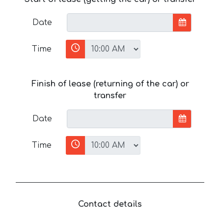
Date
Time
Finish of lease (returning of the car) or
transfer
Date
Time
Contact details