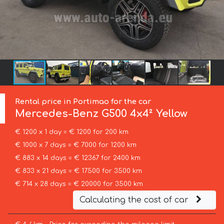
Rental price in Portimao for the car
Mercedes-Benz
G500 4x4² Yellow
€ 1200 x 1 day = € 1200 for 200 km
€ 1000 x 7 days = € 7000 for 1200 km
€ 883 x 14 days = € 12367 for 2400 km
€ 833 x 21 days = € 17500 for 3500 km
€ 714 x 28 days = € 20000 for 3500 km
Calculating the cost of car