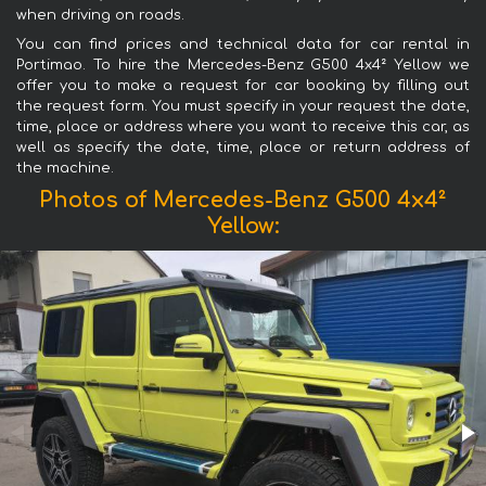
when driving on roads.
You can find prices and technical data for car rental in
Portimao. To hire the Mercedes-Benz G500 4x4² Yellow we
offer you to make a request for car booking by filling out
the request form. You must specify in your request the date,
time, place or address where you want to receive this car, as
well as specify the date, time, place or return address of
the machine.
Photos of Mercedes-Benz G500 4x4²
Yellow: