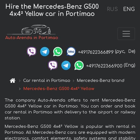
Hire the Mercedes-Benz G500
RUS
ENG
4x4² Yellow car in Portimao
Auto-Arenda in Portimao
(рус,
De)
+4917622366899
(Eng)
+4917622366900
Car rental in Portimao
Mercedes-Benz brand
Mercedes-Benz G500 4x4² Yellow
The company Auto-Arenda offers to rent Mercedes-Benz
G500 4x4² Yellow car in Portimao. You can order and book
car rental in Portimao with delivery to the airport or railway
station.
Mercedes-Benz G500 4x4² Yellow is popular with rental in
Portimao. All Mercedes-Benz cars are equipped with modern
electronics, comfort elements, safety systems and stability