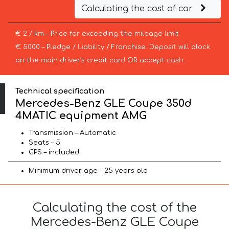
Calculating the cost of car
€ 2 / km – Price for exceeding the mileage limit
€ 5000 – Pledge / Liability / Franchise. Deposit will block
on the main driver’s credit card OR accept cash.
Technical specification
Mercedes-Benz GLE Coupe 350d
4MATIC equipment AMG
Transmission – Automatic
Seats – 5
GPS – included
Minimum driver age – 25 years old
Calculating the cost of the
Mercedes-Benz GLE Coupe