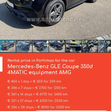
Rental price in Portimao for the car
Mercedes-Benz
GLE Coupe 350d
4MATIC equipment AMG
€ 450 x 1 day = € 450 for 200 km
€ 386 x 7 days = € 2700 for 1200 km
€ 341 x 14 days = € 4770 for 2400 km
€ 321 x 21 days = € 6750 for 3500 km
€ 286 x 28 days = € 8000 for 3500 km