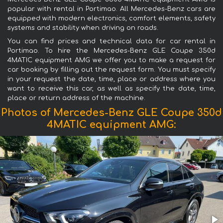
popular with rental in Portimao. All Mercedes-Benz cars are
equipped with modern electronics, comfort elements, safety
systems and stability when driving on roads.
You can find prices and technical data for car rental in
Portimao. To hire the Mercedes-Benz GLE Coupe 350d
4MATIC equipment AMG we offer you to make a request for
car booking by filling out the request form. You must specify
in your request the date, time, place or address where you
want to receive this car, as well as specify the date, time,
place or return address of the machine.
Photos of Mercedes-Benz GLE Coupe 350d
4MATIC equipment AMG: