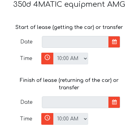
350d 4MATIC equipment AMG
Start of lease (getting the car) or transfer
Date
Time
Finish of lease (returning of the car) or
transfer
Date
Time