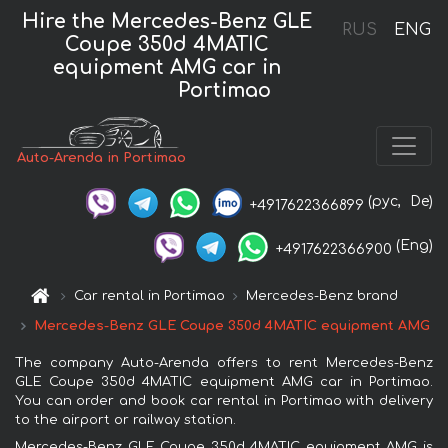
Hire the Mercedes-Benz GLE
RUS
ENG
Coupe 350d 4MATIC
equipment AMG car in
Portimao
Auto-Arenda in Portimao
(рус,
De)
+4917622366899
(Eng)
+4917622366900
Car rental in Portimao
Mercedes-Benz brand
Mercedes-Benz GLE Coupe 350d 4MATIC equipment AMG
The company Auto-Arenda offers to rent Mercedes-Benz
GLE Coupe 350d 4MATIC equipment AMG car in Portimao.
You can order and book car rental in Portimao with delivery
to the airport or railway station.
Mercedes-Benz GLE Coupe 350d 4MATIC equipment AMG is