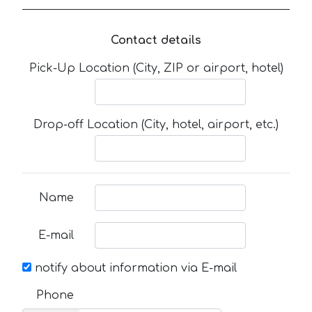
Contact details
Pick-Up Location (City, ZIP or airport, hotel)
Drop-off Location (City, hotel, airport, etc.)
Name
E-mail
notify about information via E-mail
Phone