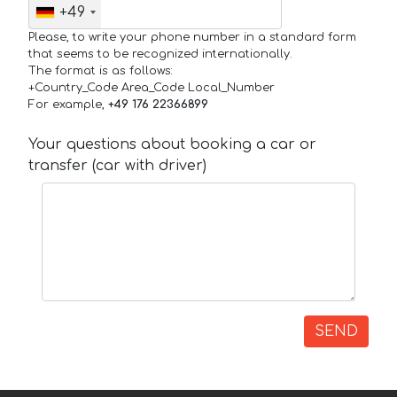
+49
Please, to write your phone number in a standard form
that seems to be recognized internationally.
The format is as follows:
+Country_Code Area_Code Local_Number
For example,
+49 176 22366899
Your questions about booking a car or
transfer (car with driver)
SEND