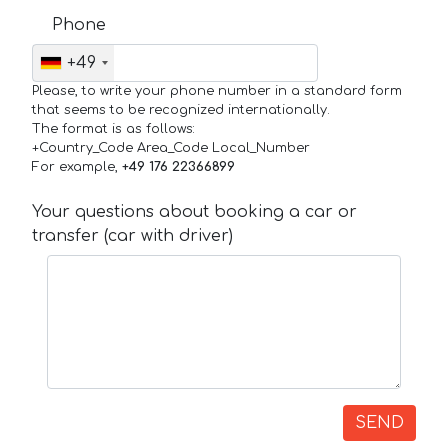
Phone
+49
Please, to write your phone number in a standard form
that seems to be recognized internationally.
The format is as follows:
+Country_Code Area_Code Local_Number
For example,
+49 176 22366899
Your questions about booking a car or
transfer (car with driver)
SEND