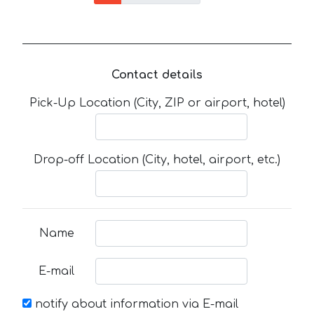
Contact details
Pick-Up Location (City, ZIP or airport, hotel)
Drop-off Location (City, hotel, airport, etc.)
Name
E-mail
notify about information via E-mail