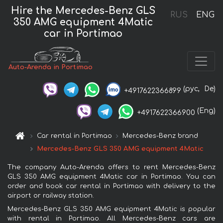
Hire the Mercedes-Benz GLS
RUS
ENG
350 AMG equipment 4Matic
car in Portimao
Auto-Arenda in Portimao
(рус,
De)
+4917622366899
(Eng)
+4917622366900
Car rental in Portimao
Mercedes-Benz brand
Mercedes-Benz GLS 350 AMG equipment 4Matic
The company Auto-Arenda offers to rent Mercedes-Benz
GLS 350 AMG equipment 4Matic car in Portimao. You can
order and book car rental in Portimao with delivery to the
airport or railway station.
Mercedes-Benz GLS 350 AMG equipment 4Matic is popular
with rental in Portimao. All Mercedes-Benz cars are