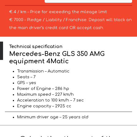
€ 4 / km – Price for exceeding the mileage limit
€ 7000 – Pledge / Liability / Franchise. Deposit will block on
the main driver’s credit card OR accept cash.
Technical specification
Mercedes-Benz GLS 350 AMG
equipment 4Matic
Transmission – Automatic
Seats – 7
GPS – yes
Power of Engine – 286 hp
Maximum speed – 227 km/h
Acceleration to 100 km/h – 7 sec
Engine capacity – 2925 cc
Minimum driver age – 25 years old