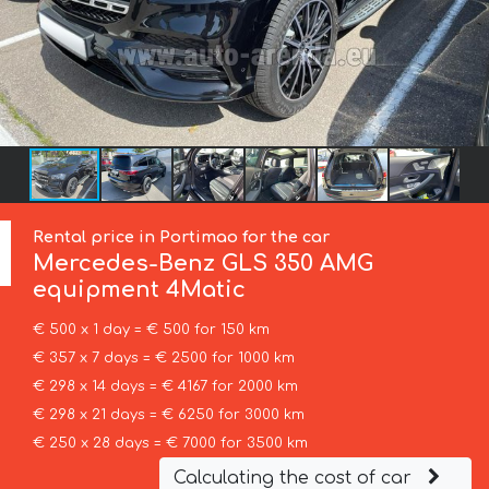
Rental price in Portimao for the car
Mercedes-Benz
GLS 350 AMG
equipment 4Matic
€ 500 x 1 day = € 500 for 150 km
€ 357 x 7 days = € 2500 for 1000 km
€ 298 x 14 days = € 4167 for 2000 km
€ 298 x 21 days = € 6250 for 3000 km
€ 250 x 28 days = € 7000 for 3500 km
Calculating the cost of car