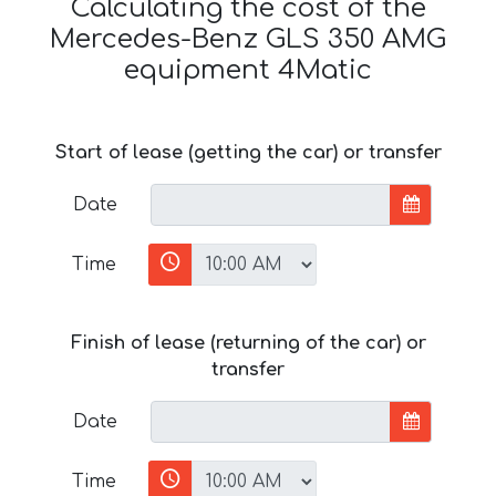
Calculating the cost of the
Mercedes-Benz GLS 350 AMG
equipment 4Matic
Start of lease (getting the car) or transfer
Date
Time
Finish of lease (returning of the car) or
transfer
Date
Time