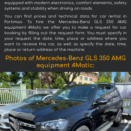
equipped with modern electronics, comfort elements, safety
systems and stability when driving on roads.
You can find prices and technical data for car rental in
Portimao. To hire the Mercedes-Benz GLS 350 AMG
equipment 4Matic we offer you to make a request for car
booking by filling out the request form. You must specify in
your request the date, time, place or address where you
want to receive this car, as well as specify the date, time,
place or return address of the machine.
Photos of Mercedes-Benz GLS 350 AMG
equipment 4Matic: